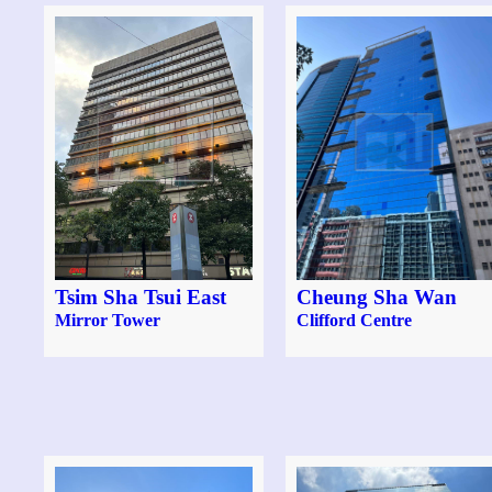
Tsim Sha Tsui East
Cheung Sha Wan
Mirror Tower
Clifford Centre