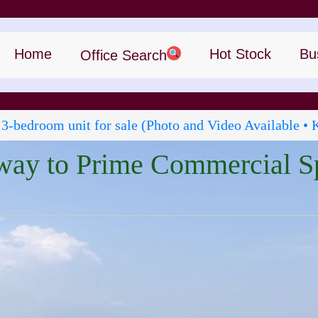
Home
Hot Stock
Bu
Office Search
 3‑bedroom unit for sale (Photo and Video Available • 
way to Prime Commercial S