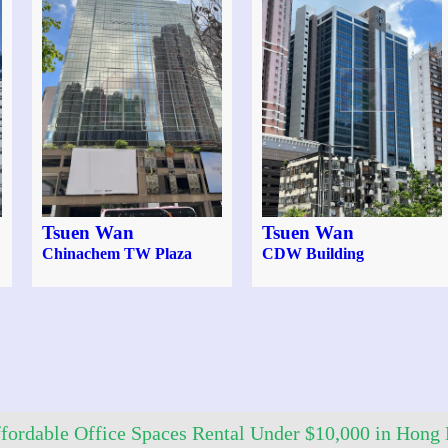
Tsuen Wan
Tsuen Wan
Chinachem TW Plaza
CDW Building
fordable Office Spaces Rental Under $10,000 in Hong