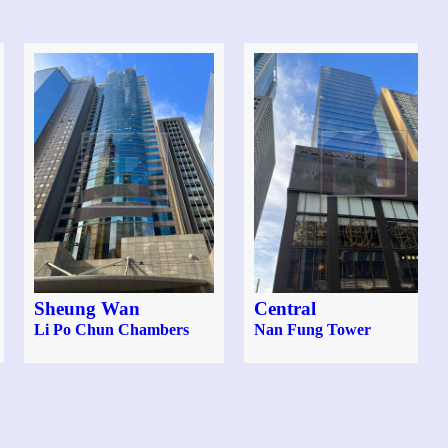
Sheung Wan
Central
Li Po Chun Chambers
Nan Fung Tower