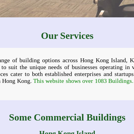
Our Services
range of building options across Hong Kong Island, K
 to suit the unique needs of businesses operating in 
ervices cater to both established enterprises and startu
in Hong Kong.
This website shows over 1083 Buildings. I
Some Commercial Buildings
Hong Kong Island