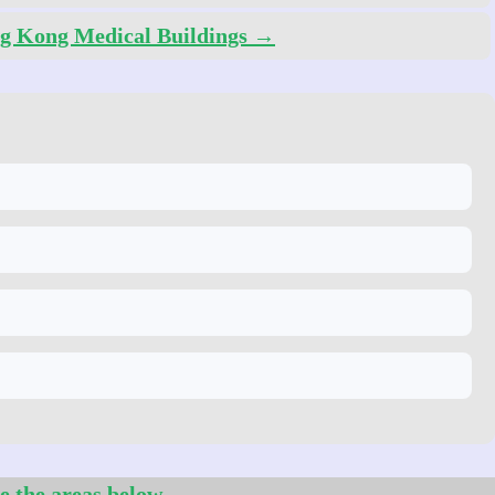
g Kong Medical Buildings →
e the areas below.