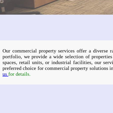
Our commercial property services offer a diverse 
portfolio, we provide a wide selection of properties
spaces, retail units, or industrial facilities, our s
preferred choice for commercial property solutions 
us
for details.