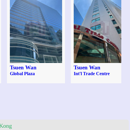
Tsuen Wan
Tsuen Wan
Global Plaza
Int'l Trade Centre
 Kong