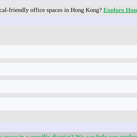
al‑friendly office spaces in Hong Kong?
Explore Hon
e space in a specific district? We can help you explor