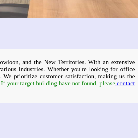
owloon, and the New Territories. With an extensive
various industries. Whether you're looking for office
ps. We prioritize customer satisfaction, making us the
f your target building have not found, please
contact