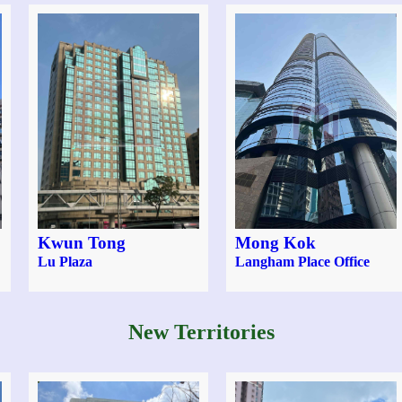
Kwun Tong
Mong Kok
Lu Plaza
Langham Place Office
New Territories