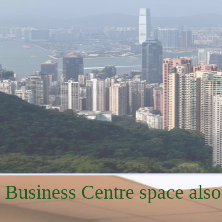
Business Centre space also