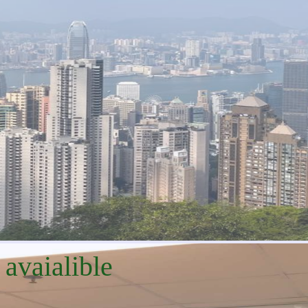
 avaialible