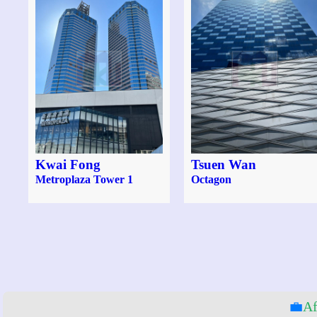
Kwai Fong
Tsuen Wan
Metroplaza Tower 1
Octagon
💼
Af