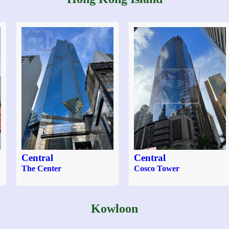
Central
Central
The Center
Cosco Tower
Kowloon