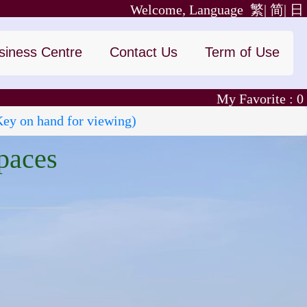
Welcome, Language
繁|
简|
日
siness Centre
Contact Us
Term of Use
My Favorite :
0
Key on hand for viewing)
paces