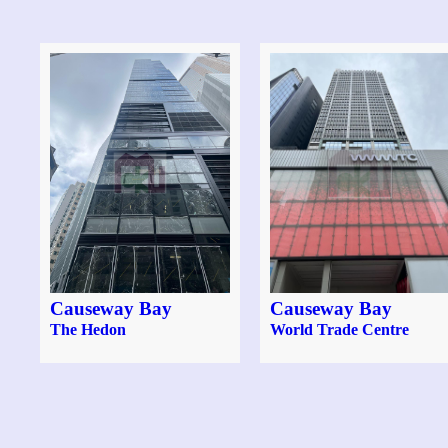
Causeway Bay
Causeway Bay
The Hedon
World Trade Centre