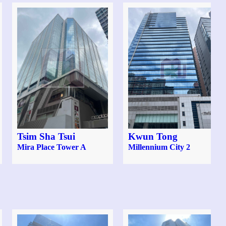
Tsim Sha Tsui
Kwun Tong
Mira Place Tower A
Millennium City 2