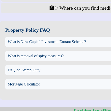
🏥✨ Where can you find medic
Property Policy FAQ
What is New Capital Investment Entrant Scheme?
What is removal of spicy measures?
FAQ on Stamp Duty
Mortgage Calculator
Looking for offic