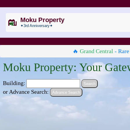
Moku Property
✦3rd Anniversary✦
🔥
Grand Central
- Rare
Moku Property: Your Gate
Building:
or Advance Search:
Advance Search