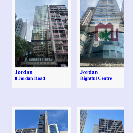
Jordan
Jordan
8 Jordan Road
Rightful Centre