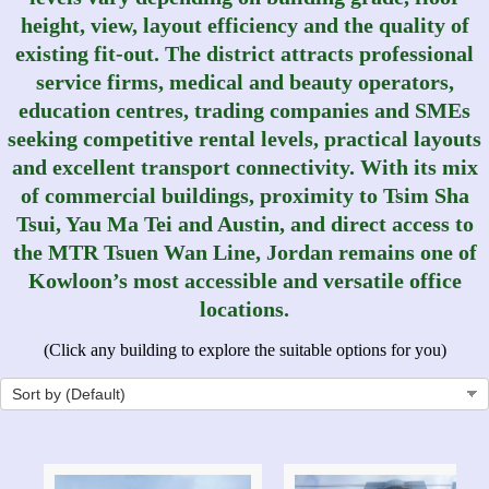
height, view, layout efficiency and the quality of
existing fit-out. The district attracts professional
service firms, medical and beauty operators,
education centres, trading companies and SMEs
seeking competitive rental levels, practical layouts
and excellent transport connectivity. With its mix
of commercial buildings, proximity to Tsim Sha
Tsui, Yau Ma Tei and Austin, and direct access to
the MTR Tsuen Wan Line, Jordan remains one of
Kowloon’s most accessible and versatile office
locations.
(Click any building to explore the suitable options for you)