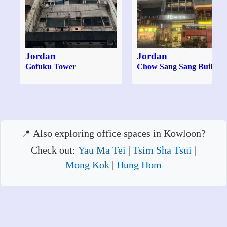
Jordan
Jordan
Gofuku Tower
Chow Sang Sang Buildin
Also exploring office spaces in Kowloon?
Check out:
Yau Ma Tei
|
Tsim Sha Tsui
|
Mong Kok
|
Hung Hom