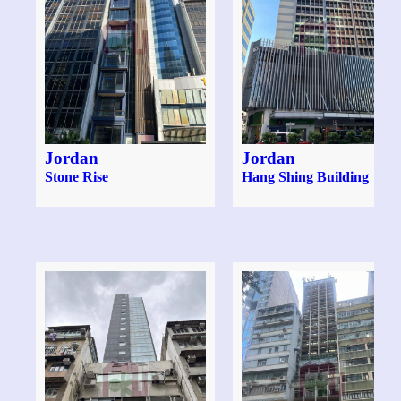
Jordan
Jordan
Stone Rise
Hang Shing Building