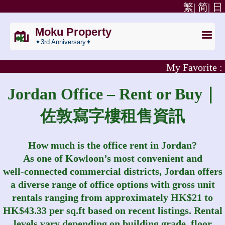
繁|
简|
日
Moku Property
✦3rd Anniversary✦
My Favorite :
Jordan Office – Rent or Buy｜
佐敦寫字樓租售資訊
How much is the office rent in Jordan?
As one of Kowloon’s most convenient and
well‑connected commercial districts, Jordan offers
a diverse range of office options with gross unit
rentals ranging from approximately HK$21 to
HK$43.33 per sq.ft based on recent listings. Rental
levels vary depending on building grade, floor