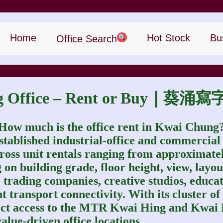
Home
Hot Stock
Bu
Office Search
ng Office – Rent or Buy｜
How much is the office rent in Kwai Chung
stablished industrial‑office and commercial
h gross unit rentals ranging from approxima
 on building grade, floor height, view, layout
rs, trading companies, creative studios, edu
nt transport connectivity. With its cluster of
ect access to the MTR Kwai Hing and Kwai 
alue‑driven office locations.