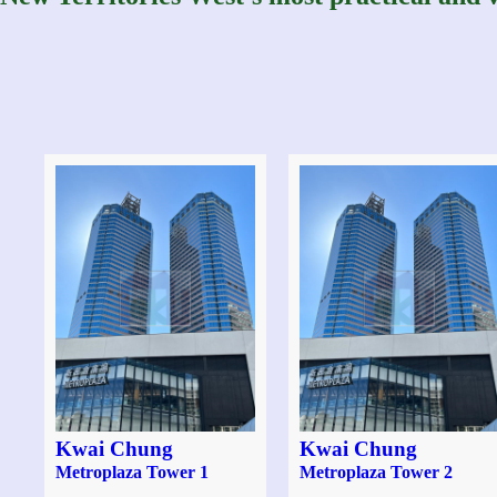
Kwai Chung
Kwai Chung
Metroplaza Tower 1
Metroplaza Tower 2