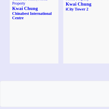
Kwai Chung
Kwai Chung
iCity Tower 2
Chinabest International
Centre