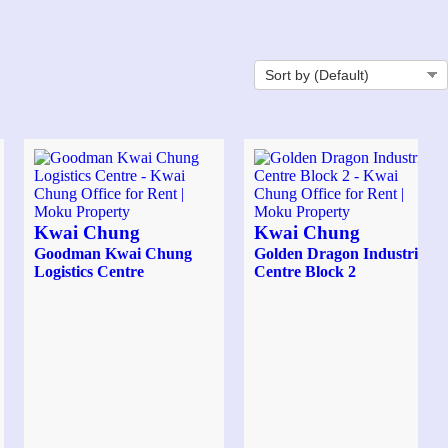
Kwai Chung
Kwai Chung
Goodman Kwai Chung
Golden Dragon Industrial
Logistics Centre
Centre Block 2