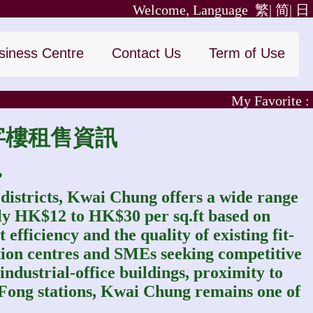
Welcome, Language
繁|
简|
日
siness Centre
Contact Us
Term of Use
My Favorite :
葵涌寫字樓租售資訊
?
 districts, Kwai Chung offers a wide range
tely HK$12 to HK$30 per sq.ft based on
 efficiency and the quality of existing fit-
cation centres and SMEs seeking competitive
 industrial‑office buildings, proximity to
Fong stations, Kwai Chung remains one of