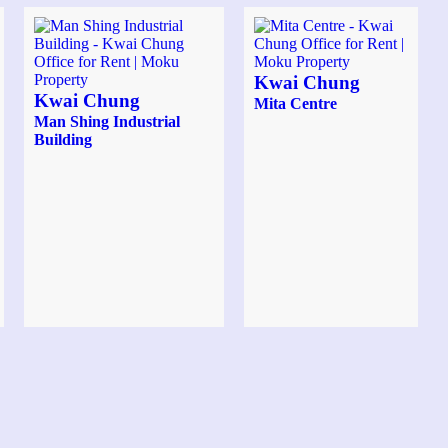
Kwai Chung
Kwai Chung
Mita Centre
Man Shing Industrial
Building