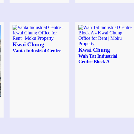
Kwai Chung
Kwai Chung
Vanta Industrial Centre
Wah Tat Industrial
Centre Block A