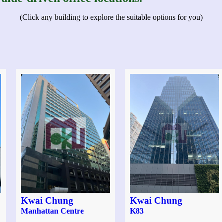
(Click any building to explore the suitable options for you)
Kwai Chung
Kwai Chung
Manhattan Centre
K83