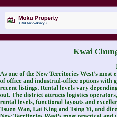
Moku Property
✦3rd Anniversary✦
Kwai Chu
As one of the New Territories West’s most e
of office and industrial‑office options wit
recent listings. Rental levels vary depending
out. The district attracts logistics operato
rental levels, functional layouts and excelle
Tsuen Wan, Lai King and Tsing Yi, and dir
New Territories West’s most practical and v