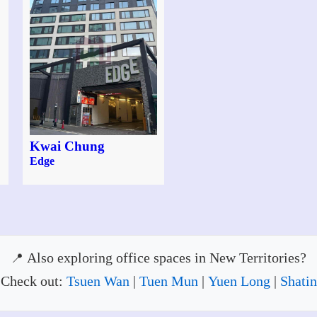
Kwai Chung
Edge
Also exploring office spaces in New Territories?
Check out:
Tsuen Wan
|
Tuen Mun
|
Yuen Long
|
Shatin