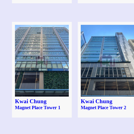
Kwai Chung
Kwai Chung
Magnet Place Tower 1
Magnet Place Tower 2