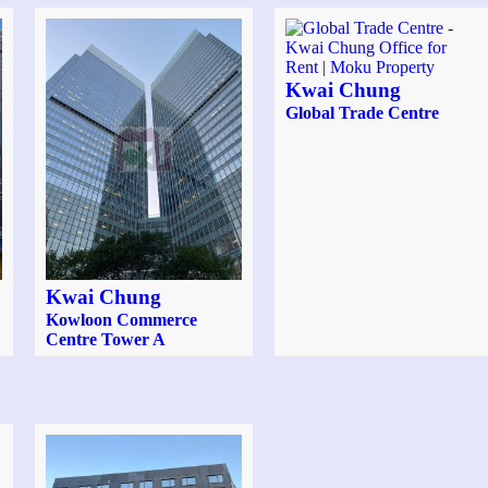
Kwai Chung
Global Trade Centre
Kwai Chung
Kowloon Commerce
Centre Tower A