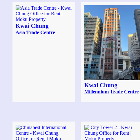
Kwai Chung
Asia Trade Centre
Kwai Chung
Millennium Trade Centre