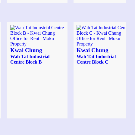
Kwai Chung
Kwai Chung
Wah Tat Industrial
Wah Tat Industrial
Centre Block B
Centre Block C