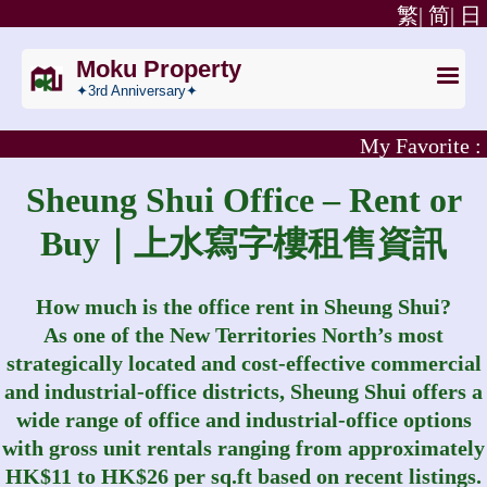
繁|
简|
日
Moku Property
✦3rd Anniversary✦
My Favorite :
Sheung Shui Office – Rent or
Buy｜上水寫字樓租售資訊
How much is the office rent in Sheung Shui?
As one of the New Territories North’s most
strategically located and cost‑effective commercial
and industrial‑office districts, Sheung Shui offers a
wide range of office and industrial‑office options
with gross unit rentals ranging from approximately
HK$11 to HK$26 per sq.ft based on recent listings.