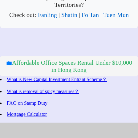
Territories?
Check out:
Fanling
|
Shatin
|
Fo Tan
|
Tuen Mun
💼
Affordable Office Spaces Rental Under $10,000
in Hong Kong
What is New Capital Investment Entrant Scheme？
What is removal of spicy measures？
FAQ on Stamp Duty
Mortgage Calculator