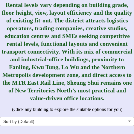
Rental levels vary depending on building grade,
floor height, view, layout efficiency and the quality
of existing fit-out. The district attracts logistics
operators, trading companies, creative studios,
education centres and SMEs seeking competitive
rental levels, functional layouts and convenient
transport connectivity. With its mix of commercial
and industrial‑office buildings, proximity to
Fanling, Kwu Tung, Lo Wu and the Northern
Metropolis development zone, and direct access to
the MTR East Rail Line, Sheung Shui remains one
of New Territories North’s most practical and
value‑driven office locations.
(Click any building to explore the suitable options for you)