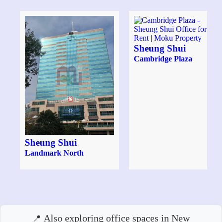
Sheung Shui
Cambridge Plaza
Sheung Shui
Landmark North
Also exploring office spaces in New