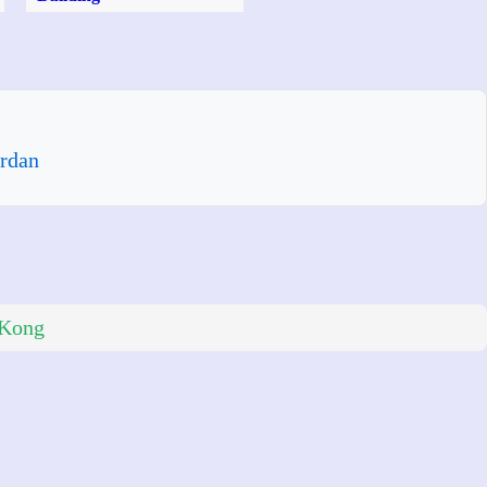
rdan
 Kong