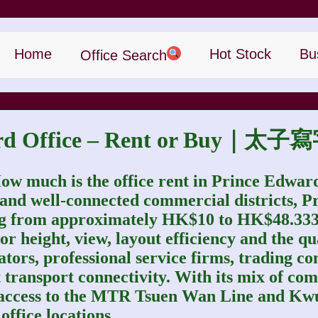
Home
Hot Stock
Bu
Office Search
ward Office – Rent or Buy
ow much is the office rent in Prince Edwar
 and well‑connected commercial districts, P
ing from approximately HK$10 to HK$48.3333 
r height, view, layout efficiency and the qual
ators, professional service firms, trading 
ent transport connectivity. With its mix of 
 access to the MTR Tsuen Wan Line and Kw
ffice locations.