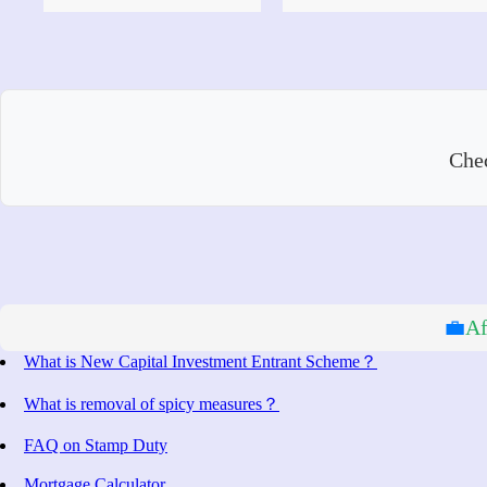
Che
💼
Af
What is New Capital Investment Entrant Scheme？
What is removal of spicy measures？
FAQ on Stamp Duty
Mortgage Calculator