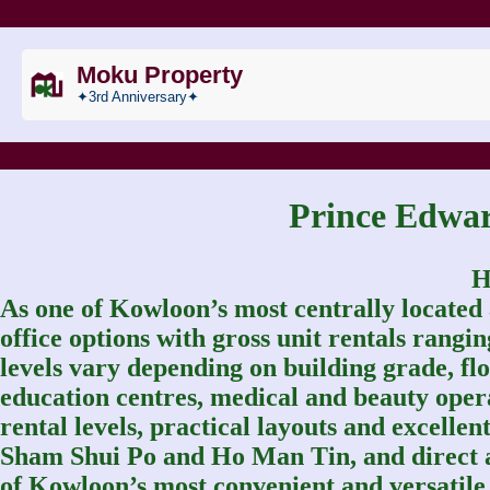
Moku Property
✦3rd Anniversary✦
Prince Ed
H
As one of Kowloon’s most centrally located
office options with gross unit rentals rang
levels vary depending on building grade, floo
education centres, medical and beauty oper
rental levels, practical layouts and excell
Sham Shui Po and Ho Man Tin, and direct
of Kowloon’s most convenient and versatile o