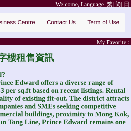
Welcome, Language
繁|
简|
日
siness Centre
Contact Us
Term of Use
My Favorite :
｜太子寫字樓租售資訊
d?
rince Edward offers a diverse range of
per sq.ft based on recent listings. Rental
ity of existing fit-out. The district attracts
companies and SMEs seeking competitive
commercial buildings, proximity to Mong Kok,
un Tong Line, Prince Edward remains one