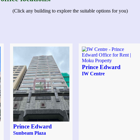
(Click any building to explore the suitable options for you)
Prince Edward
IW Centre
Prince Edward
Sunbeam Plaza