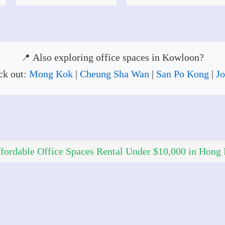
Also exploring office spaces in Kowloon?
ck out:
Mong Kok
|
Cheung Sha Wan
|
San Po Kong
|
Jo
fordable Office Spaces Rental Under $10,000 in Hong