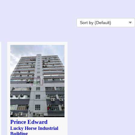
Prince Edward
Lucky Horse Industrial
Building