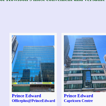
Prince Edward
Prince Edward
Officeplus@PrinceEdward
Capricorn Centre