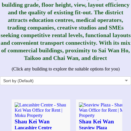
building grade, floor height, view, layout efficiency
and the quality of existing fit-out. The district
attracts education centres, medical operators,
trading companies, creative studios and SMEs
seeking competitive rental levels, functional layouts
and convenient transport connectivity. With its mix
of commercial buildings, proximity to Sai Wan Ho,
Taikoo and Chai Wan, and direct
(Click any building to explore the suitable options for you)
Shau Kei Wan
Shau Kei Wan
Lancashire Centre
Seaview Plaza