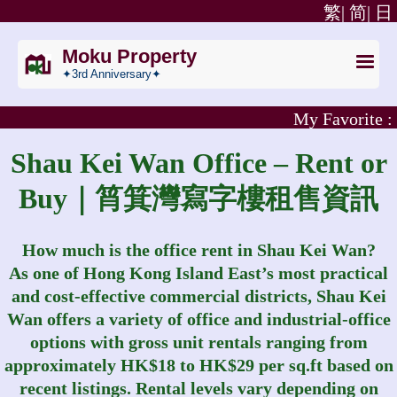
繁|
简|
日
Moku Property
✦3rd Anniversary✦
My Favorite :
Shau Kei Wan Office – Rent or
Buy｜筲箕灣寫字樓租售資訊
How much is the office rent in Shau Kei Wan?
As one of Hong Kong Island East’s most practical
and cost‑effective commercial districts, Shau Kei
Wan offers a variety of office and industrial‑office
options with gross unit rentals ranging from
approximately HK$18 to HK$29 per sq.ft based on
recent listings. Rental levels vary depending on