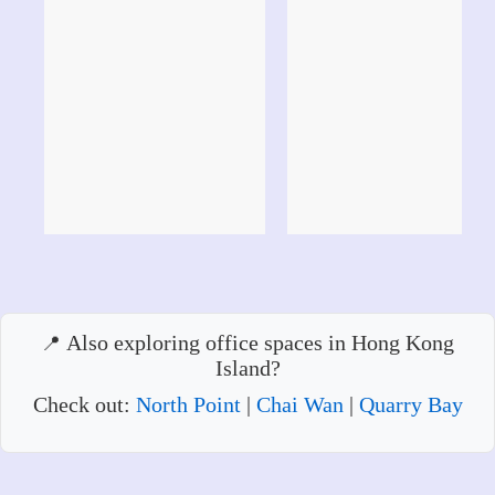
Also exploring office spaces in Hong Kong
Island?
Check out:
North Point
|
Chai Wan
|
Quarry Bay