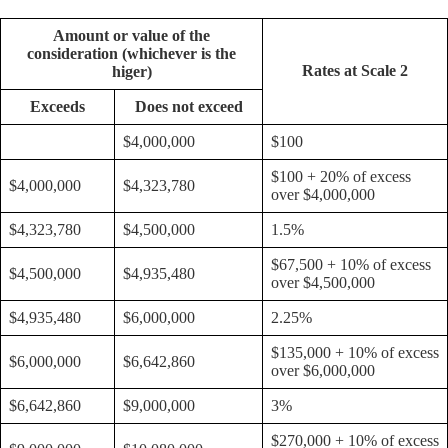
Amount or value of the
consideration (whichever is the
Rates at Scale 2
higer)
Exceeds
Does not exceed
$4,000,000
$100
$100 + 20% of excess
$4,000,000
$4,323,780
over $4,000,000
$4,323,780
$4,500,000
1.5%
$67,500 + 10% of excess
$4,500,000
$4,935,480
over $4,500,000
$4,935,480
$6,000,000
2.25%
$135,000 + 10% of excess
$6,000,000
$6,642,860
over $6,000,000
$6,642,860
$9,000,000
3%
$270,000 + 10% of excess