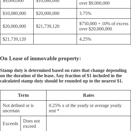
$9,000,000
$10,080,000
over $9,000,000
$10,080,000
$20,000,000
3.75%
$750,000 + 10% of excess
$20,000,000
$21,739,120
over $20,000,000
$21,739,120
4.25%
On Lease of immovable property:
Stamp duty is determined based on rates that change depending
on the duration of the lease. Any fraction of $1 included in the
calculated stamp duty should be rounded up to the nearest $1.
Term
Rates
Not defined or is
0.25% x of the yearly or average yearly
uncertain
rent *
Does not
Exceeds
exceed