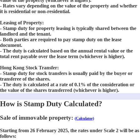
value of the property (whichever is higher).
- Rates vary depending on the value of the property and whether
it is residential or non-residential.
Leasing of Property:
- Stamp duty for property leasing is typically shared between the
landlord and the tenant.
- Both parties are required to pay stamp duty on the lease
document.
- The duty is calculated based on the annual rental value or the
total rent payable over the lease term (whichever is higher).
Hong Kong Stock Transfer:
- Stamp duty for stock transfers is usually paid by the buyer or
transferee of the shares.
- The duty is calculated at a rate of 0.1% of the consideration or
the value of the shares transferred (whichever is higher).
How is Stamp Duty Calculated?
Sale of immovable property:
(Calculator)
Starting from 26 February 2025, the rates under Scale 2 will be as
follows: