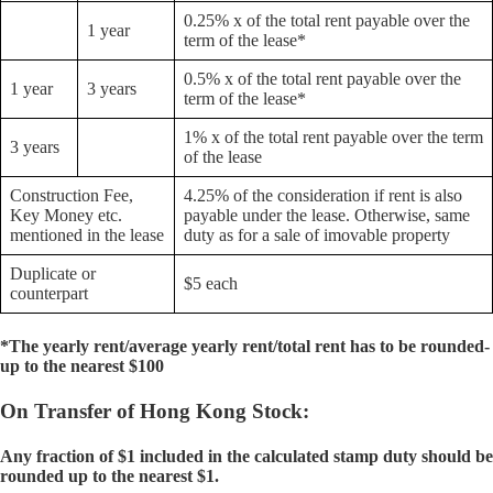
0.25% x of the total rent payable over the
1 year
term of the lease*
0.5% x of the total rent payable over the
1 year
3 years
term of the lease*
1% x of the total rent payable over the term
3 years
of the lease
Construction Fee,
4.25% of the consideration if rent is also
Key Money etc.
payable under the lease. Otherwise, same
mentioned in the lease
duty as for a sale of imovable property
Duplicate or
$5 each
counterpart
*The yearly rent/average yearly rent/total rent has to be rounded-
up to the nearest $100
On Transfer of Hong Kong Stock:
Any fraction of $1 included in the calculated stamp duty should be
rounded up to the nearest $1.