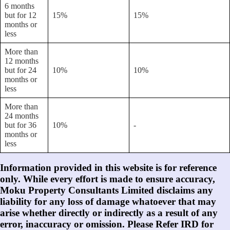
6 months
but for 12
15%
15%
months or
less
More than
12 months
but for 24
10%
10%
months or
less
More than
24 months
but for 36
10%
-
months or
less
Information provided in this website is for reference
only. While every effort is made to ensure accuracy,
Moku Property Consultants Limited disclaims any
liability for any loss of damage whatoever that may
arise whether directly or indirectly as a result of any
error, inaccuracy or omission. Please Refer IRD for