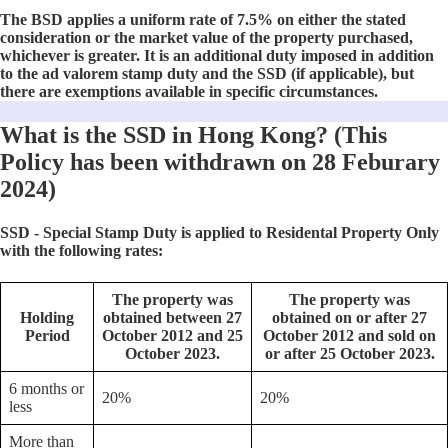
The BSD applies a uniform rate of 7.5% on either the stated
consideration or the market value of the property purchased,
whichever is greater. It is an additional duty imposed in addition
to the ad valorem stamp duty and the SSD (if applicable), but
there are exemptions available in specific circumstances.
What is the SSD in Hong Kong? (This
Policy has been withdrawn on 28 Feburary
2024)
SSD - Special Stamp Duty is applied to Residental Property Only
with the following rates:
The property was
The property was
Holding
obtained between 27
obtained on or after 27
Period
October 2012 and 25
October 2012 and sold on
October 2023.
or after 25 October 2023.
6 months or
20%
20%
less
More than