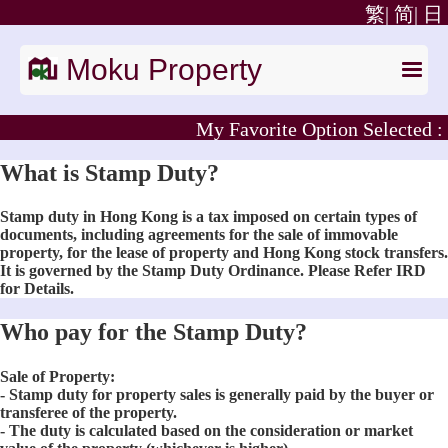
繁|
简|
日
Moku Property
My Favorite Option Selected :
What is Stamp Duty?
Stamp duty in Hong Kong is a tax imposed on certain types of
documents, including agreements for the sale of immovable
property, for the lease of property and Hong Kong stock transfers.
It is governed by the Stamp Duty Ordinance. Please Refer IRD
for Details.
Who pay for the Stamp Duty?
Sale of Property:
- Stamp duty for property sales is generally paid by the buyer or
transferee of the property.
- The duty is calculated based on the consideration or market