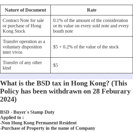
Nature of Document
Rate
Contract Note for sale
0.1% of the amount of the consideration
or purchase of Hong
or its value on every sold note and every
Kong Stock
bouth note
Transfer operation as a
voluntary disposition
$5 + 0.2% of the value of the stock
inter vivos
Transfer of any other
$5
kind
What is the BSD tax in Hong Kong? (This
Policy has been withdrawn on 28 Feburary
2024)
BSD - Buyer`s Stamp Duty
Applied to :
-Non Hong Kong Permanent Resident
-Purchase of Property in the name of Company