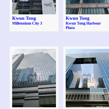
Kwun Tong
Kwun Tong
Millennium City 3
Kwun Tong Harbour
Plaza