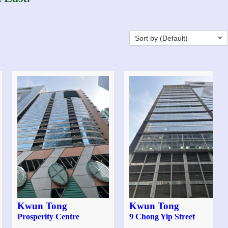
Kwun Tong
Kwun Tong
Prosperity Centre
9 Chong Yip Street