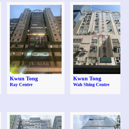
Kwun Tong
Kwun Tong
Ray Centre
Wah Shing Centre