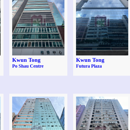
Kwun Tong
Kwun Tong
Po Shau Centre
Futura Plaza