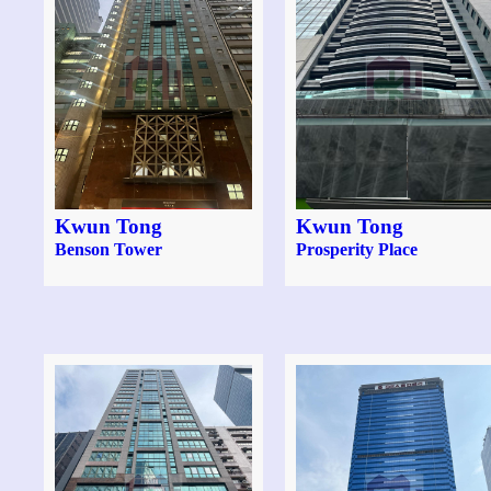
Kwun Tong
Kwun Tong
Benson Tower
Prosperity Place