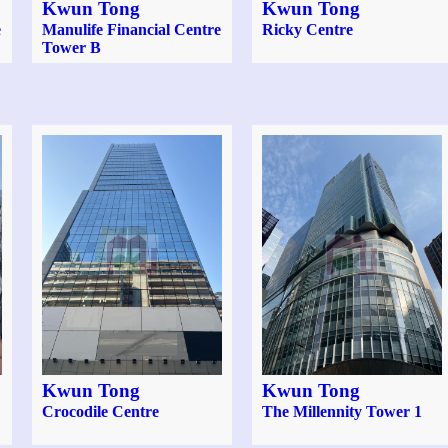
Kwun Tong
Kwun Tong
e
Manulife Financial Centre
Ricky Centre
Tower B
Kwun Tong
Kwun Tong
Crocodile Centre
The Millennity Tower 1