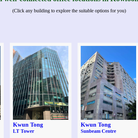
(Click any building to explore the suitable options for you)
Kwun Tong
Kwun Tong
LT Tower
Sunbeam Centre