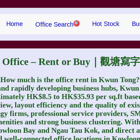
Home
Hot Stock
Bu
Office Search
g Office – Rent or Buy｜
How much is the office rent in Kwun Tong?
nd rapidly developing business hubs, Kwun T
imately HK$8.5 to HK$35.93 per sq.ft based 
ew, layout efficiency and the quality of exis
ogy firms, professional service providers, S
menities and strong business clustering. Wi
 Kowloon Bay and Ngau Tau Kok, and direct
 well‑connected office locations in Kowloon