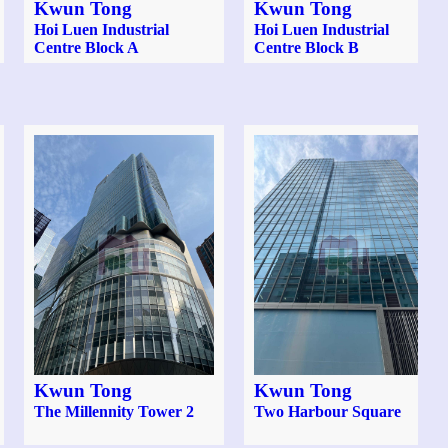
Kwun Tong
Kwun Tong
Hoi Luen Industrial
Hoi Luen Industrial
Centre Block A
Centre Block B
Kwun Tong
Kwun Tong
The Millennity Tower 2
Two Harbour Square