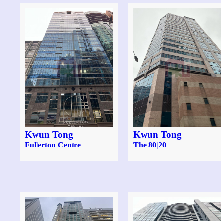
Kwun Tong
Kwun Tong
Fullerton Centre
The 80|20