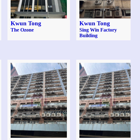
Kwun Tong
Kwun Tong
The Ozone
Sing Win Factory
Building