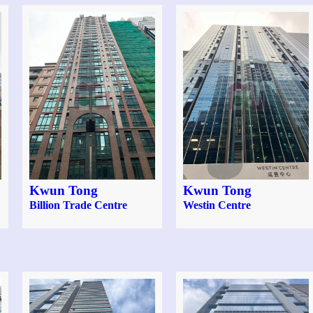
Kwun Tong
Kwun Tong
Billion Trade Centre
Westin Centre