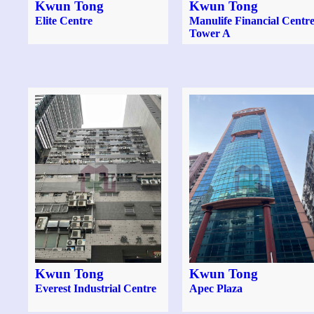
Kwun Tong
Kwun Tong
Elite Centre
Manulife Financial Centr
Tower A
Kwun Tong
Kwun Tong
Everest Industrial Centre
Apec Plaza