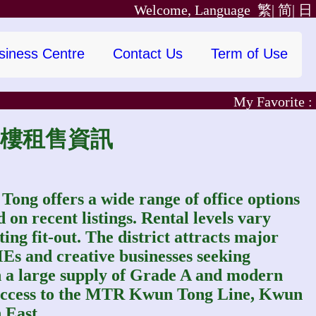
Welcome, Language
繁|
简|
日
siness Centre
Contact Us
Term of Use
My Favorite :
觀塘寫字樓租售資訊
ong offers a wide range of office options
on recent listings. Rental levels vary
ting fit-out. The district attracts major
MEs and creative businesses seeking
th a large supply of Grade A and modern
 access to the MTR Kwun Tong Line, Kwun
 East.