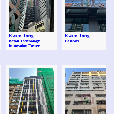
Kwun Tong
Kwun Tong
Boton Technology
Eastcore
Innovation Tower