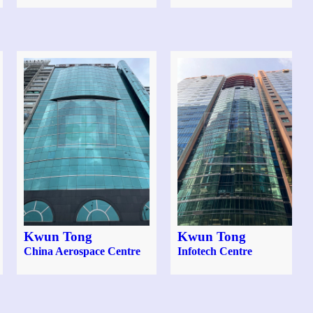
Kwun Tong
Kwun Tong
China Aerospace Centre
Infotech Centre