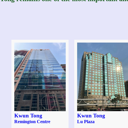
Kwun Tong
Kwun Tong
Remington Centre
Lu Plaza