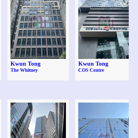
Kwun Tong
Kwun Tong
The Whitney
COS Centre