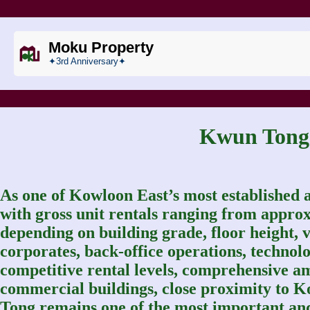
Moku Property
✦3rd Anniversary✦
Kwun Ton
As one of Kowloon East’s most established a
with gross unit rentals ranging from approx
depending on building grade, floor height, vi
corporates, back-office operations, technol
competitive rental levels, comprehensive a
commercial buildings, close proximity to
Tong remains one of the most important and