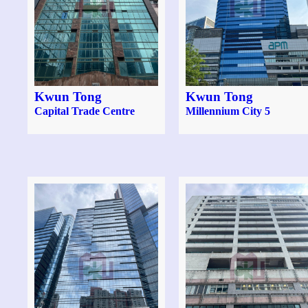
Kwun Tong
Kwun Tong
Capital Trade Centre
Millennium City 5