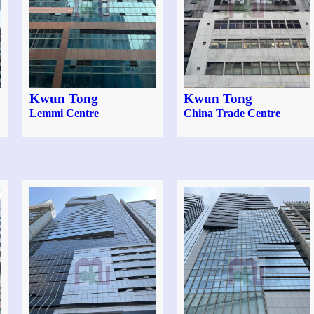
Kwun Tong
Kwun Tong
Lemmi Centre
China Trade Centre