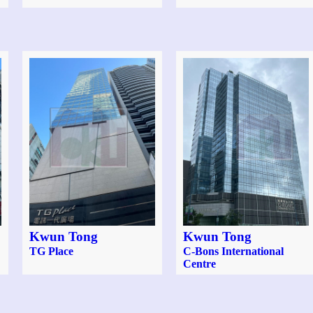
Kwun Tong
Kwun Tong
TG Place
C-Bons International
Centre