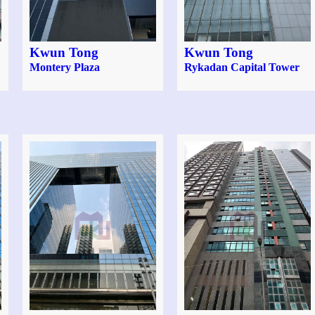
Kwun Tong
Kwun Tong
Montery Plaza
Rykadan Capital Tower