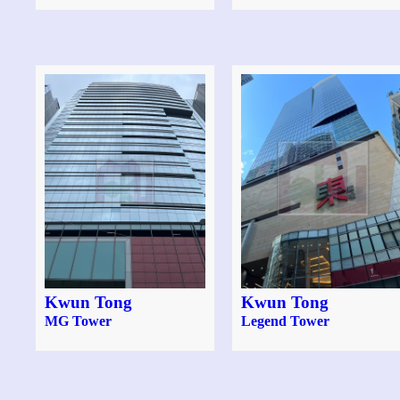
Kwun Tong
Kwun Tong
MG Tower
Legend Tower