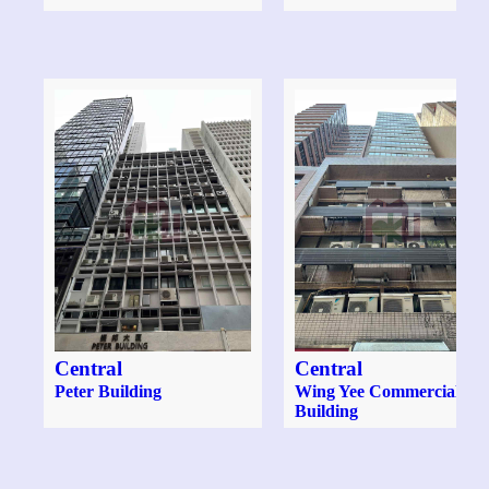
Central
Central
Peter Building
Wing Yee Commercial
Building