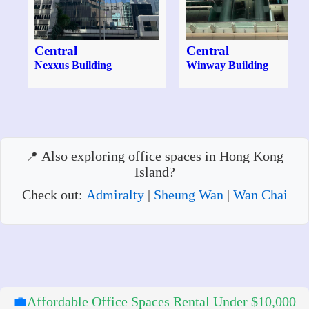
Central
Central
Nexxus Building
Winway Building
Also exploring office spaces in Hong Kong
Island?
Check out:
Admiralty
|
Sheung Wan
|
Wan Chai
💼
Affordable Office Spaces Rental Under $10,000