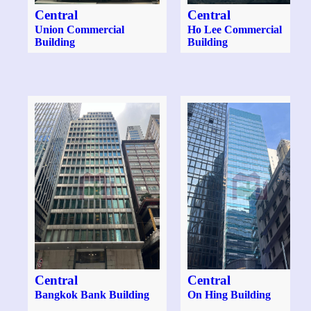
Central
Central
Union Commercial
Ho Lee Commercial
Building
Building
Central
Central
Bangkok Bank Building
On Hing Building