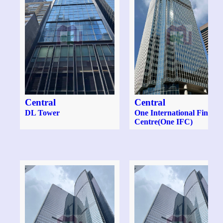
Central
Central
DL Tower
One International Financ
Centre(One IFC)