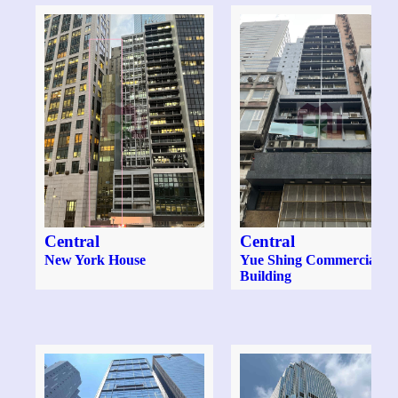
Central
Central
New York House
Yue Shing Commercial
Building