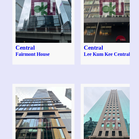
Central
Central
Fairmont House
Lee Kum Kee Central