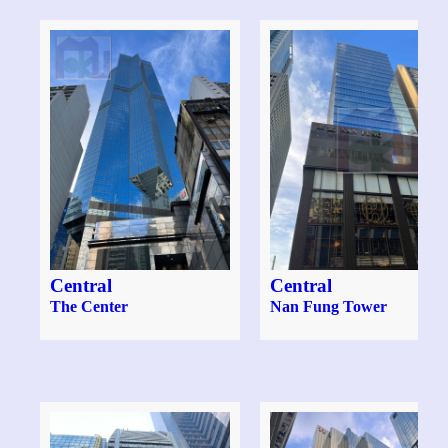
Central
Central
The Center
Nan Fung Tower