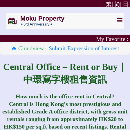
繁|
简|
日
Moku Property
✦3rd Anniversary✦
My Favorite :
🔥
Cloudview
- Submit Expression of Interest
Central Office – Rent or Buy｜
中環寫字樓租售資訊
How much is the office rent in Central?
Central is Hong Kong’s most prestigious and
established Grade A office district, with gross unit
rentals ranging from approximately HK$20 to
HK$150 per sq.ft based on recent listings. Rental