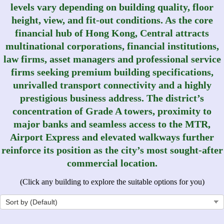
levels vary depending on building quality, floor
height, view, and fit-out conditions. As the core
financial hub of Hong Kong, Central attracts
multinational corporations, financial institutions,
law firms, asset managers and professional service
firms seeking premium building specifications,
unrivalled transport connectivity and a highly
prestigious business address. The district’s
concentration of Grade A towers, proximity to
major banks and seamless access to the MTR,
Airport Express and elevated walkways further
reinforce its position as the city’s most sought‑after
commercial location.
(Click any building to explore the suitable options for you)