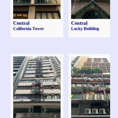
Central
Central
California Tower
Lucky Building