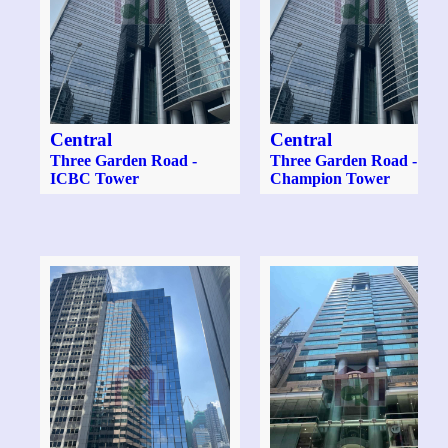
Central
Central
Three Garden Road -
Three Garden Road -
ICBC Tower
Champion Tower