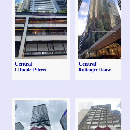
Central
Central
1 Duddell Street
Ruttonjee House