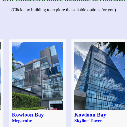
(Click any building to explore the suitable options for you)
Kowloon Bay
Kowloon Bay
Megacube
Skyline Tower