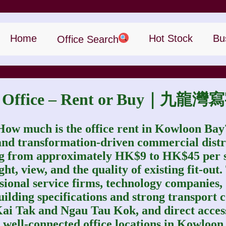
Home
Hot Stock
Bu
Office Search
ay Office – Rent or Buy｜
How much is the office rent in Kowloon Bay
and transformation‑driven commercial distr
ing from approximately HK$9 to HK$45 per sq.
t, view, and the quality of existing fit-out.
ssional service firms, technology companies
ilding specifications and strong transport c
Kai Tak and Ngau Tau Kok, and direct acc
well‑connected office locations in Kowloon 