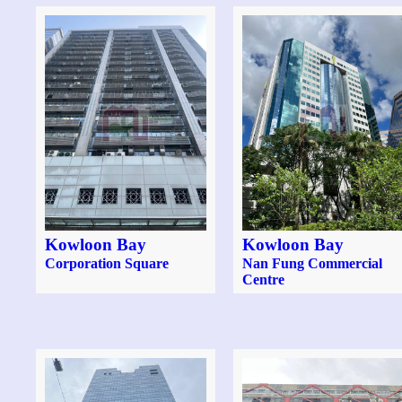
Kowloon Bay
Kowloon Bay
Corporation Square
Nan Fung Commercial
Centre