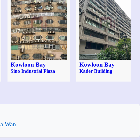
Kowloon Bay
Kowloon Bay
Sino Industrial Plaza
Kader Building
ha Wan