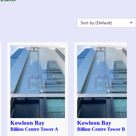
Kowloon Bay
Kowloon Bay
Billion Centre Tower A
Billion Centre Tower B