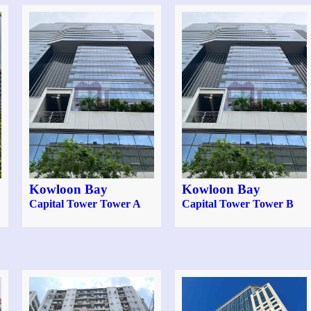
Kowloon Bay
Kowloon Bay
Capital Tower Tower A
Capital Tower Tower B