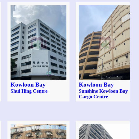
Kowloon Bay
Kowloon Bay
Shui Hing Centre
Sunshine Kowloon Bay
Cargo Centre