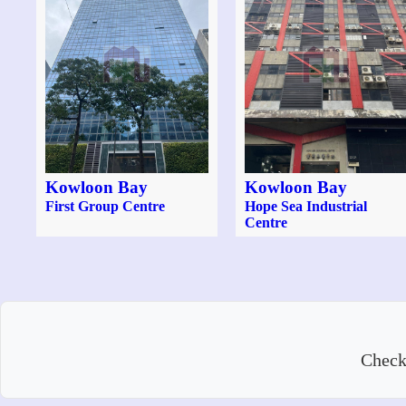
Kowloon Bay
Kowloon Bay
First Group Centre
Hope Sea Industrial
Centre
Check