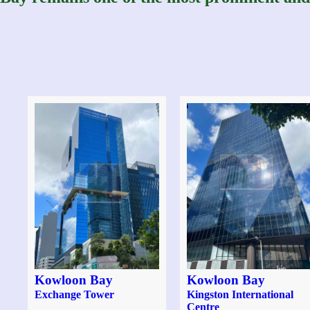
Kowloon Bay
Kowloon Bay
Exchange Tower
Kingston International
Centre