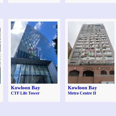
Kowloon Bay
Kowloon Bay
CTF Life Tower
Metro Centre II