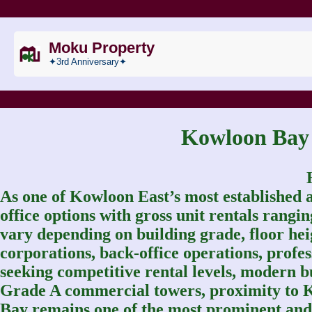
Moku Property
✦3rd Anniversary✦
Kowloon B
As one of Kowloon East’s most established 
office options with gross unit rentals rang
vary depending on building grade, floor heigh
corporations, back-office operations, profe
seeking competitive rental levels, modern bu
Grade A commercial towers, proximity to 
Bay remains one of the most prominent and 