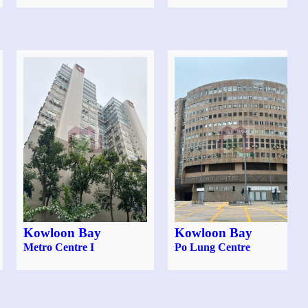
Kowloon Bay
Kowloon Bay
Metro Centre I
Po Lung Centre