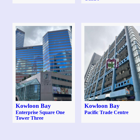
Kowloon Bay
Kowloon Bay
Enterprise Square One
Pacific Trade Centre
Tower Three