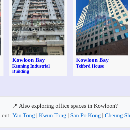
Kowloon Bay
Kowloon Bay
Kenning Industrial
Telford House
Building
Also exploring office spaces in Kowloon?
 out:
Yau Tong
|
Kwun Tong
|
San Po Kong
|
Cheung S