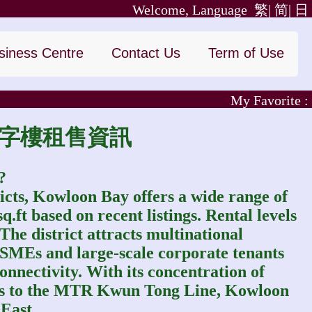
Welcome, Language
繁|
简|
日
siness Centre
Contact Us
Term of Use
My Favorite :
九龍灣寫字樓租售資訊
?
icts, Kowloon Bay offers a wide range of
ft based on recent listings. Rental levels
 The district attracts multinational
, SMEs and large-scale corporate tenants
onnectivity. With its concentration of
ess to the MTR Kwun Tong Line, Kowloon
East.