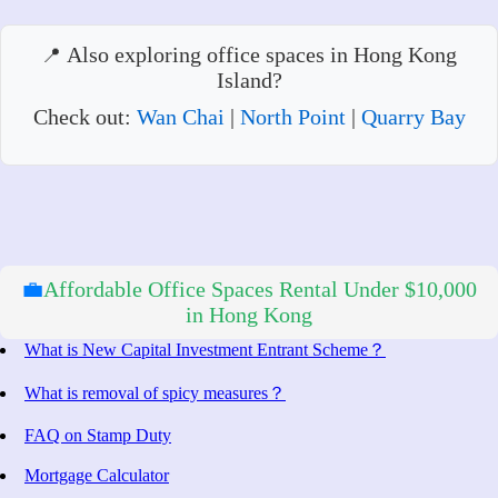
Also exploring office spaces in Hong Kong
Island?
Check out:
Wan Chai
|
North Point
|
Quarry Bay
💼
Affordable Office Spaces Rental Under $10,000
in Hong Kong
What is New Capital Investment Entrant Scheme？
What is removal of spicy measures？
FAQ on Stamp Duty
Mortgage Calculator