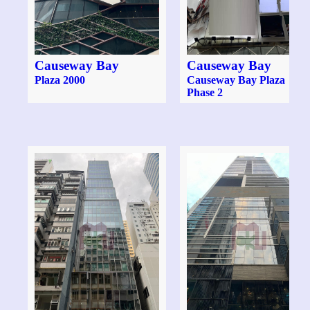
Causeway Bay
Causeway Bay
Plaza 2000
Causeway Bay Plaza
Phase 2