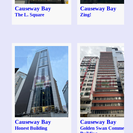
Causeway Bay
Causeway Bay
The L. Square
Zing!
Causeway Bay
Causeway Bay
Honest Building
Golden Swan Commercial