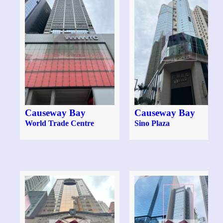
Causeway Bay
Causeway Bay
World Trade Centre
Sino Plaza