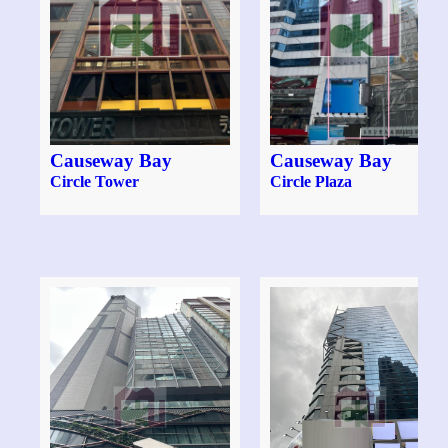
Causeway Bay
Causeway Bay
Circle Tower
Circle Plaza