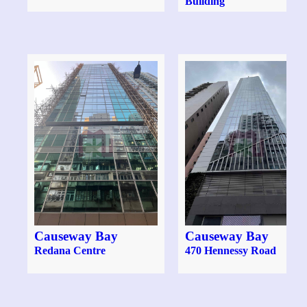
Building
Causeway Bay
Causeway Bay
Redana Centre
470 Hennessy Road