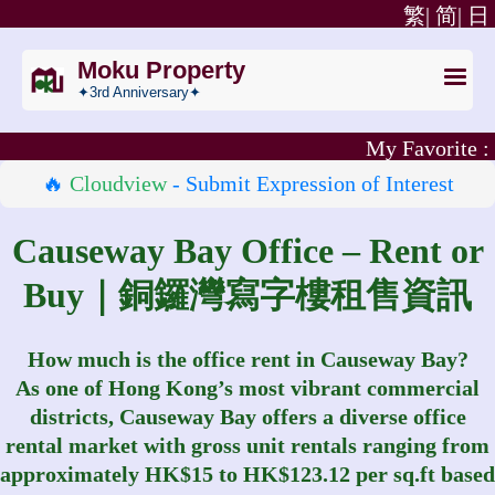
繁|
简|
日
Moku Property
✦3rd Anniversary✦
My Favorite :
🔥
Cloudview
- Submit Expression of Interest
Causeway Bay Office – Rent or
Buy｜銅鑼灣寫字樓租售資訊
How much is the office rent in Causeway Bay?
As one of Hong Kong’s most vibrant commercial
districts, Causeway Bay offers a diverse office
rental market with gross unit rentals ranging from
approximately HK$15 to HK$123.12 per sq.ft based