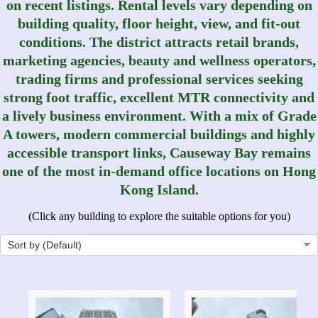
on recent listings. Rental levels vary depending on
building quality, floor height, view, and fit-out
conditions. The district attracts retail brands,
marketing agencies, beauty and wellness operators,
trading firms and professional services seeking
strong foot traffic, excellent MTR connectivity and
a lively business environment. With a mix of Grade
A towers, modern commercial buildings and highly
accessible transport links, Causeway Bay remains
one of the most in-demand office locations on Hong
Kong Island.
(Click any building to explore the suitable options for you)