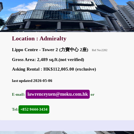
Location : Admiralty
Lippo Centre - Tower 2 (力寶中心 2座)
Ref No:2202
Gross Area: 2,489 sq.ft.(not verified)
Asking Rental : HK$112,005.00 (exclusive)
last updated 2026-05-06
lawrenceyuen@moku.com.hk
E-mail:
or
Tel:
+852 9444-3434