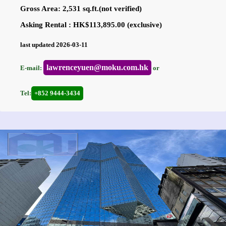
Gross Area: 2,531 sq.ft.(not verified)
Asking Rental : HK$113,895.00 (exclusive)
last updated 2026-03-11
lawrenceyuen@moku.com.hk
E-mail:
or
Tel:
+852 9444-3434