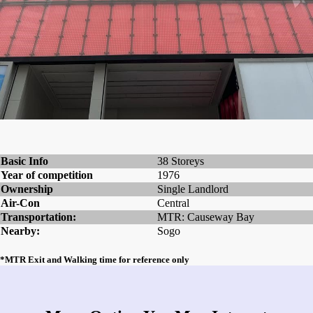
Basic Info
38 Storeys
Year of competition
1976
Ownership
Single Landlord
Air-Con
Central
Transportation:
MTR: Causeway Bay
Nearby:
Sogo
*MTR Exit and Walking time for reference only