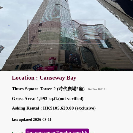
Location : Causeway Bay
Times Square Tower 2 (時代廣場2座)
Ref No:10218
Gross Area: 1,993 sq.ft.(not verified)
Asking Rental : HK$105,629.00 (exclusive)
last updated 2026-03-11
lawrenceyuen@moku.com.hk