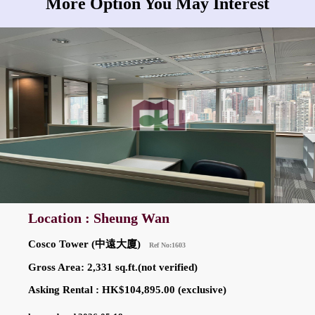
More Option You May Interest
Location : Sheung Wan
Cosco Tower (中遠大廈)
Ref No:1603
Gross Area: 2,331 sq.ft.(not verified)
Asking Rental : HK$104,895.00 (exclusive)