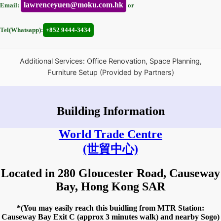
lawrenceyuen@moku.com.hk
Email:
or
Tel(Whatsapp):
+852 9444-3434
Additional Services: Office Renovation, Space Planning,
Furniture Setup (Provided by Partners)
Building Information
World Trade Centre
(世貿中心)
Located in 280 Gloucester Road, Causeway
Bay, Hong Kong SAR
*(You may easily reach this buidling from MTR Station:
Causeway Bay Exit C (approx 3 minutes walk) and nearby Sogo)