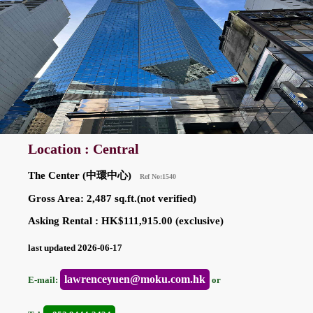
Location : Central
The Center (中環中心)
Ref No:1540
Gross Area: 2,487 sq.ft.(not verified)
Asking Rental : HK$111,915.00 (exclusive)
last updated 2026-06-17
lawrenceyuen@moku.com.hk
E-mail:
or