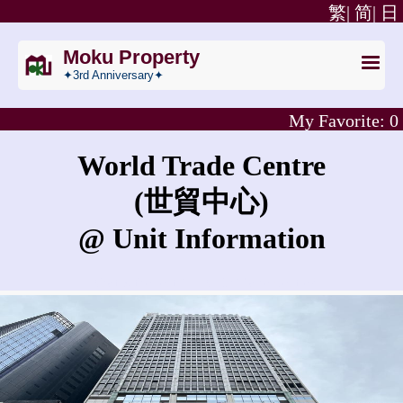
繁|
简|
日
Moku Property
✦3rd Anniversary✦
My Favorite:
0
World Trade Centre
(世貿中心)
@ Unit Information
What is the rent for World Trade Centre?