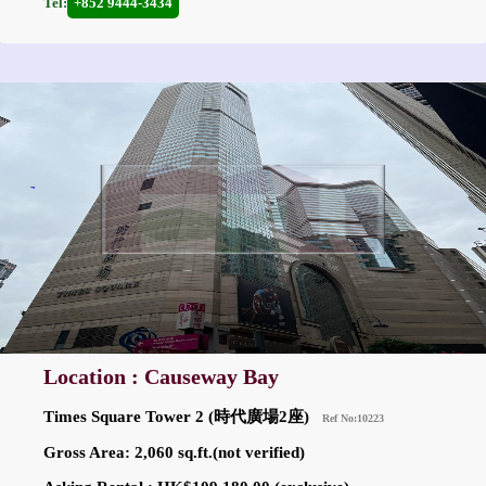
Tel:
+852 9444-3434
Location : Causeway Bay
Times Square Tower 2 (時代廣場2座)
Ref No:10223
Gross Area: 2,060 sq.ft.(not verified)