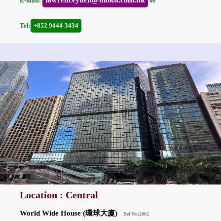
E-mail:
or
Tel:
+852 9444-3434
Location : Central
World Wide House (環球大廈)
Ref No:2802