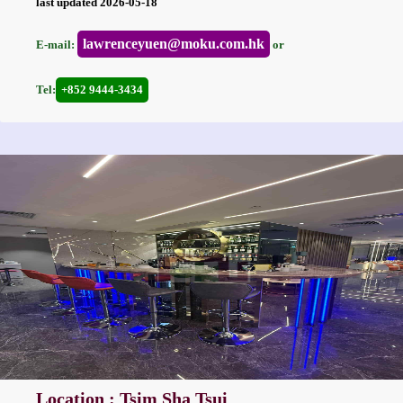
last updated 2026-05-18
lawrenceyuen@moku.com.hk
E-mail:
or
Tel:
+852 9444-3434
Location : Tsim Sha Tsui