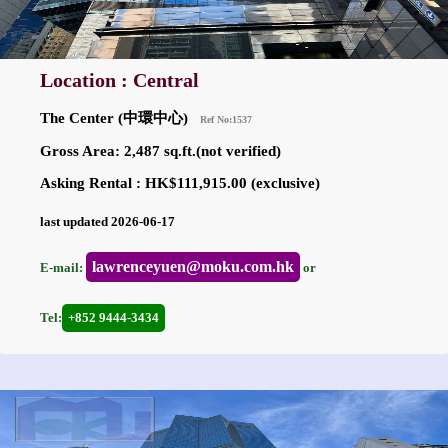
Location : Central
The Center (中環中心)
Ref No:1537
Gross Area: 2,487 sq.ft.(not verified)
Asking Rental : HK$111,915.00 (exclusive)
last updated 2026-06-17
lawrenceyuen@moku.com.hk
E-mail:
or
Tel:
+852 9444-3434