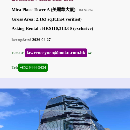
Mira Place Tower A (美麗華大廈)
Ref No:234
Gross Area: 2,163 sq.ft.(not verified)
Asking Rental : HK$110,313.00 (exclusive)
last updated 2026-04-27
lawrenceyuen@moku.com.hk
E-mail:
or
Tel:
+852 9444-3434