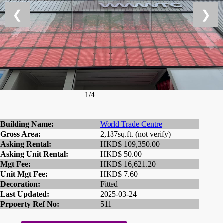
❮
❯
1/4
Building Name:
World Trade Centre
Gross Area:
2,187sq.ft. (not verify)
Asking Rental:
HKD$ 109,350.00
Asking Unit Rental:
HKD$ 50.00
Mgt Fee:
HKD$ 16,621.20
Unit Mgt Fee:
HKD$ 7.60
Decoration:
Fitted
Last Updated:
2025-03-24
Prpoerty Ref No:
511