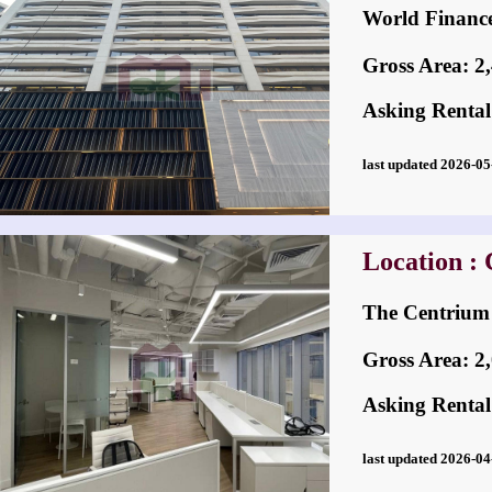
World Fina
Gross Area: 2,4
Asking Rental
last updated 2026-
Location : 
The Centri
Gross Area: 2,0
Asking Rental
last updated 2026-