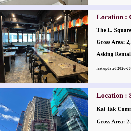
Location :
The L. Squar
Gross Area: 2,1
Asking Rental
last updated 2026-
Location :
Kai Tak Co
Gross Area: 2,5