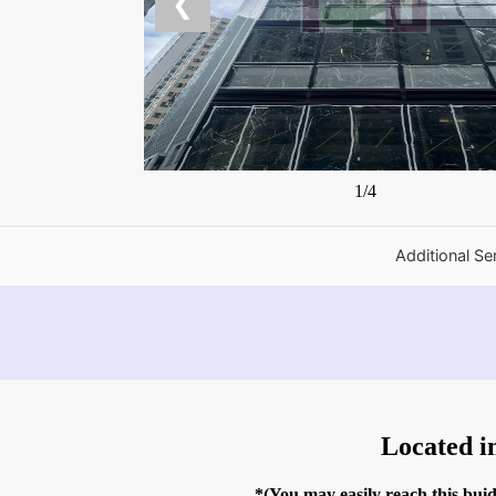
❮
1/4
Additional Se
Located i
*(You may easily reach this bu