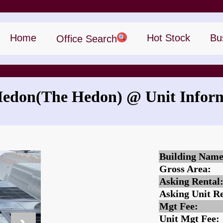
Home
Hot Stock
Bu
Office Search
Hedon
(The Hedon)
@ Unit Infor
What is the rent for The Hedon?
Building Name
Gross Area:
Asking Rental
Asking Unit Re
Mgt Fee:
Unit Mgt Fee: