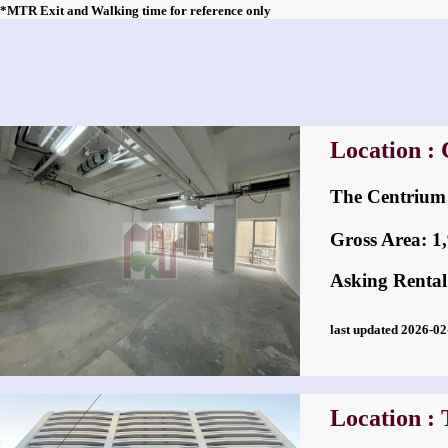
*MTR Exit and Walking time for reference only
Location : 
The Centri
Gross Area: 1,9
Asking Rental
last updated 2026-
Location : 