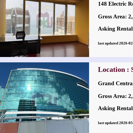
148 Electri
Gross Area: 2,5
Asking Rental
last updated 2026-
Location : 
Grand Cent
Gross Area: 2,2
Asking Rental
last updated 2026-