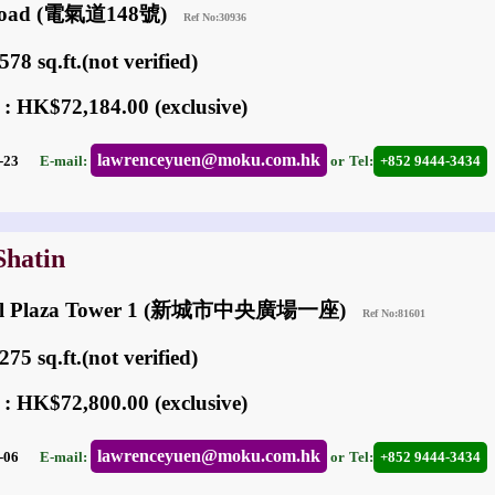
c Road (電氣道148號)
Ref No:30936
78 sq.ft.(not verified)
 : HK$72,184.00 (exclusive)
lawrenceyuen@moku.com.hk
02-23
E-mail:
or
Tel:
+852 9444-3434
Shatin
ral Plaza Tower 1 (新城市中央廣場一座)
Ref No:81601
75 sq.ft.(not verified)
 : HK$72,800.00 (exclusive)
lawrenceyuen@moku.com.hk
05-06
E-mail:
or
Tel:
+852 9444-3434