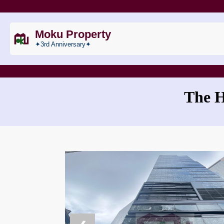
Moku Property
✦3rd Anniversary✦
The 