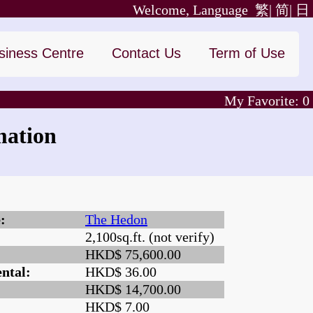
Welcome, Language
繁|
简|
日
siness Centre
Contact Us
Term of Use
My Favorite:
0
mation
:
The Hedon
2,100sq.ft. (not verify)
:
HKD$ 75,600.00
ntal:
HKD$ 36.00
HKD$ 14,700.00
HKD$ 7.00