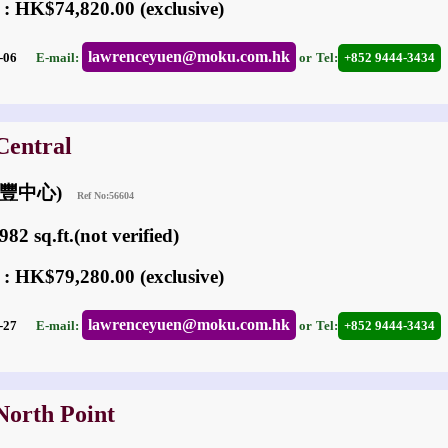
 : HK$74,820.00 (exclusive)
lawrenceyuen@moku.com.hk
05-06
E-mail:
or
Tel:
+852 9444-3434
Central
金利豐中心)
Ref No:56604
82 sq.ft.(not verified)
 : HK$79,280.00 (exclusive)
lawrenceyuen@moku.com.hk
02-27
E-mail:
or
Tel:
+852 9444-3434
North Point