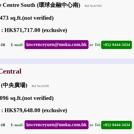
nce Centre South (環球金融中心南)
Ref No:67103
73 sq.ft.(not verified)
 : HK$71,717.00 (exclusive)
lawrenceyuen@moku.com.hk
05-16
E-mail:
or
Tel:
+852 9444-3434
Central
um (中央廣場)
Ref No:13230
96 sq.ft.(not verified)
 : HK$79,648.00 (exclusive)
lawrenceyuen@moku.com.hk
04-18
E-mail:
or
Tel:
+852 9444-3434