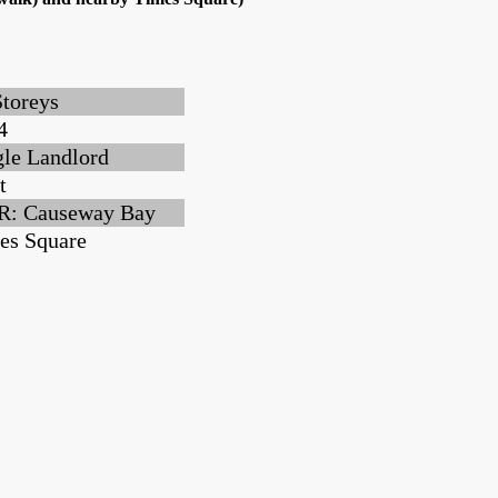
Storeys
4
gle Landlord
t
: Causeway Bay
es Square