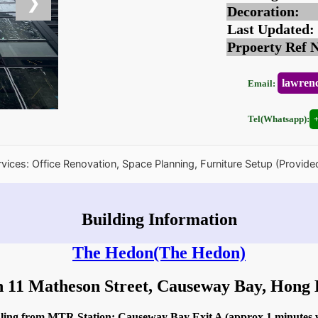
❯
Decoration:
Last Updated:
Prpoerty Ref 
lawren
Email:
Tel(Whatsapp):
rvices: Office Renovation, Space Planning, Furniture Setup (Provide
Building Information
The Hedon
(The Hedon)
n 11 Matheson Street, Causeway Bay, Hon
idling from MTR Station: Causeway Bay Exit A (approx 1 minutes