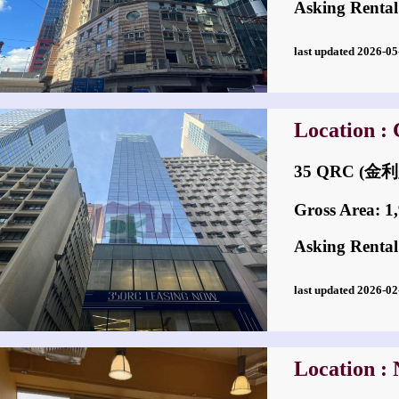
Asking Rental
last updated 2026-
Location : 
35 QRC (
Gross Area: 1,9
Asking Rental
last updated 2026-
Location : 