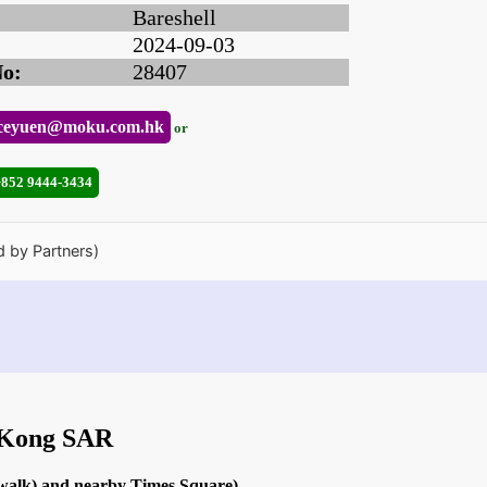
Bareshell
2024-09-03
No:
28407
ceyuen@moku.com.hk
or
+852 9444-3434
d by Partners)
g Kong SAR
 walk) and nearby Times Square)