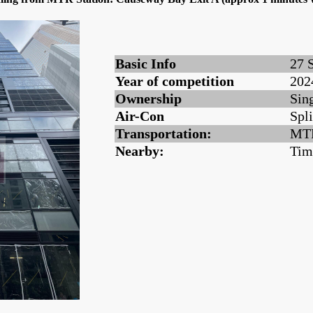
Basic Info
27 
Year of competition
202
Ownership
Sin
Air-Con
Spli
Transportation:
MTR
Nearby:
Tim