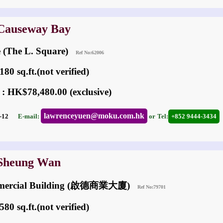
 Causeway Bay
e (The L. Square)
Ref No:62006
80 sq.ft.(not verified)
 : HK$78,480.00 (exclusive)
lawrenceyuen@moku.com.hk
06-12
E-mail:
or
Tel:
+852 9444-3434
 Sheung Wan
mmercial Building (啟德商業大廈)
Ref No:79701
80 sq.ft.(not verified)