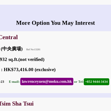
More Option You May Interest
Central
um (中央廣場)
Ref No:13201
32 sq.ft.(not verified)
 : HK$73,416.00 (exclusive)
lawrenceyuen@moku.com.hk
02-23
E-mail:
or
Tel:
+852 9444-3434
Tsim Sha Tsui