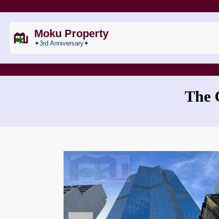
Moku Property
✦3rd Anniversary✦
The 