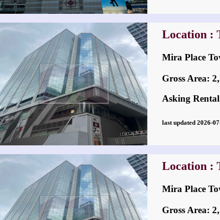
Location : 
Mira Place
Gross Area: 2,5
Asking Rental
last updated 2026-
Location : 
Mira Place
Gross Area: 2,5