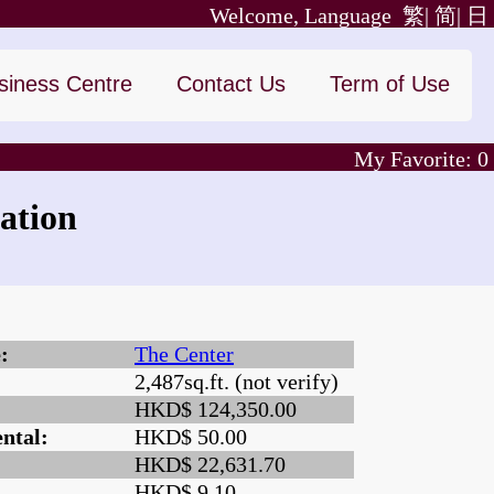
Welcome, Language
繁|
简|
日
siness Centre
Contact Us
Term of Use
My Favorite:
0
ation
:
The Center
2,487sq.ft. (not verify)
:
HKD$ 124,350.00
ntal:
HKD$ 50.00
HKD$ 22,631.70
HKD$ 9.10