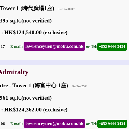
re Tower 1 (時代廣場1座)
Ref No:10117
95 sq.ft.(not verified)
 : HK$124,540.00 (exclusive)
lawrenceyuen@moku.com.hk
05-17
E-mail:
or
Tel:
+852 9444-3434
 Admiralty
entre - Tower 1 (海富中心 1座)
Ref No:2504
61 sq.ft.(not verified)
 : HK$124,362.00 (exclusive)
lawrenceyuen@moku.com.hk
05-06
E-mail:
or
Tel:
+852 9444-3434