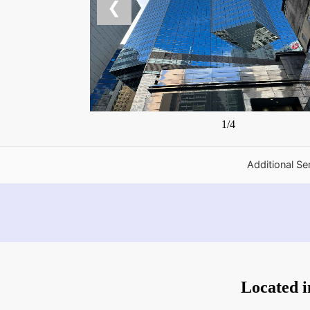
❮
1/4
Additional Se
Located 