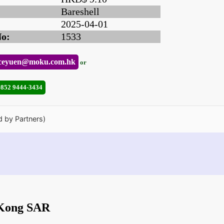
Bareshell
2025-04-01
No:
1533
ceyuen@moku.com.hk
or
+852 9444-3434
d by Partners)
 Kong SAR