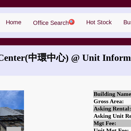
Home
Hot Stock
Bu
Office Search
Center
(中環中心)
@ Unit Inform
What is the rent for The Center?
Building Name
Gross Area:
Asking Rental
Asking Unit Re
Mgt Fee:
Unit Mgt Fee: