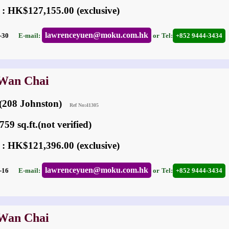
 : HK$127,155.00 (exclusive)
lawrenceyuen@moku.com.hk
07-30
E-mail:
or
Tel:
+852 9444-3434
 Wan Chai
 (208 Johnston)
Ref No:41305
59 sq.ft.(not verified)
 : HK$121,396.00 (exclusive)
lawrenceyuen@moku.com.hk
05-16
E-mail:
or
Tel:
+852 9444-3434
 Wan Chai