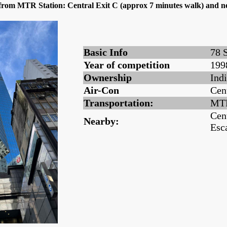
g from MTR Station: Central Exit C (approx 7 minutes walk) and n
Basic Info
78 
Year of competition
199
Ownership
Ind
Air-Con
Cen
Transportation:
MTR
Cen
Nearby:
Esc