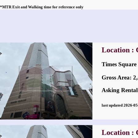
*MTR Exit and Walking time for reference only
Location :
Times Squa
Gross Area: 2,4
Asking Rental
last updated 2026-
Location :