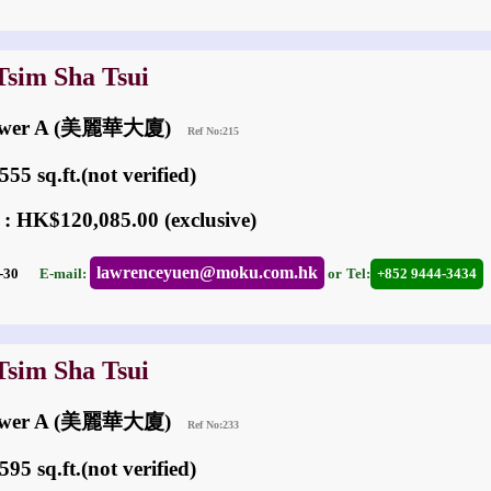
Tsim Sha Tsui
 Tower A (美麗華大廈)
Ref No:215
55 sq.ft.(not verified)
 : HK$120,085.00 (exclusive)
lawrenceyuen@moku.com.hk
07-30
E-mail:
or
Tel:
+852 9444-3434
Tsim Sha Tsui
 Tower A (美麗華大廈)
Ref No:233
95 sq.ft.(not verified)