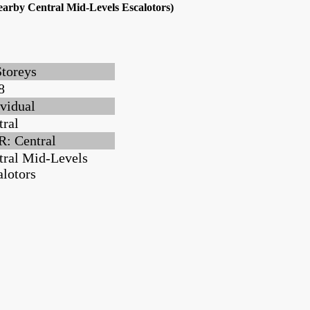
earby Central Mid-Levels Escalotors)
Storeys
8
ividual
tral
: Central
tral Mid-Levels
alotors