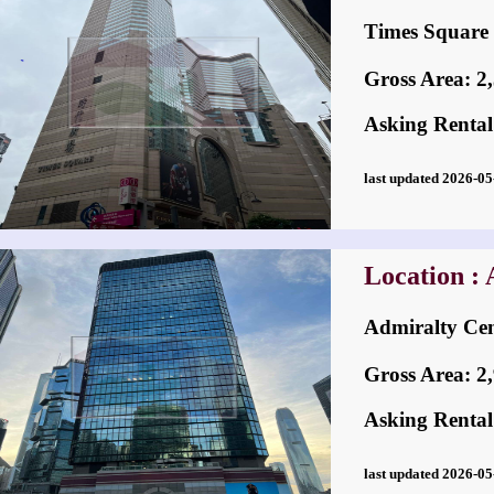
Times Squa
Gross Area: 2,3
Asking Rental
last updated 2026-
Location :
Admiralty C
Gross Area: 2,9
Asking Rental
last updated 2026-