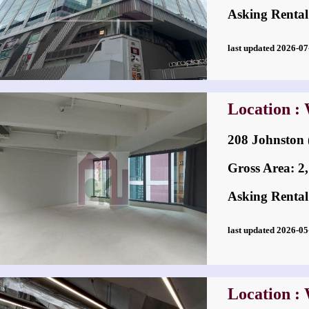
Asking Rental
last updated 2026-
Location :
208 Johnston
Gross Area: 2,7
Asking Rental
last updated 2026-
Location :