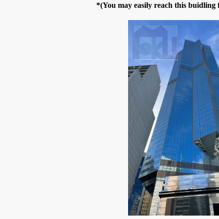
*(You may easily reach this buidlin