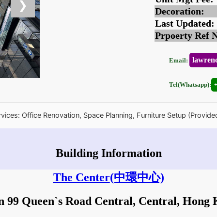
❯
Decoration:
Last Updated:
Prpoerty Ref 
lawren
Email:
Tel(Whatsapp):
rvices: Office Renovation, Space Planning, Furniture Setup (Provide
Building Information
The Center
(中環中心)
in 99 Queen`s Road Central, Central, Hong