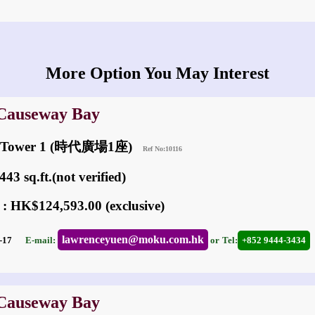
More Option You May Interest
 Causeway Bay
re Tower 1 (時代廣場1座)
Ref No:10116
43 sq.ft.(not verified)
 : HK$124,593.00 (exclusive)
lawrenceyuen@moku.com.hk
05-17
E-mail:
or
Tel:
+852 9444-3434
 Causeway Bay