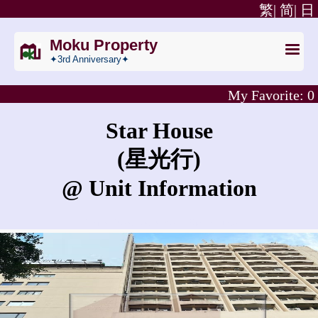
繁|
简|
日
Moku Property
✦3rd Anniversary✦
My Favorite:
0
Star House
(星光行)
@ Unit Information
What is the sales price in Star House?