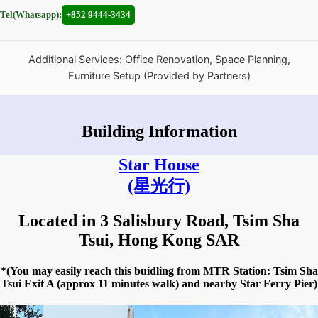
Tel(Whatsapp):
+852 9444-3434
Additional Services: Office Renovation, Space Planning,
Furniture Setup (Provided by Partners)
Building Information
Star House
(星光行)
Located in 3 Salisbury Road, Tsim Sha
Tsui, Hong Kong SAR
*(You may easily reach this buidling from MTR Station: Tsim Sha
Tsui Exit A (approx 11 minutes walk) and nearby Star Ferry Pier)