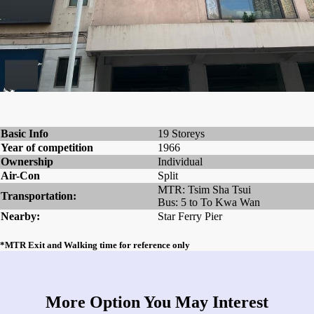
Basic Info
19 Storeys
Year of competition
1966
Ownership
Individual
Air-Con
Split
MTR: Tsim Sha Tsui
Transportation:
Bus: 5 to To Kwa Wan
Nearby:
Star Ferry Pier
*MTR Exit and Walking time for reference only
More Option You May Interest