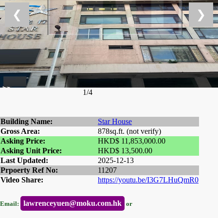
❮
❯
1/4
Building Name:
Star House
Gross Area:
878sq.ft. (not verify)
Asking Price:
HKD$ 11,853,000.00
Asking Unit Price:
HKD$ 13,500.00
Last Updated:
2025-12-13
Prpoerty Ref No:
11207
Video Share:
https://youtu.be/I3G7LHuQmR0
lawrenceyuen@moku.com.hk
Email:
or