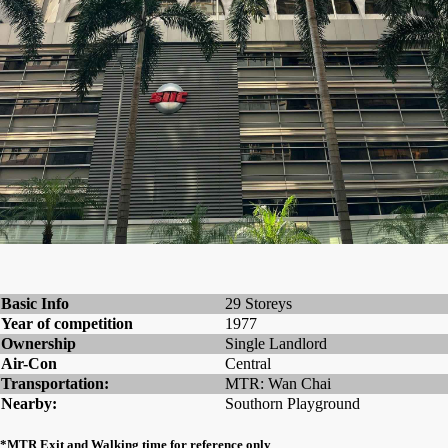
Basic Info
29 Storeys
Year of competition
1977
Ownership
Single Landlord
Air-Con
Central
Transportation:
MTR: Wan Chai
Nearby:
Southorn Playground
*MTR Exit and Walking time for reference only