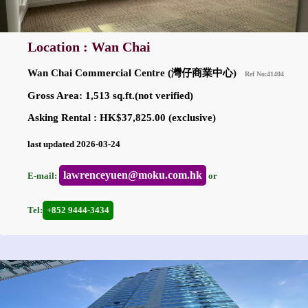
Location : Wan Chai
Wan Chai Commercial Centre (灣仔商業中心)
Ref No:41404
Gross Area: 1,513 sq.ft.(not verified)
Asking Rental : HK$37,825.00 (exclusive)
last updated 2026-03-24
lawrenceyuen@moku.com.hk
E-mail:
or
Tel:
+852 9444-3434