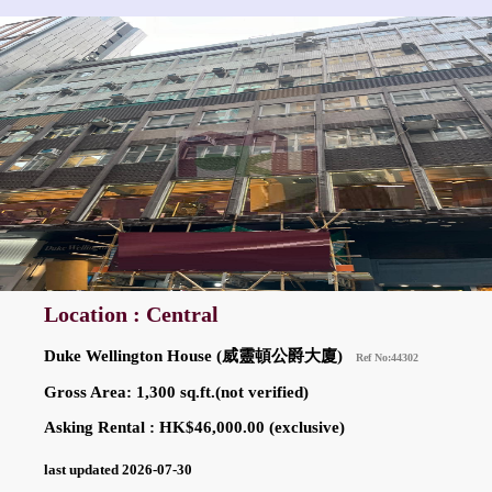
Location : Central
Duke Wellington House (威靈頓公爵大廈)
Ref No:44302
Gross Area: 1,300 sq.ft.(not verified)
Asking Rental : HK$46,000.00 (exclusive)
last updated 2026-07-30