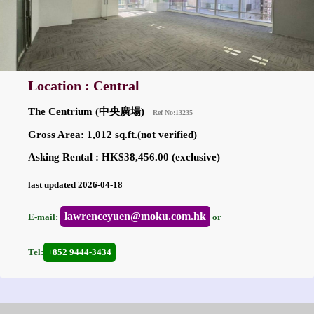
Location : Central
The Centrium (中央廣場)
Ref No:13235
Gross Area: 1,012 sq.ft.(not verified)
Asking Rental : HK$38,456.00 (exclusive)
last updated 2026-04-18
lawrenceyuen@moku.com.hk
E-mail:
or
Tel:
+852 9444-3434