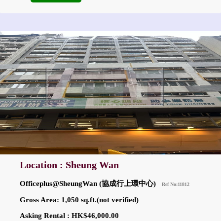
Location : Sheung Wan
Officeplus@SheungWan (協成行上環中心)
Ref No:11812
Gross Area: 1,050 sq.ft.(not verified)
Asking Rental : HK$46,000.00