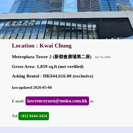
Location : Kwai Chung
Metroplaza Tower 2 (新都會廣場第二座)
Ref No:4908
Gross Area: 1,859 sq.ft.(not verified)
Asking Rental : HK$44,616.00 (exclusive)
last updated 2026-05-06
lawrenceyuen@moku.com.hk
E-mail:
or
Tel:
+852 9444-3434