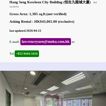
Hang Seng Kowloon City Building (恒生九龍城大廈)
Ref
No:99701
Gross Area: 1,305 sq.ft.(not verified)
Asking Rental : HK$43,065.00 (exclusive)
last updated 2026-04-21
lawrenceyuen@moku.com.hk
E-mail:
or
Tel:
+852 9444-3434