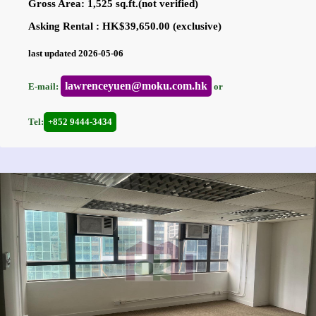
Gross Area: 1,525 sq.ft.(not verified)
Asking Rental : HK$39,650.00 (exclusive)
last updated 2026-05-06
lawrenceyuen@moku.com.hk
E-mail:
or
Tel:
+852 9444-3434