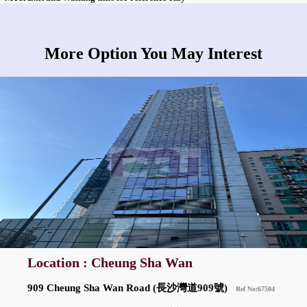
More Option You May Interest
Location : Cheung Sha Wan
909 Cheung Sha Wan Road (長沙灣道909號)
Ref No:67504