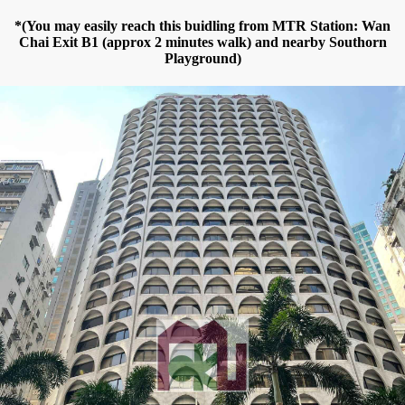
*(You may easily reach this buidling from MTR Station: Wan
Chai Exit B1 (approx 2 minutes walk) and nearby Southorn
Playground)