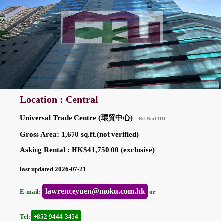
Location : Central
Universal Trade Centre (環貿中心)
Ref No:13111
Gross Area: 1,670 sq.ft.(not verified)
Asking Rental : HK$41,750.00 (exclusive)
last updated 2026-07-21
lawrenceyuen@moku.com.hk
E-mail:
or
Tel:
+852 9444-3434