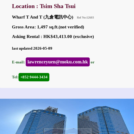
Location : Tsim Sha Tsui
Wharf T And T (九倉電訊中心)
Ref No:12603
Gross Area: 1,497 sq.ft.(not verified)
Asking Rental : HK$43,413.00 (exclusive)
last updated 2026-05-09
lawrenceyuen@moku.com.hk
E-mail:
or
Tel:
+852 9444-3434