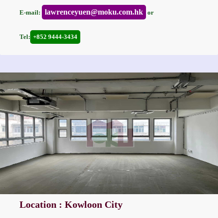
lawrenceyuen@moku.com.hk
E-mail:
or
Tel:
+852 9444-3434
Location : Kowloon City