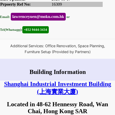
Prpoerty Ref No:
16309
lawrenceyuen@moku.com.hk
Email:
or
Tel(Whatsapp):
+852 9444-3434
Additional Services: Office Renovation, Space Planning,
Furniture Setup (Provided by Partners)
Building Information
Shanghai Industrial Investment Building
(上海實業大廈)
Located in 48-62 Hennessy Road, Wan
Chai, Hong Kong SAR