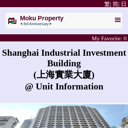
繁|
简|
日
Moku Property
✦3rd Anniversary✦
My Favorite:
0
Shanghai Industrial Investment
Building
(上海實業大廈)
@ Unit Information
What is the rent for Shanghai Industrial Investment Building?