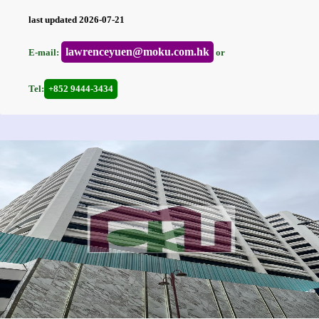
last updated 2026-07-21
lawrenceyuen@moku.com.hk
E-mail:
or
Tel:
+852 9444-3434