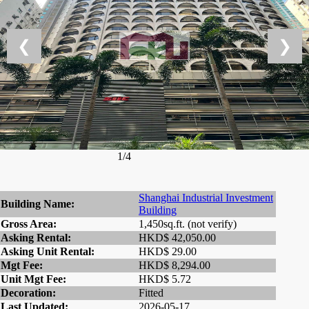
❮
❯
1/4
Shanghai Industrial Investment
Building Name:
Building
Gross Area:
1,450sq.ft. (not verify)
Asking Rental:
HKD$ 42,050.00
Asking Unit Rental:
HKD$ 29.00
Mgt Fee:
HKD$ 8,294.00
Unit Mgt Fee:
HKD$ 5.72
Decoration:
Fitted
Last Updated:
2026-05-17