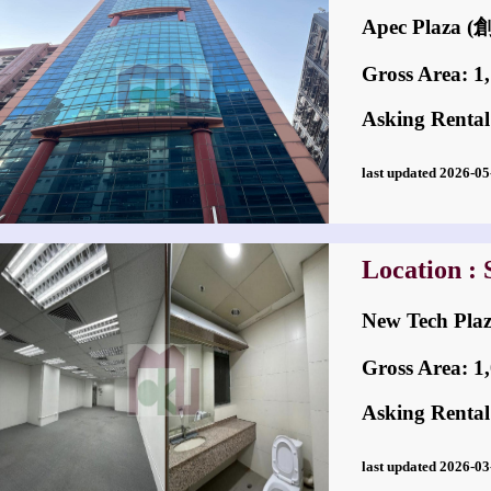
Apec Plaza
Gross Area: 1,1
Asking Rental
last updated 2026-
Location :
New Tech P
Gross Area: 1,0
Asking Rental
last updated 2026-