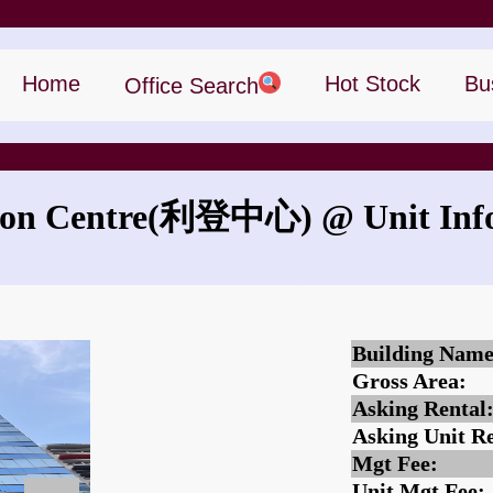
Home
Hot Stock
Bu
Office Search
on Centre
(利登中心)
@ Unit Inf
What is the rent for Remington Centre?
Building Name
Gross Area:
Asking Rental
Asking Unit Re
Mgt Fee:
Unit Mgt Fee: