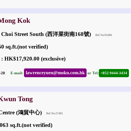
 Mong Kok
ng Choi Street South (西洋菜街南168號)
Ref No:92406
 sq.ft.(not verified)
 : HK$17,920.00 (exclusive)
lawrenceyuen@moku.com.hk
07-28
E-mail:
or
Tel:
+852 9444-3434
 Kwun Tong
de Centre (鴻貿中心)
Ref No:27405
63 sq.ft.(not verified)