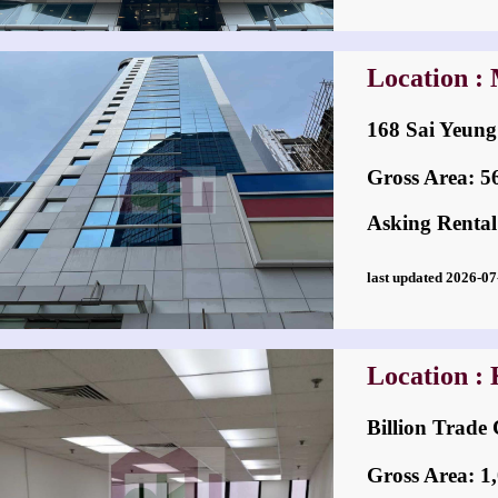
Location :
168 Sai Yeu
Gross Area: 560
Asking Rental
last updated 2026-
Location :
Billion Tra
Gross Area: 1,0