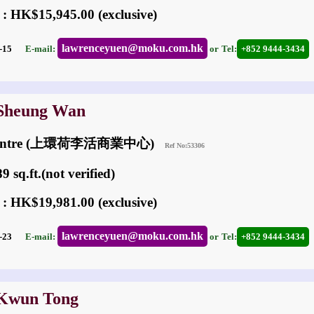
 : HK$15,945.00 (exclusive)
lawrenceyuen@moku.com.hk
04-15
E-mail:
or
Tel:
+852 9444-3434
 Sheung Wan
 Centre (上環荷李活商業中心)
Ref No:53306
 sq.ft.(not verified)
 : HK$19,981.00 (exclusive)
lawrenceyuen@moku.com.hk
02-23
E-mail:
or
Tel:
+852 9444-3434
 Kwun Tong