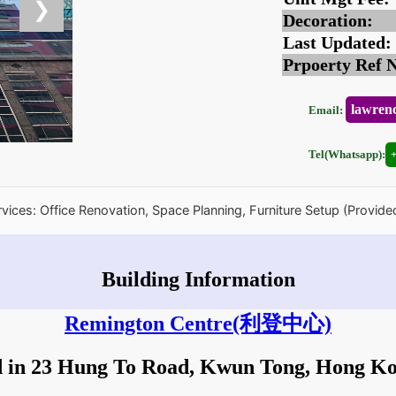
❯
Decoration:
Last Updated:
Prpoerty Ref 
lawren
Email:
Tel(Whatsapp):
rvices: Office Renovation, Space Planning, Furniture Setup (Provide
Building Information
Remington Centre
(利登中心)
d in 23 Hung To Road, Kwun Tong, Hong K