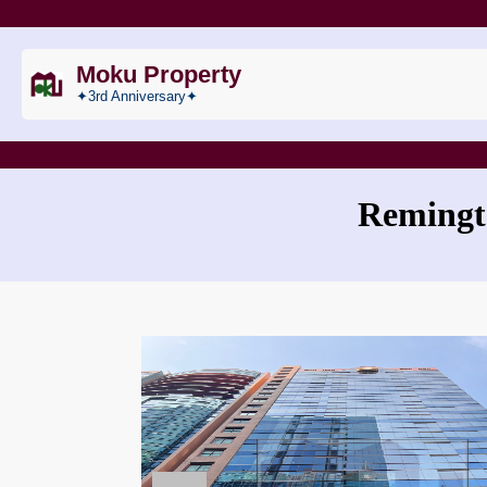
Moku Property
✦3rd Anniversary✦
Remingt