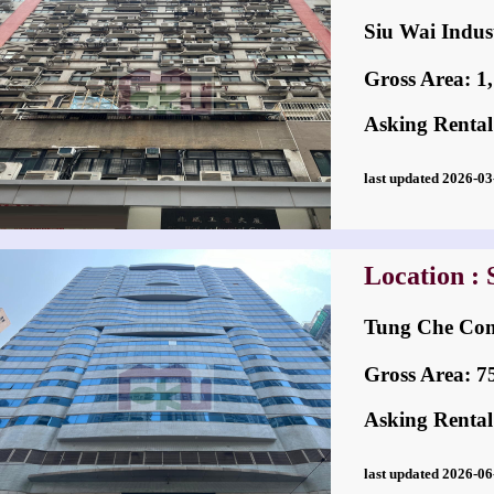
Siu Wai Ind
Gross Area: 1,1
Asking Rental
last updated 2026-
Location : 
Tung Che C
Gross Area: 756
Asking Rental
last updated 2026-