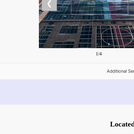
❮
1/4
Additional Se
Locate