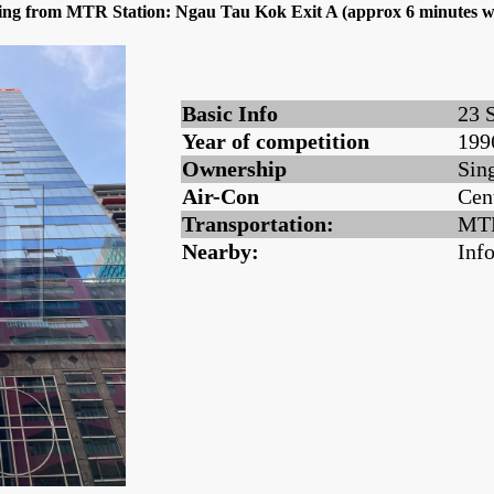
dling from MTR Station: Ngau Tau Kok Exit A (approx 6 minutes w
Basic Info
23 
Year of competition
199
Ownership
Sin
Air-Con
Cen
Transportation:
MTR
Nearby:
Inf