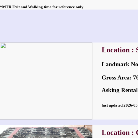
*MTR Exit and Walking time for reference only
Location :
Landmark 
Gross Area: 760
Asking Rental
last updated 2026-
Location :