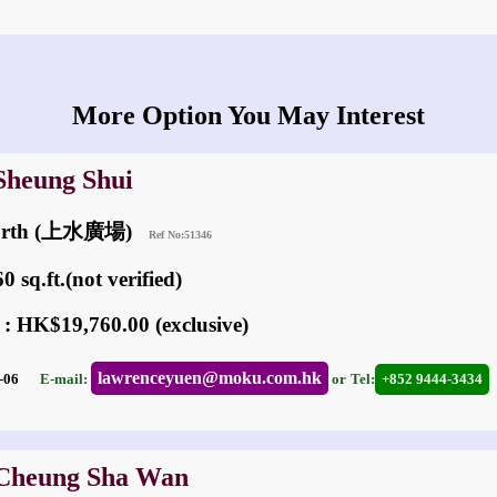
More Option You May Interest
 Sheung Shui
North (上水廣場)
Ref No:51346
 sq.ft.(not verified)
 : HK$19,760.00 (exclusive)
lawrenceyuen@moku.com.hk
05-06
E-mail:
or
Tel:
+852 9444-3434
 Cheung Sha Wan