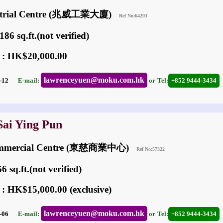
ustrial Centre (兆威工業大廈)
Ref No:64203
86 sq.ft.(not verified)
 : HK$20,000.00
lawrenceyuen@moku.com.hk
03-12
E-mail:
or
Tel:
+852 9444-3434
Sai Ying Pun
ommercial Centre (東慈商業中心)
Ref No:57322
 sq.ft.(not verified)
 : HK$15,000.00 (exclusive)
lawrenceyuen@moku.com.hk
06-06
E-mail:
or
Tel:
+852 9444-3434