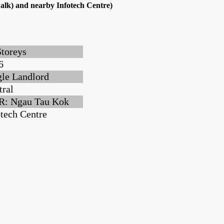
alk) and nearby Infotech Centre)
Storeys
6
gle Landlord
tral
: Ngau Tau Kok
otech Centre