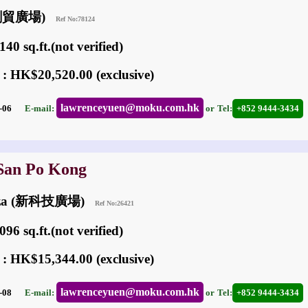
 (創貿廣場)
Ref No:78124
40 sq.ft.(not verified)
 : HK$20,520.00 (exclusive)
lawrenceyuen@moku.com.hk
05-06
E-mail:
or
Tel:
+852 9444-3434
 San Po Kong
laza (新科技廣場)
Ref No:26421
96 sq.ft.(not verified)
 : HK$15,344.00 (exclusive)
lawrenceyuen@moku.com.hk
03-08
E-mail:
or
Tel:
+852 9444-3434