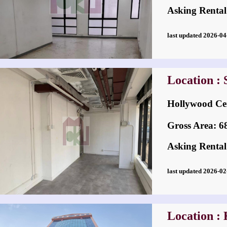
Asking Rental
last updated 2026-
Location :
Hollywood
Gross Area: 689
Asking Rental
last updated 2026-
Location :