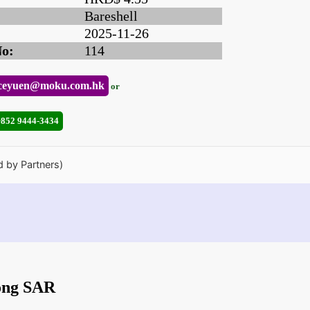
Bareshell
2025-11-26
No:
114
ceyuen@moku.com.hk
or
+852 9444-3434
d by Partners)
ong SAR