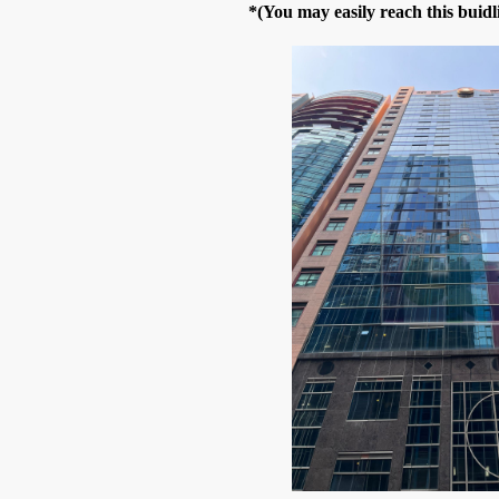
*(You may easily reach this bui