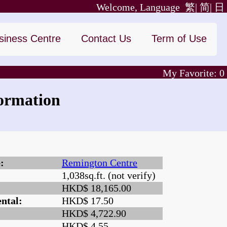
Welcome, Language
繁|
简|
日
siness Centre
Contact Us
Term of Use
My Favorite:
0
ormation
:
Remington Centre
1,038sq.ft. (not verify)
:
HKD$ 18,165.00
ntal:
HKD$ 17.50
HKD$ 4,722.90
HKD$ 4.55