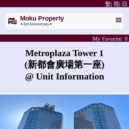
繁|
简|
日
Moku Property
✦3rd Anniversary✦
My Favorite:
0
Metroplaza Tower 1
(新都會廣場第一座)
@ Unit Information
What is the rent for Metroplaza Tower 1?