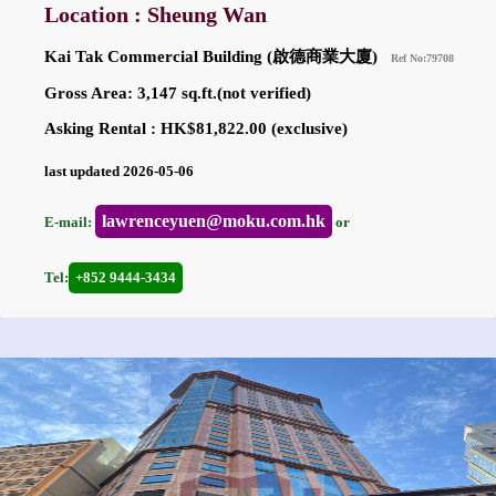
Location : Sheung Wan
Kai Tak Commercial Building (啟德商業大廈)
Ref No:79708
Gross Area: 3,147 sq.ft.(not verified)
Asking Rental : HK$81,822.00 (exclusive)
last updated 2026-05-06
lawrenceyuen@moku.com.hk
E-mail:
or
Tel:
+852 9444-3434