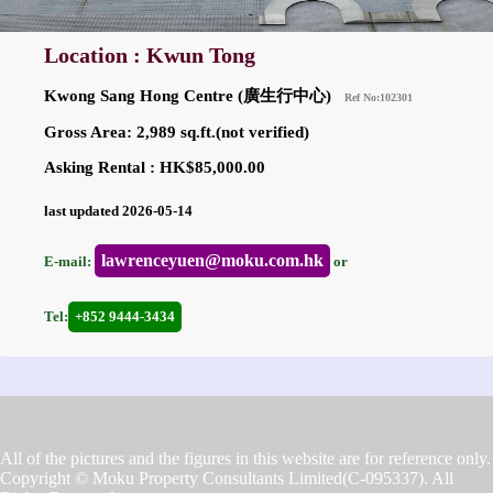
Location : Kwun Tong
Kwong Sang Hong Centre (廣生行中心)
Ref No:102301
Gross Area: 2,989 sq.ft.(not verified)
Asking Rental : HK$85,000.00
last updated 2026-05-14
lawrenceyuen@moku.com.hk
E-mail:
or
Tel:
+852 9444-3434
All of the pictures and the figures in this website are for reference only.
Copyright © Moku Property Consultants Limited(C-095337). All