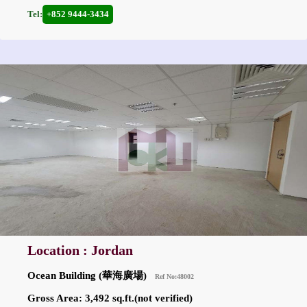
Tel:
+852 9444-3434
Location : Jordan
Ocean Building (華海廣場)
Ref No:48002
Gross Area: 3,492 sq.ft.(not verified)