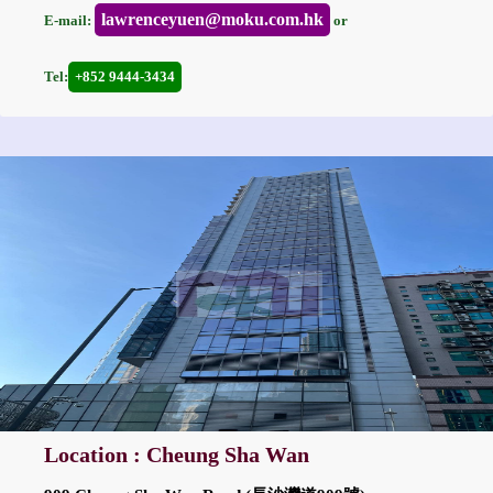
lawrenceyuen@moku.com.hk
E-mail:
or
Tel:
+852 9444-3434
Location : Cheung Sha Wan