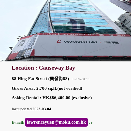
Location : Causeway Bay
88 Hing Fat Street (興發街88)
Ref No:30818
Gross Area: 2,700 sq.ft.(not verified)
Asking Rental : HK$86,400.00 (exclusive)
last updated 2026-03-04
lawrenceyuen@moku.com.hk
E-mail:
or