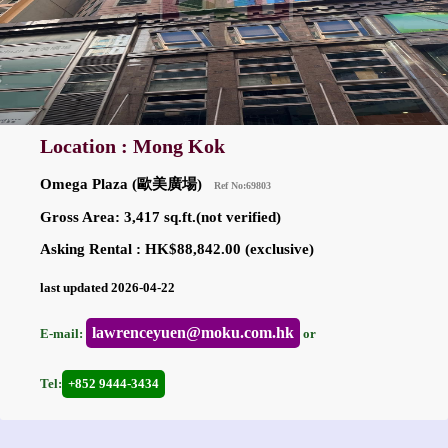
Location : Mong Kok
Omega Plaza (歐美廣場)
Ref No:69803
Gross Area: 3,417 sq.ft.(not verified)
Asking Rental : HK$88,842.00 (exclusive)
last updated 2026-04-22
lawrenceyuen@moku.com.hk
E-mail:
or
Tel:
+852 9444-3434