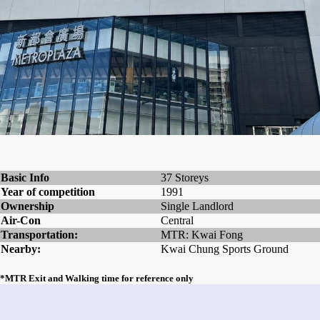
Basic Info
37 Storeys
Year of competition
1991
Ownership
Single Landlord
Air-Con
Central
Transportation:
MTR: Kwai Fong
Nearby:
Kwai Chung Sports Ground
*MTR Exit and Walking time for reference only