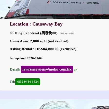
Location : Causeway Bay
88 Hing Fat Street (興發街88)
Ref No:30812
Gross Area: 2,800 sq.ft.(not verified)
Asking Rental : HK$84,000.00 (exclusive)
last updated 2026-03-04
lawrenceyuen@moku.com.hk
E-mail:
or
Tel:
+852 9444-3434