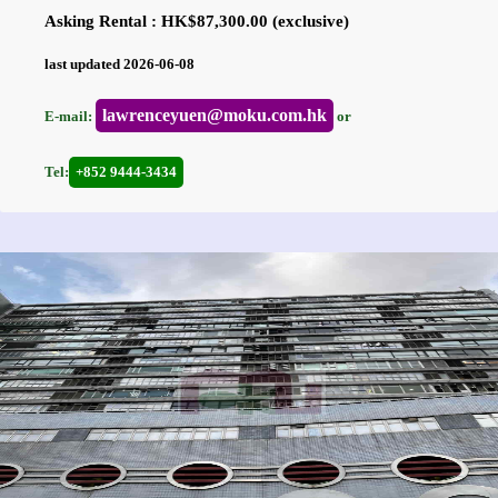
Asking Rental : HK$87,300.00 (exclusive)
last updated 2026-06-08
lawrenceyuen@moku.com.hk
E-mail:
or
Tel:
+852 9444-3434