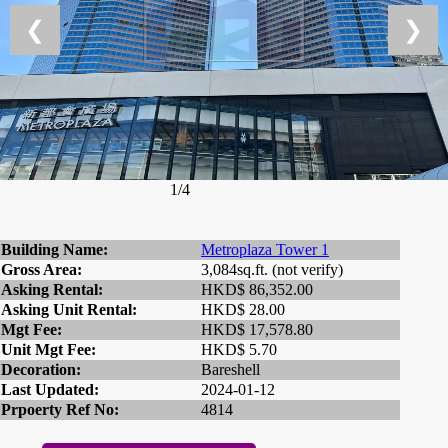
❮
❯
1/4
Building Name:
Metroplaza Tower 1
Gross Area:
3,084sq.ft. (not verify)
Asking Rental:
HKD$ 86,352.00
Asking Unit Rental:
HKD$ 28.00
Mgt Fee:
HKD$ 17,578.80
Unit Mgt Fee:
HKD$ 5.70
Decoration:
Bareshell
Last Updated:
2024-01-12
Prpoerty Ref No:
4814