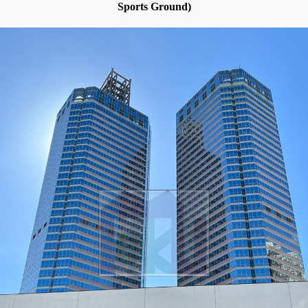
Sports Ground)