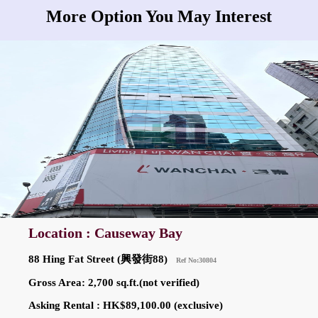
More Option You May Interest
Location : Causeway Bay
88 Hing Fat Street (興發街88)
Ref No:30804
Gross Area: 2,700 sq.ft.(not verified)
Asking Rental : HK$89,100.00 (exclusive)