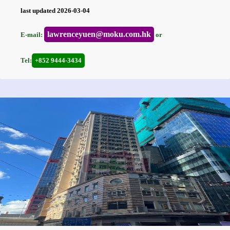
last updated 2026-03-04
lawrenceyuen@moku.com.hk
E-mail:
or
Tel:
+852 9444-3434