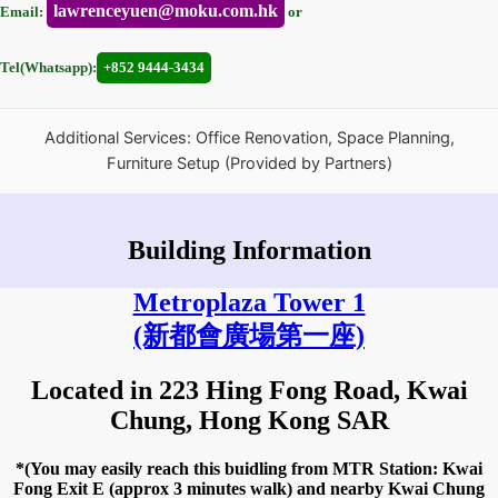
lawrenceyuen@moku.com.hk
Email:
or
Tel(Whatsapp):
+852 9444-3434
Additional Services: Office Renovation, Space Planning,
Furniture Setup (Provided by Partners)
Building Information
Metroplaza Tower 1
(新都會廣場第一座)
Located in 223 Hing Fong Road, Kwai
Chung, Hong Kong SAR
*(You may easily reach this buidling from MTR Station: Kwai
Fong Exit E (approx 3 minutes walk) and nearby Kwai Chung