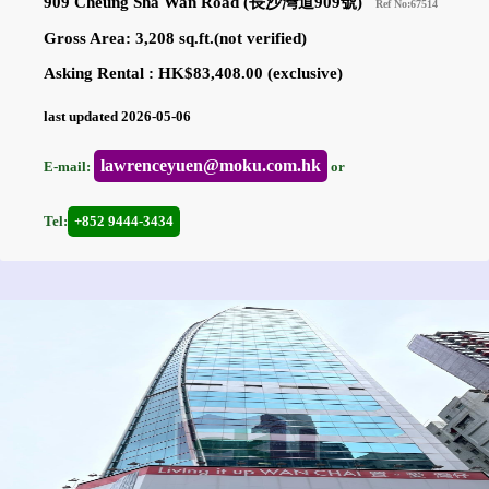
909 Cheung Sha Wan Road (長沙灣道909號)
Ref No:67514
Gross Area: 3,208 sq.ft.(not verified)
Asking Rental : HK$83,408.00 (exclusive)
last updated 2026-05-06
lawrenceyuen@moku.com.hk
E-mail:
or
Tel:
+852 9444-3434