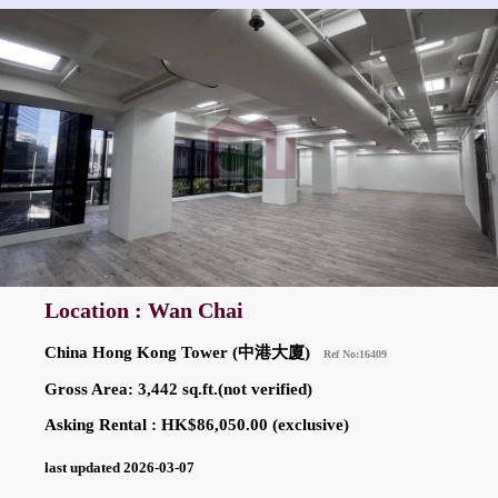
Location : Wan Chai
China Hong Kong Tower (中港大廈)
Ref No:16409
Gross Area: 3,442 sq.ft.(not verified)
Asking Rental : HK$86,050.00 (exclusive)
last updated 2026-03-07