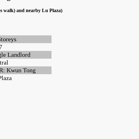
s walk) and nearby Lu Plaza)
Storeys
7
gle Landlord
tral
: Kwun Tong
Plaza