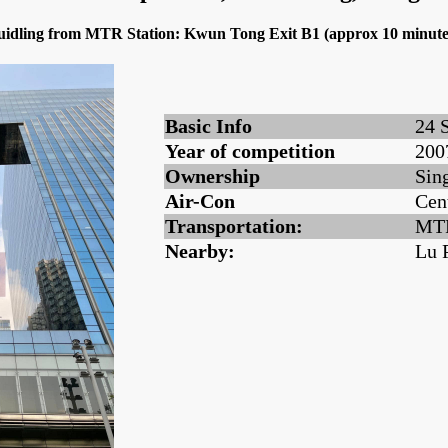
 buidling from MTR Station: Kwun Tong Exit B1 (approx 10 minute
Basic Info
24 
Year of competition
200
Ownership
Sin
Air-Con
Cen
Transportation:
MTR
Nearby:
Lu 