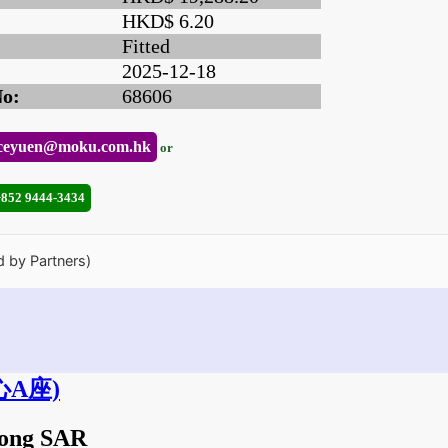
HKD$ 6.20
Fitted
2025-12-18
No:
68606
ceyuen@moku.com.hk
or
+852 9444-3434
d by Partners)
A座)
Kong SAR