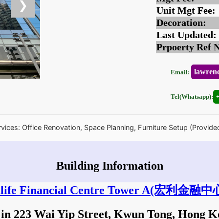
❯
Unit Mgt Fee:
Decoration:
Last Updated:
Prpoerty Ref 
lawren
Email:
Tel(Whatsapp):
rvices: Office Renovation, Space Planning, Furniture Setup (Provide
Building Information
ife Financial Centre Tower A
(宏利金融中心
 in 223 Wai Yip Street, Kwun Tong, Hong 