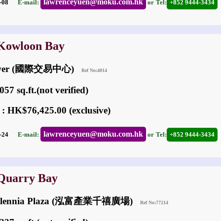
lawrenceyuen@moku.com.hk
02-08
E-mail:
or
Tel:
+852 9444-3434
 Kowloon Bay
Tower (國際交易中心)
Ref No:4014
57 sq.ft.(not verified)
 : HK$76,425.00 (exclusive)
lawrenceyuen@moku.com.hk
02-24
E-mail:
or
Tel:
+852 9444-3434
 Quarry Bay
 Millennia Plaza (泓富產業千禧廣場)
Ref No:77214