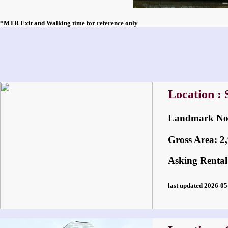
*MTR Exit and Walking time for reference only
Location :
Landmark 
Gross Area: 2,9
Asking Rental
last updated 2026-