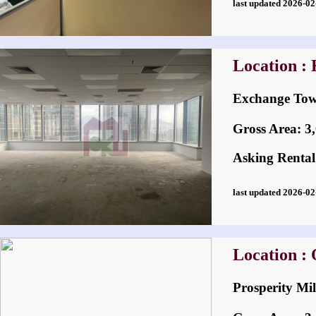
last updated 2026-
Location :
Exchange 
Gross Area: 3,0
Asking Rental
last updated 2026-
Location :
Prosperity