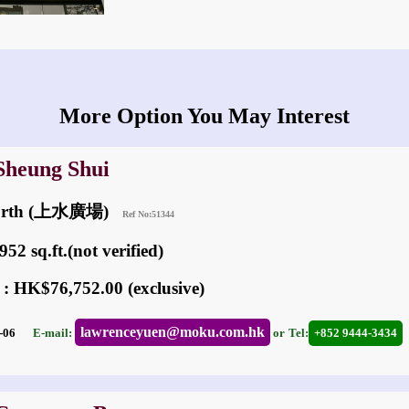
More Option You May Interest
 Sheung Shui
North (上水廣場)
Ref No:51344
52 sq.ft.(not verified)
 : HK$76,752.00 (exclusive)
lawrenceyuen@moku.com.hk
05-06
E-mail:
or
Tel:
+852 9444-3434