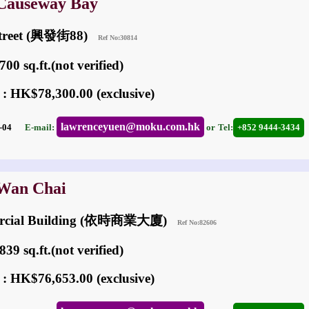
 Causeway Bay
 Street (興發街88)
Ref No:30814
00 sq.ft.(not verified)
 : HK$78,300.00 (exclusive)
lawrenceyuen@moku.com.hk
03-04
E-mail:
or
Tel:
+852 9444-3434
 Wan Chai
ercial Building (依時商業大廈)
Ref No:82606
39 sq.ft.(not verified)
 : HK$76,653.00 (exclusive)