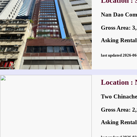
Location :
Nan Dao Com
Gross Area: 3,1
Asking Rental
last updated 2026-
Location : 
Two Chinac
Gross Area: 2,9
Asking Rental