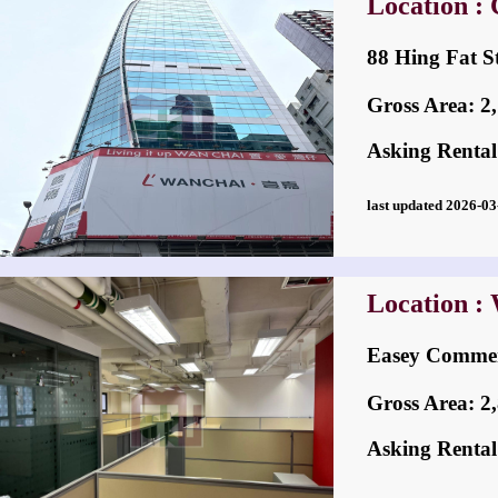
Location :
88 Hing Fat
Gross Area: 2,7
Asking Rental
last updated 2026-
Location :
Easey Comm
Gross Area: 2,8
Asking Rental