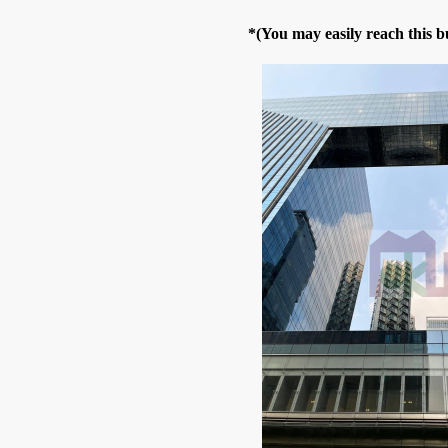
*(You may easily reach this