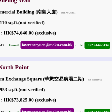
 Sheung Wan
mercial Building (南島大廈)
Ref No:26301
10 sq.ft.(not verified)
 : HK$74,640.00 (exclusive)
lawrenceyuen@moku.com.hk
06-17
E-mail:
or
Tel:
+852 9444-3434
North Point
hem Exchange Square (華懋交易廣場二期)
Ref No:88015
53 sq.ft.(not verified)
 : HK$73,825.00 (exclusive)
lawrenceyuen@moku.com.hk