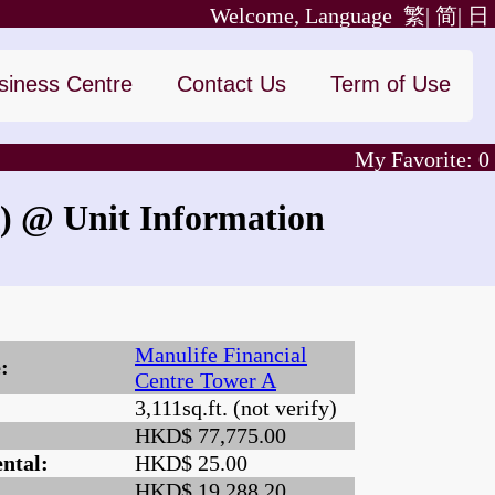
Welcome, Language
繁|
简|
日
siness Centre
Contact Us
Term of Use
My Favorite:
0
)
@ Unit Information
Manulife Financial
:
Centre Tower A
3,111sq.ft. (not verify)
:
HKD$ 77,775.00
ntal:
HKD$ 25.00
HKD$ 19,288.20