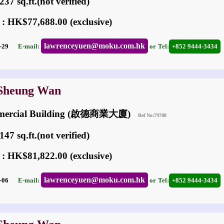
37 sq.ft.(not verified)
 : HK$77,688.00 (exclusive)
lawrenceyuen@moku.com.hk
03-29
E-mail:
or
Tel:
+852 9444-3434
 Sheung Wan
mmercial Building (啟德商業大廈)
Ref No:79708
47 sq.ft.(not verified)
 : HK$81,822.00 (exclusive)
lawrenceyuen@moku.com.hk
05-06
E-mail:
or
Tel:
+852 9444-3434