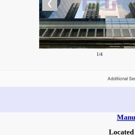
❮
1/4
Additional Se
Manul
Located