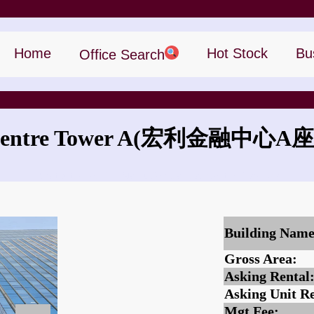
Home
Hot Stock
Bu
Office Search
entre Tower A
(宏利金融中心A座
What is the rent for Manulife Financial Centre Tower A?
Building Name
Gross Area:
Asking Rental
Asking Unit Re
Mgt Fee: