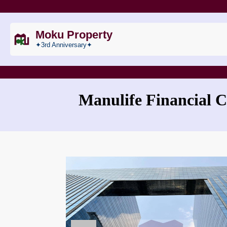
Moku Property
✦3rd Anniversary✦
Manulife Financial C