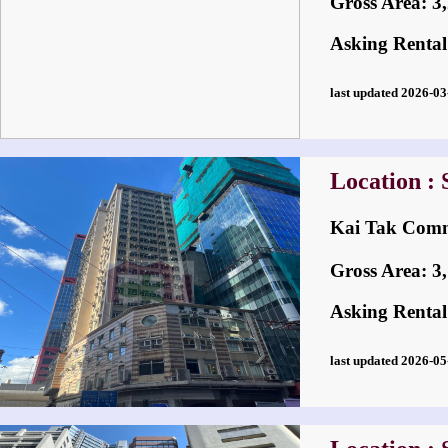
Gross Area: 3,2
Asking Rental
last updated 2026-
Location :
Kai Tak Co
Gross Area: 3,1
Asking Rental
last updated 2026-