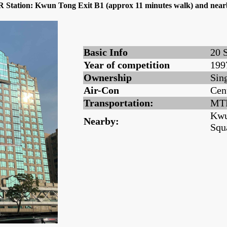
TR Station: Kwun Tong Exit B1 (approx 11 minutes walk) and ne
Basic Info
20 
Year of competition
199
Ownership
Sin
Air-Con
Cen
Transportation:
MTR
Kwu
Nearby:
Squ