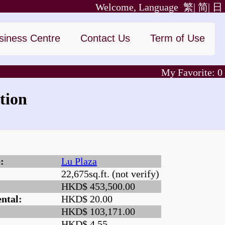
Welcome, Language
繁|
简|
日
siness Centre
Contact Us
Term of Use
My Favorite:
0
tion
:
Lu Plaza
22,675sq.ft. (not verify)
:
HKD$ 453,500.00
ntal:
HKD$ 20.00
HKD$ 103,171.00
HKD$ 4.55