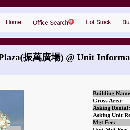
Home
Hot Stock
Bu
Office Search
Plaza
(振萬廣場)
@ Unit Informa
What is the rent for Lu Plaza?
Building Name
Gross Area:
Asking Rental
Asking Unit Re
Mgt Fee:
Unit Mgt Fee: