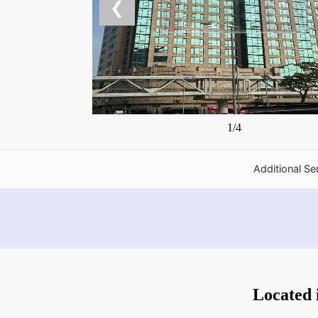
❮
1/4
Additional Se
Located 