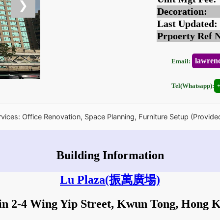
❯
Decoration:
Last Updated:
Prpoerty Ref 
lawren
Email:
Tel(Whatsapp):
rvices: Office Renovation, Space Planning, Furniture Setup (Provide
Building Information
Lu Plaza
(振萬廣場)
in 2-4 Wing Yip Street, Kwun Tong, Hong