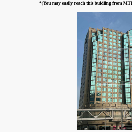
*(You may easily reach this buidling from M