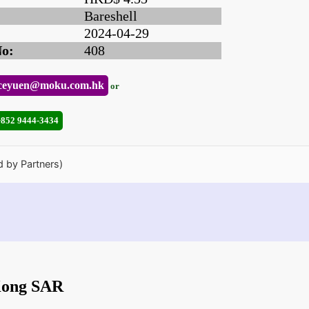
Bareshell
2024-04-29
No:
408
ceyuen@moku.com.hk
or
+852 9444-3434
d by Partners)
 Kong SAR