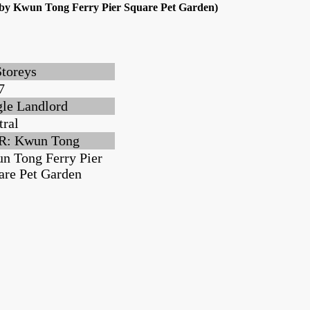
arby Kwun Tong Ferry Pier Square Pet Garden)
Storeys
7
gle Landlord
tral
: Kwun Tong
n Tong Ferry Pier
are Pet Garden