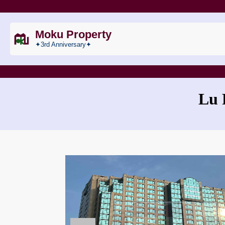
Moku Property
✦3rd Anniversary✦
Lu 