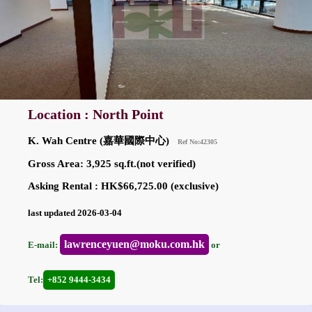
Location : North Point
K. Wah Centre (嘉華國際中心)
Ref No:42305
Gross Area: 3,925 sq.ft.(not verified)
Asking Rental : HK$66,725.00 (exclusive)
last updated 2026-03-04
lawrenceyuen@moku.com.hk
E-mail:
or
Tel:
+852 9444-3434