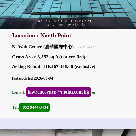
Location : North Point
K. Wah Centre (嘉華國際中心)
Ref No:42302
Gross Area: 3,552 sq.ft.(not verified)
Asking Rental : HK$67,488.00 (exclusive)
last updated 2026-03-04
lawrenceyuen@moku.com.hk
E-mail:
or
Tel:
+852 9444-3434