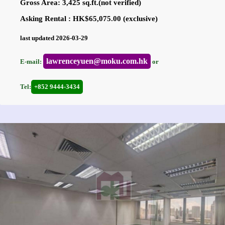
Gross Area: 3,425 sq.ft.(not verified)
Asking Rental : HK$65,075.00 (exclusive)
last updated 2026-03-29
lawrenceyuen@moku.com.hk
E-mail:
or
Tel:
+852 9444-3434