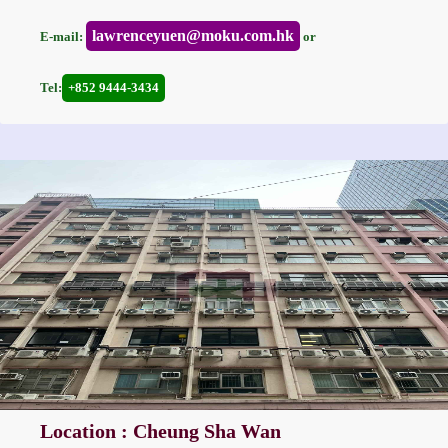
lawrenceyuen@moku.com.hk
E-mail:
or
Tel:
+852 9444-3434
Location : Cheung Sha Wan