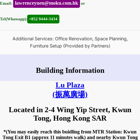
lawrenceyuen@moku.com.hk
Email:
or
Tel(Whatsapp):
+852 9444-3434
Additional Services: Office Renovation, Space Planning,
Furniture Setup (Provided by Partners)
Building Information
Lu Plaza
(振萬廣場)
Located in 2-4 Wing Yip Street, Kwun
Tong, Hong Kong SAR
*(You may easily reach this buidling from MTR Station: Kwun
Tong Exit B1 (approx 11 minutes walk) and nearby Kwun Tong