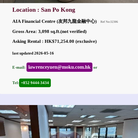
Location : San Po Kong
AIA Financial Centre (友邦九龍金融中心)
Ref No:32306
Gross Area: 3,098 sq.ft.(not verified)
Asking Rental : HK$71,254.00 (exclusive)
last updated 2026-05-16
lawrenceyuen@moku.com.hk
E-mail:
or
Tel:
+852 9444-3434