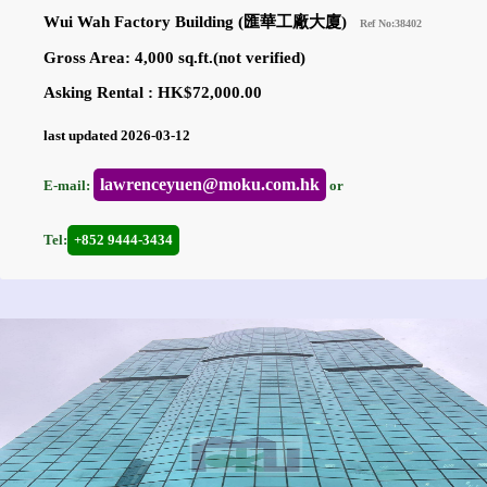
Wui Wah Factory Building (匯華工廠大廈)
Ref No:38402
Gross Area: 4,000 sq.ft.(not verified)
Asking Rental : HK$72,000.00
last updated 2026-03-12
lawrenceyuen@moku.com.hk
E-mail:
or
Tel:
+852 9444-3434