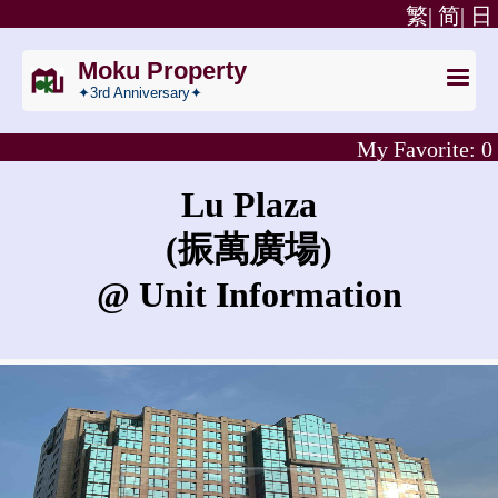
繁|
简|
日
Moku Property
✦3rd Anniversary✦
My Favorite:
0
Lu Plaza
(振萬廣場)
@ Unit Information
What is the rent for Lu Plaza?