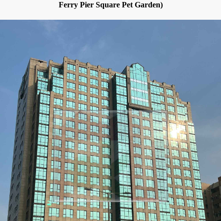
Ferry Pier Square Pet Garden)