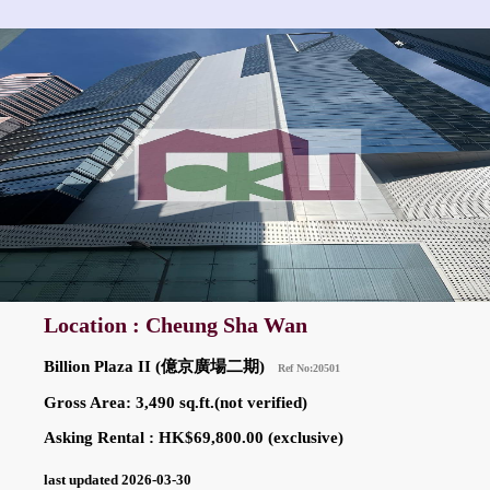
Location : Cheung Sha Wan
Billion Plaza II (億京廣場二期)
Ref No:20501
Gross Area: 3,490 sq.ft.(not verified)
Asking Rental : HK$69,800.00 (exclusive)
last updated 2026-03-30