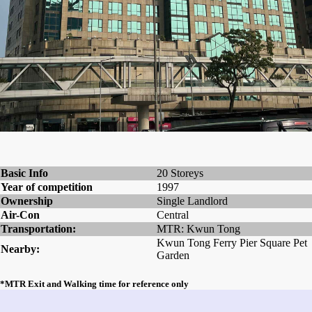
Basic Info
20 Storeys
Year of competition
1997
Ownership
Single Landlord
Air-Con
Central
Transportation:
MTR: Kwun Tong
Kwun Tong Ferry Pier Square Pet
Nearby:
Garden
*MTR Exit and Walking time for reference only