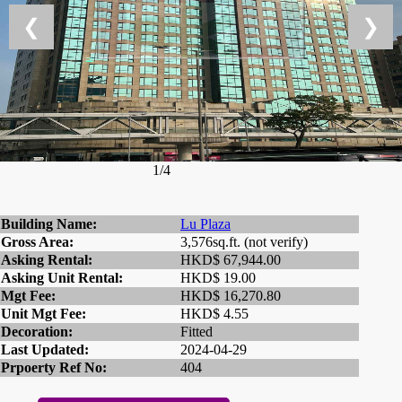
❮
❯
1/4
Building Name:
Lu Plaza
Gross Area:
3,576sq.ft. (not verify)
Asking Rental:
HKD$ 67,944.00
Asking Unit Rental:
HKD$ 19.00
Mgt Fee:
HKD$ 16,270.80
Unit Mgt Fee:
HKD$ 4.55
Decoration:
Fitted
Last Updated:
2024-04-29
Prpoerty Ref No:
404