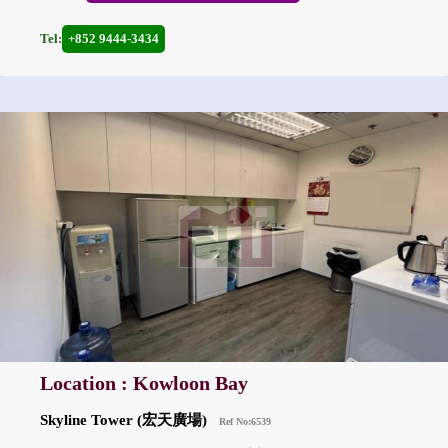
Tel:
+852 9444-3434
Location : Kowloon Bay
Skyline Tower (宏天廣場)
Ref No:6539