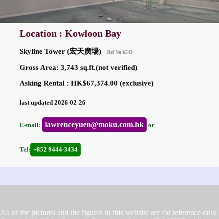
Location : Kowloon Bay
Skyline Tower (宏天廣場)
Ref No:6543
Gross Area: 3,743 sq.ft.(not verified)
Asking Rental : HK$67,374.00 (exclusive)
last updated 2026-02-26
lawrenceyuen@moku.com.hk
E-mail:
or
Tel:
+852 9444-3434
All of the pictures and the figures in this website are for reference only.