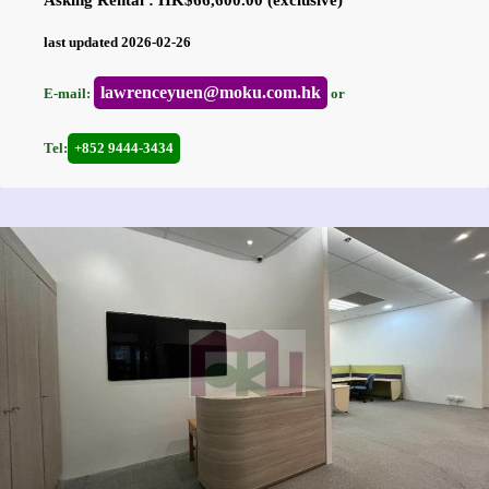
Asking Rental : HK$66,600.00 (exclusive)
last updated 2026-02-26
lawrenceyuen@moku.com.hk
E-mail:
or
Tel:
+852 9444-3434