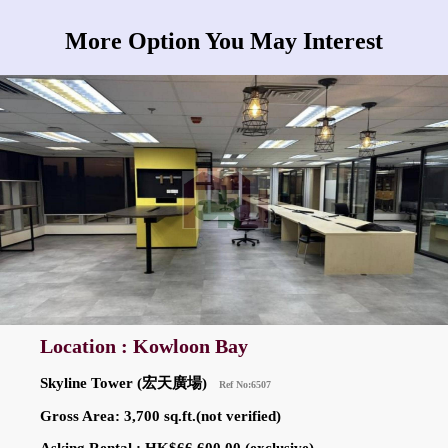
More Option You May Interest
Location : Kowloon Bay
Skyline Tower (宏天廣場)
Ref No:6507
Gross Area: 3,700 sq.ft.(not verified)