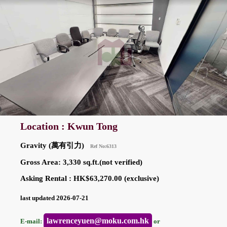
Location : Kwun Tong
Gravity (萬有引力)
Ref No:6313
Gross Area: 3,330 sq.ft.(not verified)
Asking Rental : HK$63,270.00 (exclusive)
last updated 2026-07-21
lawrenceyuen@moku.com.hk
E-mail:
or