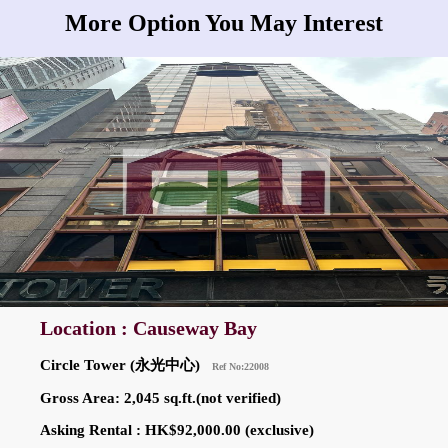
More Option You May Interest
Location : Causeway Bay
Circle Tower (永光中心)
Ref No:22008
Gross Area: 2,045 sq.ft.(not verified)
Asking Rental : HK$92,000.00 (exclusive)