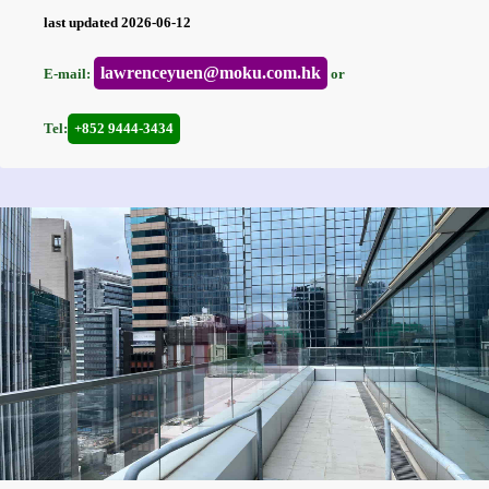
last updated 2026-06-12
lawrenceyuen@moku.com.hk
E-mail:
or
Tel:
+852 9444-3434