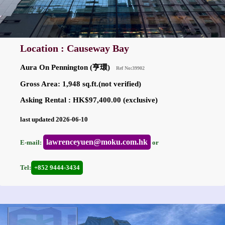
Location : Causeway Bay
Aura On Pennington (亨環)
Ref No:39902
Gross Area: 1,948 sq.ft.(not verified)
Asking Rental : HK$97,400.00 (exclusive)
last updated 2026-06-10
lawrenceyuen@moku.com.hk
E-mail:
or
Tel:
+852 9444-3434