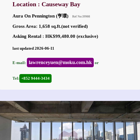
Location : Causeway Bay
Aura On Pennington (亨環)
Ref No:39908
Gross Area: 1,658 sq.ft.(not verified)
Asking Rental : HK$99,480.00 (exclusive)
last updated 2026-06-11
lawrenceyuen@moku.com.hk
E-mail:
or
Tel:
+852 9444-3434