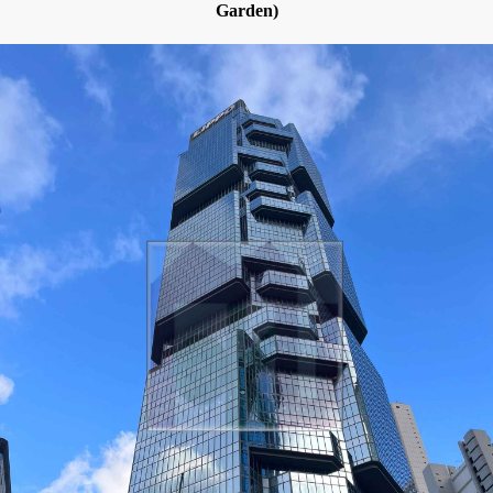
Garden)