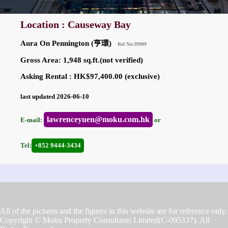
Location : Causeway Bay
Aura On Pennington (亨環)
Ref No:39909
Gross Area: 1,948 sq.ft.(not verified)
Asking Rental : HK$97,400.00 (exclusive)
last updated 2026-06-10
lawrenceyuen@moku.com.hk
E-mail:
or
Tel:
+852 9444-3434
All of the pictures and the figures in this website are for reference only.
Copyright © Moku Property Consultants Limited(C-095337). All