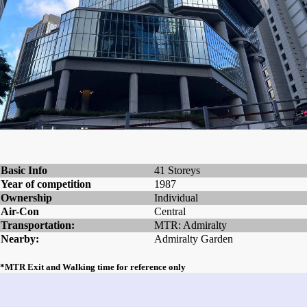
Basic Info
41 Storeys
Year of competition
1987
Ownership
Individual
Air-Con
Central
Transportation:
MTR: Admiralty
Nearby:
Admiralty Garden
*MTR Exit and Walking time for reference only