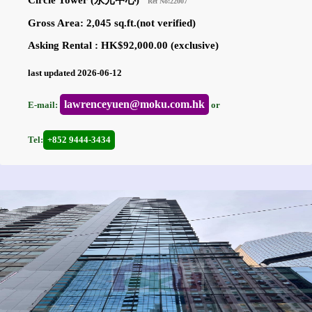
Circle Tower (永光中心)
Ref No:22007
Gross Area: 2,045 sq.ft.(not verified)
Asking Rental : HK$92,000.00 (exclusive)
last updated 2026-06-12
lawrenceyuen@moku.com.hk
E-mail:
or
Tel:
+852 9444-3434