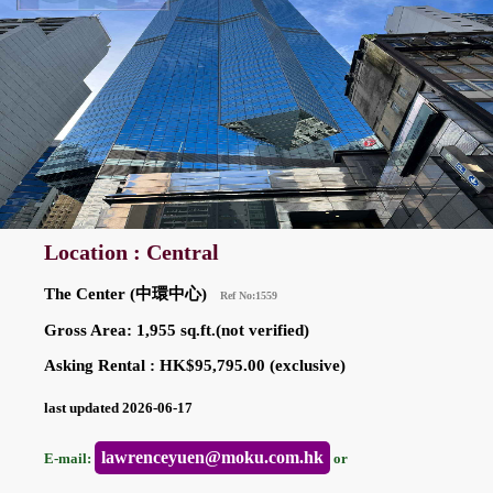
Location : Central
The Center (中環中心)
Ref No:1559
Gross Area: 1,955 sq.ft.(not verified)
Asking Rental : HK$95,795.00 (exclusive)
last updated 2026-06-17
lawrenceyuen@moku.com.hk
E-mail:
or