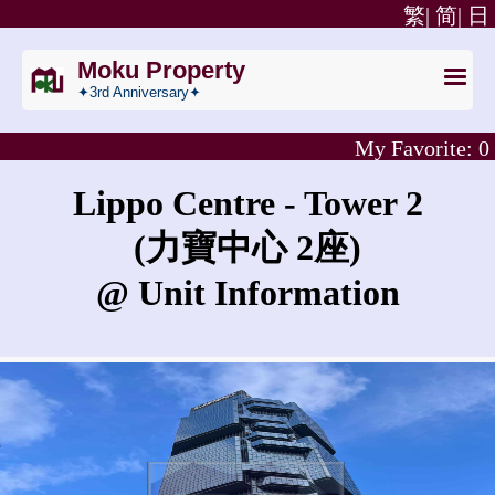
繁|
简|
日
Moku Property
✦3rd Anniversary✦
My Favorite:
0
Lippo Centre - Tower 2
(力寶中心 2座)
@ Unit Information
What is the rent for Lippo Centre - Tower 2?