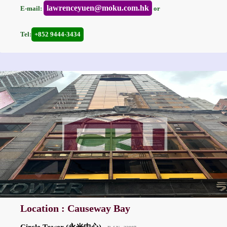
lawrenceyuen@moku.com.hk
E-mail:
or
Tel:
+852 9444-3434
Location : Causeway Bay