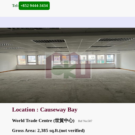
Tel:
+852 9444-3434
Location : Causeway Bay
World Trade Centre (世貿中心)
Ref No:507
Gross Area: 2,385 sq.ft.(not verified)