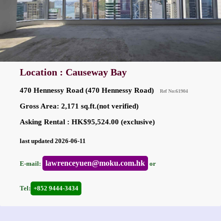
Location : Causeway Bay
470 Hennessy Road (470 Hennessy Road)
Ref No:61904
Gross Area: 2,171 sq.ft.(not verified)
Asking Rental : HK$95,524.00 (exclusive)
last updated 2026-06-11
lawrenceyuen@moku.com.hk
E-mail:
or
Tel:
+852 9444-3434