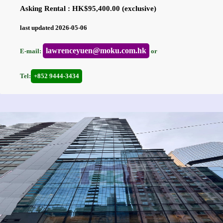
Asking Rental : HK$95,400.00 (exclusive)
last updated 2026-05-06
lawrenceyuen@moku.com.hk
E-mail:
or
Tel:
+852 9444-3434