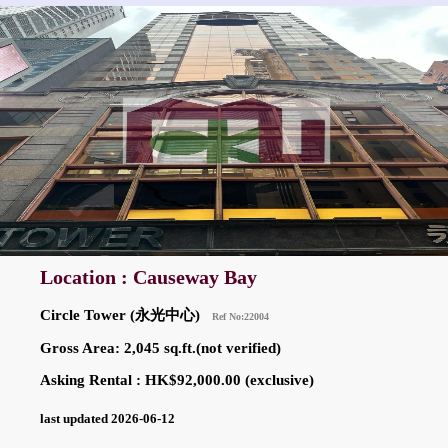
Location : Causeway Bay
Circle Tower (永光中心)
Ref No:22004
Gross Area: 2,045 sq.ft.(not verified)
Asking Rental : HK$92,000.00 (exclusive)
last updated 2026-06-12