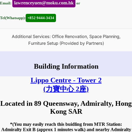
lawrenceyuen@moku.com.hk
Email:
or
Tel(Whatsapp):
+852 9444-3434
Additional Services: Office Renovation, Space Planning,
Furniture Setup (Provided by Partners)
Building Information
Lippo Centre - Tower 2
(力寶中心 2座)
Located in 89 Queensway, Admiralty, Hong
Kong SAR
*(You may easily reach this buidling from MTR Station:
Admiralty Exit B (approx 1 minutes walk) and nearby Admiralty