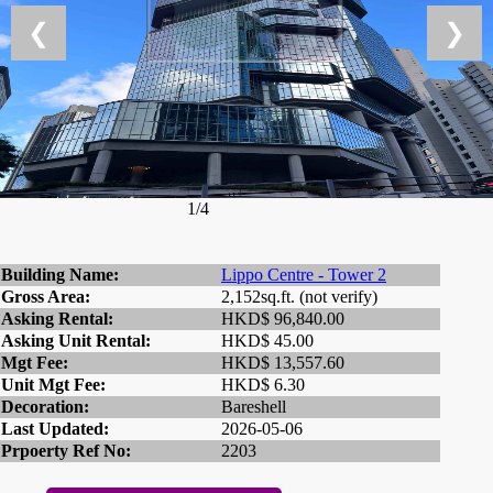
❮
❯
1/4
Building Name:
Lippo Centre - Tower 2
Gross Area:
2,152sq.ft. (not verify)
Asking Rental:
HKD$ 96,840.00
Asking Unit Rental:
HKD$ 45.00
Mgt Fee:
HKD$ 13,557.60
Unit Mgt Fee:
HKD$ 6.30
Decoration:
Bareshell
Last Updated:
2026-05-06
Prpoerty Ref No:
2203