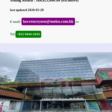
Asking Rental : HK$23,000.00 (exclusive)
last updated 2026-03-28
lawrenceyuen@moku.com.hk
E-mail:
or
Tel:
+852 9444-3434