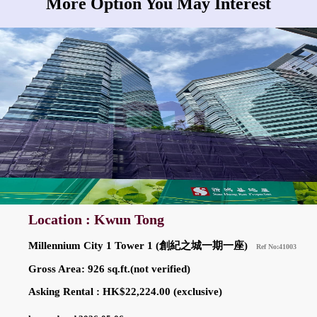
More Option You May Interest
Location : Kwun Tong
Millennium City 1 Tower 1 (創紀之城一期一座)
Ref No:41003
Gross Area: 926 sq.ft.(not verified)
Asking Rental : HK$22,224.00 (exclusive)