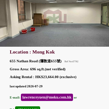
Location : Mong Kok
655 Nathan Road (彌敦道655號)
Ref No:47702
Gross Area: 696 sq.ft.(not verified)
Asking Rental : HK$23,664.00 (exclusive)
last updated 2026-07-29
lawrenceyuen@moku.com.hk
E-mail:
or