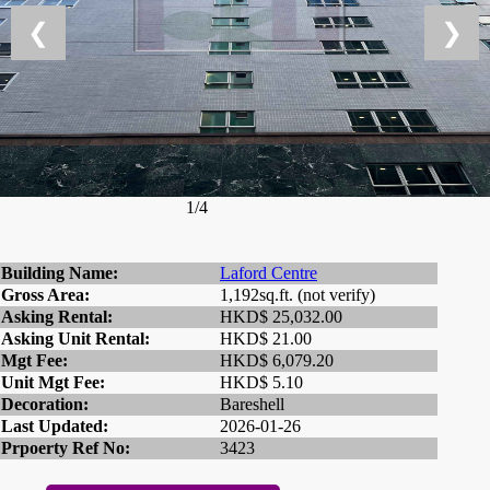
❮
❯
1/4
Building Name:
Laford Centre
Gross Area:
1,192sq.ft. (not verify)
Asking Rental:
HKD$ 25,032.00
Asking Unit Rental:
HKD$ 21.00
Mgt Fee:
HKD$ 6,079.20
Unit Mgt Fee:
HKD$ 5.10
Decoration:
Bareshell
Last Updated:
2026-01-26
Prpoerty Ref No:
3423