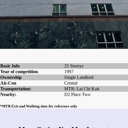
Basic Info
25 Storeys
Year of competition
1997
Ownership
Single Landlord
Air-Con
Central
Transportation:
MTR: Lai Chi Kok
Nearby:
D2 Place Two
*MTR Exit and Walking time for reference only