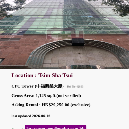
Location : Tsim Sha Tsui
CFC Tower (中福商業大廈)
Ref No:42803
Gross Area: 1,125 sq.ft.(not verified)
Asking Rental : HK$29,250.00 (exclusive)
last updated 2026-06-16
lawrenceyuen@moku.com.hk