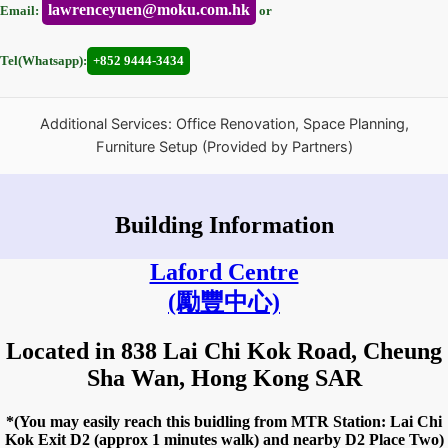
lawrenceyuen@moku.com.hk
Email:
or
Tel(Whatsapp):
+852 9444-3434
Additional Services: Office Renovation, Space Planning,
Furniture Setup (Provided by Partners)
Building Information
Laford Centre
(勵豐中心)
Located in 838 Lai Chi Kok Road, Cheung
Sha Wan, Hong Kong SAR
*(You may easily reach this buidling from MTR Station: Lai Chi
Kok Exit D2 (approx 1 minutes walk) and nearby D2 Place Two)