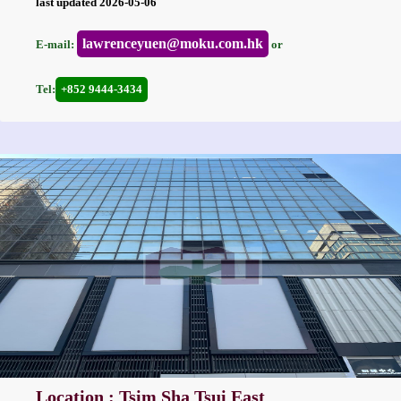
last updated 2026-05-06
lawrenceyuen@moku.com.hk
E-mail:
or
Tel:
+852 9444-3434
Location : Tsim Sha Tsui East