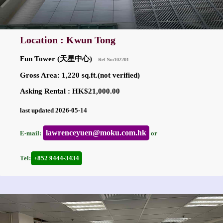
Location : Kwun Tong
Fun Tower (天星中心)
Ref No:102201
Gross Area: 1,220 sq.ft.(not verified)
Asking Rental : HK$21,000.00
last updated 2026-05-14
lawrenceyuen@moku.com.hk
E-mail:
or
Tel:
+852 9444-3434