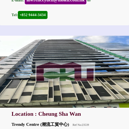
E-mail:
or
Tel:
+852 9444-3434
Location : Cheung Sha Wan
Trendy Centre (潮流工貿中心)
Ref No:23539