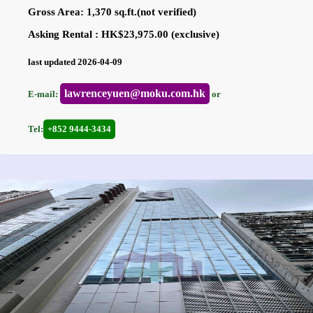
Gross Area: 1,370 sq.ft.(not verified)
Asking Rental : HK$23,975.00 (exclusive)
last updated 2026-04-09
lawrenceyuen@moku.com.hk
E-mail:
or
Tel:
+852 9444-3434