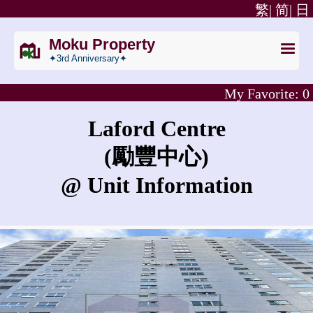
繁|
简|
日
Moku Property
✦3rd Anniversary✦
My Favorite:
0
Laford Centre
(勵豐中心)
@ Unit Information
What is the rent for Laford Centre?