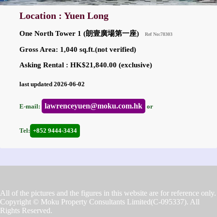
Location : Yuen Long
One North Tower 1 (朗壹廣場第一座)
Ref No:78303
Gross Area: 1,040 sq.ft.(not verified)
Asking Rental : HK$21,840.00 (exclusive)
last updated 2026-06-02
lawrenceyuen@moku.com.hk
E-mail:
or
Tel:
+852 9444-3434
All of the pictures and the figures in this website are for reference only.
Copyright © Moku Property Consultants Limited(C-095337). All
Rights Reserved.