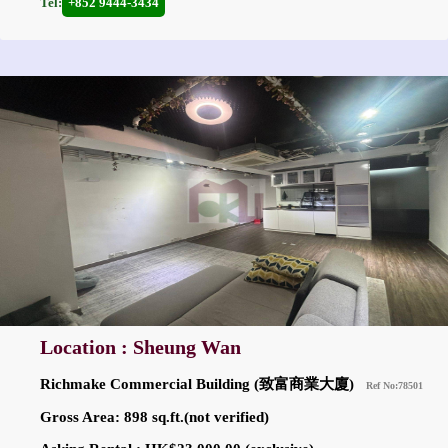
Tel:
+852 9444-3434
Location : Sheung Wan
Richmake Commercial Building (致富商業大廈)
Ref No:78501
Gross Area: 898 sq.ft.(not verified)