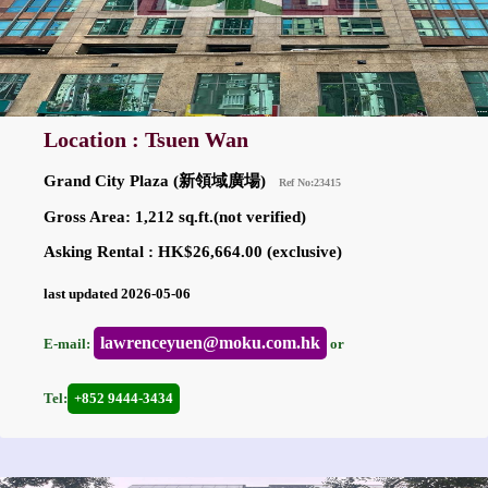
Location : Tsuen Wan
Grand City Plaza (新領域廣場)
Ref No:23415
Gross Area: 1,212 sq.ft.(not verified)
Asking Rental : HK$26,664.00 (exclusive)
last updated 2026-05-06
lawrenceyuen@moku.com.hk
E-mail:
or
Tel:
+852 9444-3434