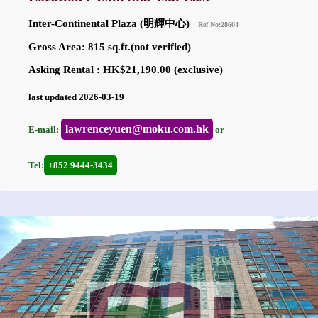
Inter-Continental Plaza (明輝中心)
Ref No:28604
Gross Area: 815 sq.ft.(not verified)
Asking Rental : HK$21,190.00 (exclusive)
last updated 2026-03-19
lawrenceyuen@moku.com.hk
E-mail:
or
Tel:
+852 9444-3434