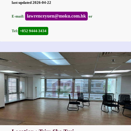
last updated 2026-04-22
lawrenceyuen@moku.com.hk
E-mail:
or
Tel:
+852 9444-3434