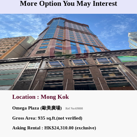
More Option You May Interest
Location : Mong Kok
Omega Plaza (歐美廣場)
Ref No:69808
Gross Area: 935 sq.ft.(not verified)
Asking Rental : HK$24,310.00 (exclusive)