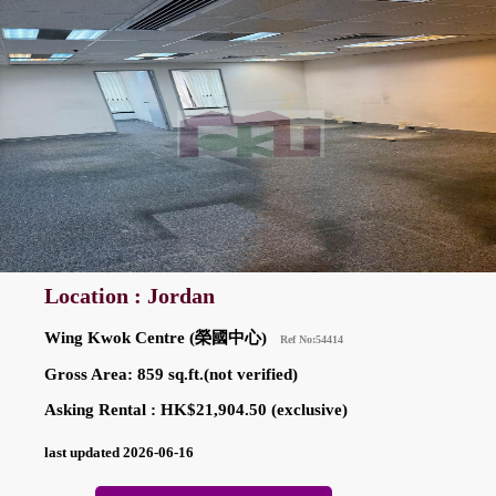
Location : Jordan
Wing Kwok Centre (榮國中心)
Ref No:54414
Gross Area: 859 sq.ft.(not verified)
Asking Rental : HK$21,904.50 (exclusive)
last updated 2026-06-16