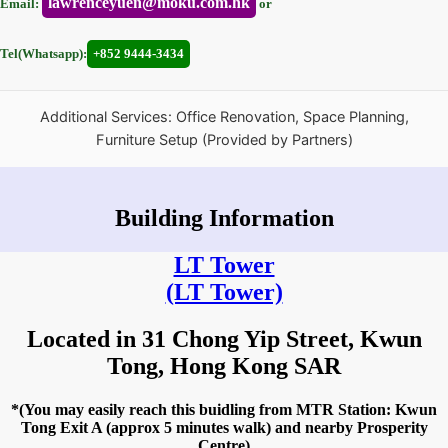
lawrenceyuen@moku.com.hk
Email:
or
Tel(Whatsapp):
+852 9444-3434
Additional Services: Office Renovation, Space Planning,
Furniture Setup (Provided by Partners)
Building Information
LT Tower
(LT Tower)
Located in 31 Chong Yip Street, Kwun
Tong, Hong Kong SAR
*(You may easily reach this buidling from MTR Station: Kwun
Tong Exit A (approx 5 minutes walk) and nearby Prosperity
Centre)