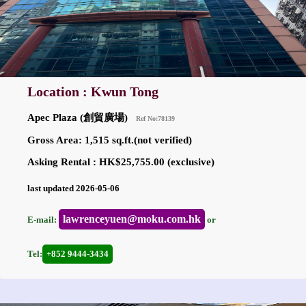
Location : Kwun Tong
Apec Plaza (創貿廣場)
Ref No:78139
Gross Area: 1,515 sq.ft.(not verified)
Asking Rental : HK$25,755.00 (exclusive)
last updated 2026-05-06
lawrenceyuen@moku.com.hk
E-mail:
or
Tel:
+852 9444-3434