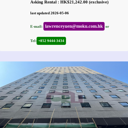
Asking Rental : HK$21,242.00 (exclusive)
last updated 2026-05-06
lawrenceyuen@moku.com.hk
E-mail:
or
Tel:
+852 9444-3434