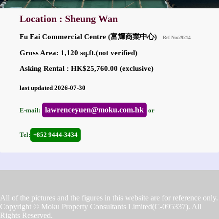
Location : Sheung Wan
Fu Fai Commercial Centre (富輝商業中心)
Ref No:29214
Gross Area: 1,120 sq.ft.(not verified)
Asking Rental : HK$25,760.00 (exclusive)
last updated 2026-07-30
lawrenceyuen@moku.com.hk
E-mail:
or
Tel:
+852 9444-3434
All of the pictures and the figures in this website are for reference only.
Copyright © Moku Property Consultants Limited(C-095337). All
Rights Reserved.