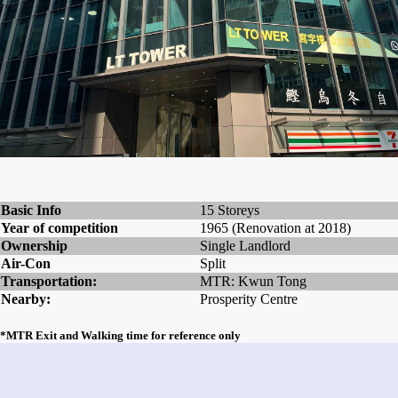
Basic Info
15 Storeys
Year of competition
1965 (Renovation at 2018)
Ownership
Single Landlord
Air-Con
Split
Transportation:
MTR: Kwun Tong
Nearby:
Prosperity Centre
*MTR Exit and Walking time for reference only