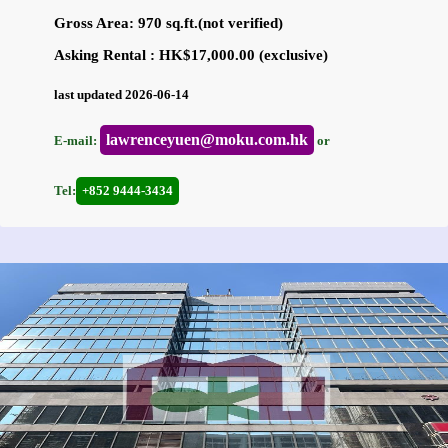
Gross Area: 970 sq.ft.(not verified)
Asking Rental : HK$17,000.00 (exclusive)
last updated 2026-06-14
lawrenceyuen@moku.com.hk
E-mail:
or
Tel:
+852 9444-3434