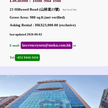
Location : Tsim Sha Tsui
23 Hillwood Road (山林道23號)
Ref No:47104
Gross Area: 980 sq.ft.(not verified)
Asking Rental : HK$23,000.00 (exclusive)
last updated 2026-06-02
lawrenceyuen@moku.com.hk
E-mail:
or
Tel:
+852 9444-3434