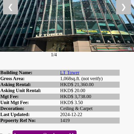
❮
❯
1/4
Building Name:
LT Tower
Gross Area:
1,068sq.ft. (not verify)
Asking Rental:
HKD$ 21,360.00
Asking Unit Rental:
HKD$ 20.00
Mgt Fee:
HKD$ 3,738.00
Unit Mgt Fee:
HKD$ 3.50
Decoration:
Ceiling & Carpet
Last Updated:
2024-12-22
Prpoerty Ref No:
1419