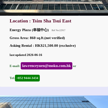
Location : Tsim Sha Tsui East
Energy Plaza (幸福中心)
Ref No:22917
Gross Area: 860 sq.ft.(not verified)
Asking Rental : HK$21,500.00 (exclusive)
last updated 2026-06-16
lawrenceyuen@moku.com.hk
E-mail:
or
Tel:
+852 9444-3434