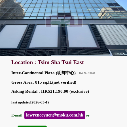
Location : Tsim Sha Tsui East
Inter-Continental Plaza (明輝中心)
Ref No:28607
Gross Area: 815 sq.ft.(not verified)
Asking Rental : HK$21,190.00 (exclusive)
last updated 2026-03-19
lawrenceyuen@moku.com.hk
E-mail:
or