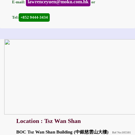
lawrenceyuen@moku.com.hk
E-mail:
or
Tel:
+852 9444-3434
Location : Tsz Wan Shan
BOC Tsz Wan Shan Building (中銀慈雲山大樓)
Ref No:105501