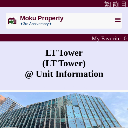
繁|
简|
日
Moku Property
✦3rd Anniversary✦
My Favorite:
0
LT Tower
(LT Tower)
@ Unit Information
What is the rent for LT Tower?