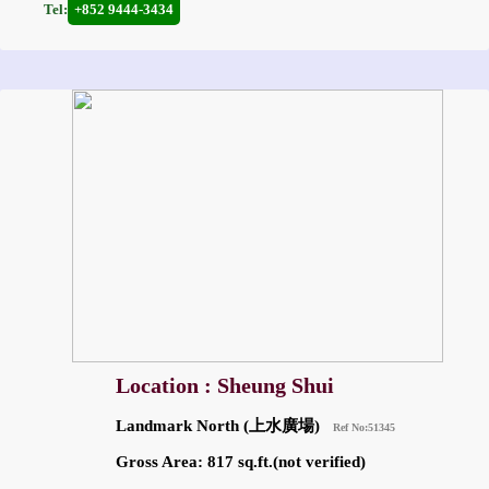
Tel:
+852 9444-3434
Location : Sheung Shui
Landmark North (上水廣場)
Ref No:51345
Gross Area: 817 sq.ft.(not verified)