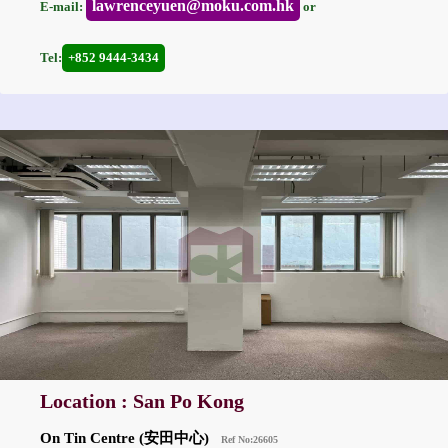
lawrenceyuen@moku.com.hk
E-mail:
or
Tel:
+852 9444-3434
Location : San Po Kong
On Tin Centre (安田中心)
Ref No:26605