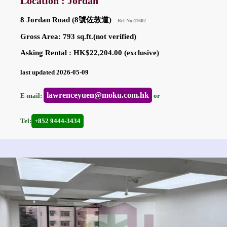
Location : Jordan
8 Jordan Road (8號佐敦道)
Ref No:11602
Gross Area: 793 sq.ft.(not verified)
Asking Rental : HK$22,204.00 (exclusive)
last updated 2026-05-09
lawrenceyuen@moku.com.hk
E-mail:
or
Tel:
+852 9444-3434