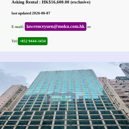
Asking Rental : HK$16,600.00 (exclusive)
last updated 2026-06-07
lawrenceyuen@moku.com.hk
E-mail:
or
Tel:
+852 9444-3434