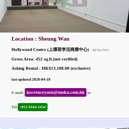
Location : Sheung Wan
Hollywood Centre (上環荷李活商業中心)
Ref No:53313
Gross Area: 452 sq.ft.(not verified)
Asking Rental : HK$13,108.00 (exclusive)
last updated 2026-04-18
lawrenceyuen@moku.com.hk
E-mail:
or
Tel:
+852 9444-3434