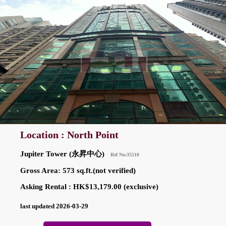
Location : North Point
Jupiter Tower (永昇中心)
Ref No:35510
Gross Area: 573 sq.ft.(not verified)
Asking Rental : HK$13,179.00 (exclusive)
last updated 2026-03-29