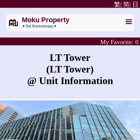
繁|
简|
日
Moku Property
✦3rd Anniversary✦
My Favorite:
0
LT Tower
(LT Tower)
@ Unit Information
What is the rent for LT Tower?