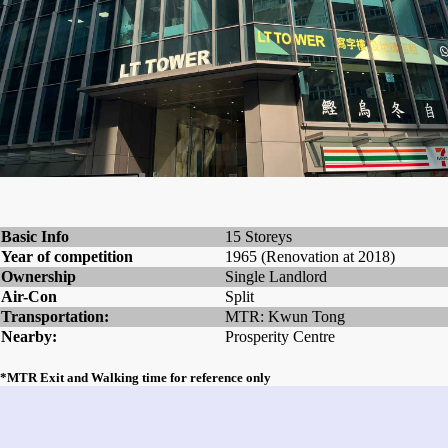
Basic Info
15 Storeys
Year of competition
1965 (Renovation at 2018)
Ownership
Single Landlord
Air-Con
Split
Transportation:
MTR: Kwun Tong
Nearby:
Prosperity Centre
*MTR Exit and Walking time for reference only