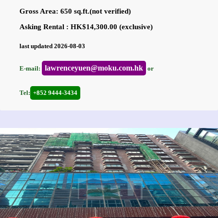
Gross Area: 650 sq.ft.(not verified)
Asking Rental : HK$14,300.00 (exclusive)
last updated 2026-08-03
lawrenceyuen@moku.com.hk
E-mail:
or
Tel:
+852 9444-3434