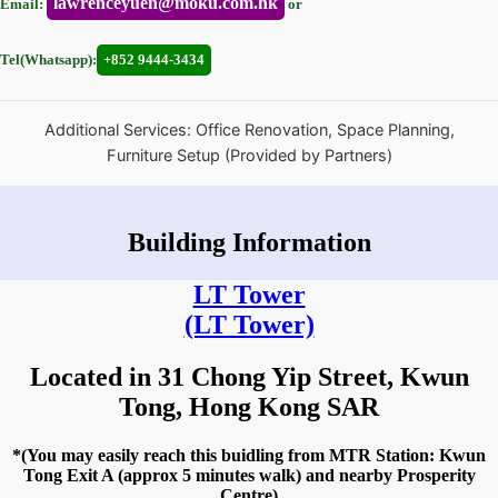
lawrenceyuen@moku.com.hk
Email:
or
Tel(Whatsapp):
+852 9444-3434
Additional Services: Office Renovation, Space Planning,
Furniture Setup (Provided by Partners)
Building Information
LT Tower
(LT Tower)
Located in 31 Chong Yip Street, Kwun
Tong, Hong Kong SAR
*(You may easily reach this buidling from MTR Station: Kwun
Tong Exit A (approx 5 minutes walk) and nearby Prosperity
Centre)