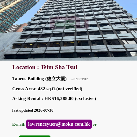
Location : Tsim Sha Tsui
Taurus Building (德立大廈)
Ref No:74912
Gross Area: 482 sq.ft.(not verified)
Asking Rental : HK$16,388.00 (exclusive)
last updated 2026-07-30
lawrenceyuen@moku.com.hk
E-mail:
or