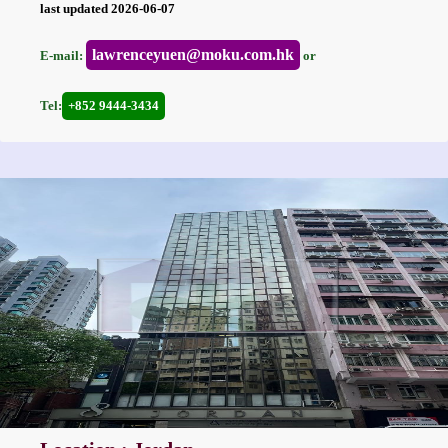
last updated 2026-06-07
lawrenceyuen@moku.com.hk
E-mail:
or
Tel:
+852 9444-3434