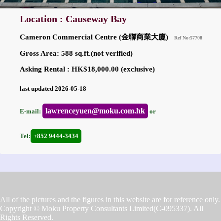
Location : Causeway Bay
Cameron Commercial Centre (金聯商業大廈)
Ref No:57708
Gross Area: 588 sq.ft.(not verified)
Asking Rental : HK$18,000.00 (exclusive)
last updated 2026-05-18
lawrenceyuen@moku.com.hk
E-mail:
or
Tel:
+852 9444-3434
All of the pictures and the figures in this website are for reference only.
Copyright © Moku Property Consultants Limited(C-095337). All
Rights Reserved.