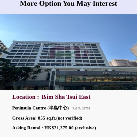
More Option You May Interest
Location : Tsim Sha Tsui East
Peninsula Centre (半島中心)
Ref No:28705
Gross Area: 855 sq.ft.(not verified)
Asking Rental : HK$21,375.00 (exclusive)