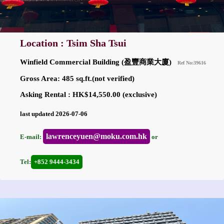
Location : Tsim Sha Tsui
Winfield Commercial Building (盈豐商業大廈)
Ref No:39616
Gross Area: 485 sq.ft.(not verified)
Asking Rental : HK$14,550.00 (exclusive)
last updated 2026-07-06
lawrenceyuen@moku.com.hk
E-mail:
or
Tel:
+852 9444-3434