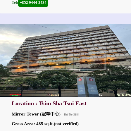
Tel:
+852 9444-3434
Location : Tsim Sha Tsui East
Mirror Tower (冠華中心)
Ref No:3184
Gross Area: 485 sq.ft.(not verified)