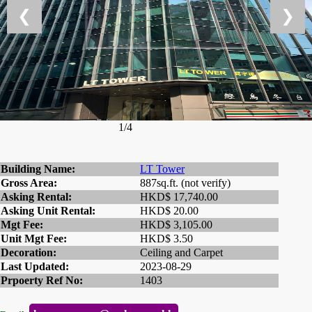
❮
❯
1/4
Building Name:
LT Tower
Gross Area:
887sq.ft. (not verify)
Asking Rental:
HKD$ 17,740.00
Asking Unit Rental:
HKD$ 20.00
Mgt Fee:
HKD$ 3,105.00
Unit Mgt Fee:
HKD$ 3.50
Decoration:
Ceiling and Carpet
Last Updated:
2023-08-29
Prpoerty Ref No:
1403