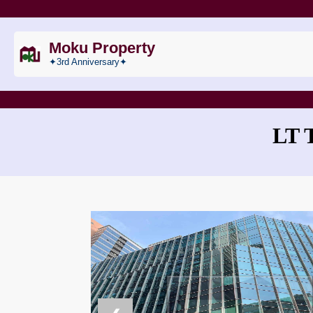
Moku Property
✦3rd Anniversary✦
LT 