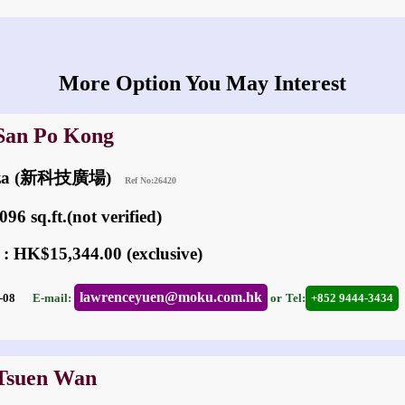
More Option You May Interest
 San Po Kong
laza (新科技廣場)
Ref No:26420
96 sq.ft.(not verified)
 : HK$15,344.00 (exclusive)
lawrenceyuen@moku.com.hk
06-08
E-mail:
or
Tel:
+852 9444-3434
 Tsuen Wan