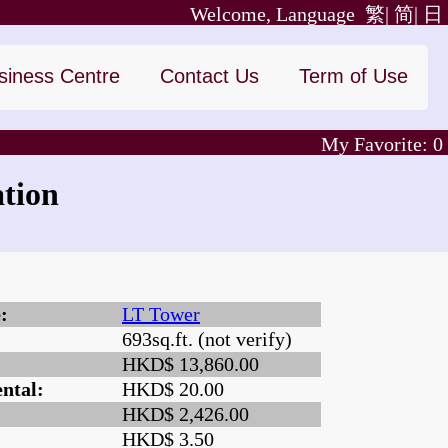
Welcome, Language
繁|
简|
日
siness Centre
Contact Us
Term of Use
My Favorite:
0
tion
:
LT Tower
693sq.ft. (not verify)
:
HKD$ 13,860.00
ntal:
HKD$ 20.00
HKD$ 2,426.00
HKD$ 3.50