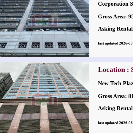
Corporatio
Gross Area: 956
Asking Rental
last updated 2026-
Location :
New Tech P
Gross Area: 815
Asking Rental
last updated 2026-