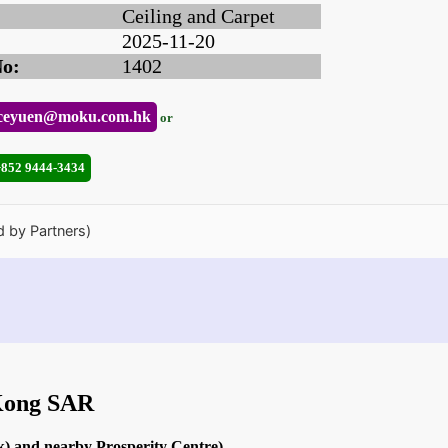
Ceiling and Carpet
2025-11-20
No:
1402
ceyuen@moku.com.hk
or
+852 9444-3434
d by Partners)
 Kong SAR
k) and nearby Prosperity Centre)