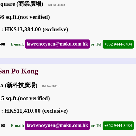
n Square (商業廣場)
Ref No:45802
 sq.ft.(not verified)
 : HK$13,384.00 (exclusive)
lawrenceyuen@moku.com.hk
03-08
E-mail:
or
Tel:
+852 9444-3434
 San Po Kong
laza (新科技廣場)
Ref No:26416
 sq.ft.(not verified)
 : HK$11,410.00 (exclusive)
lawrenceyuen@moku.com.hk
06-08
E-mail:
or
Tel:
+852 9444-3434