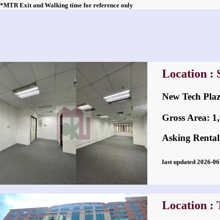
*MTR Exit and Walking time for reference only
Location :
New Tech P
Gross Area: 1,0
Asking Rental
last updated 2026-
Location :