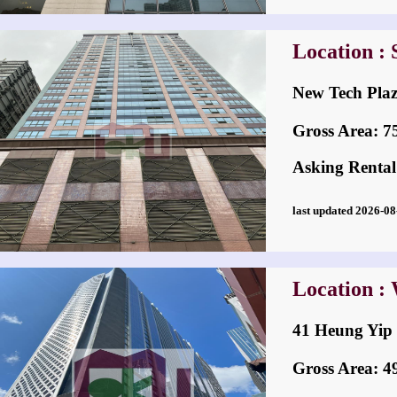
Location :
New Tech P
Gross Area: 759
Asking Rental
last updated 2026-
Location :
41 Heung Y
Gross Area: 495