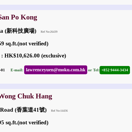
 San Po Kong
laza (新科技廣場)
Ref No:26439
 sq.ft.(not verified)
 : HK$10,626.00 (exclusive)
lawrenceyuen@moku.com.hk
08-01
E-mail:
or
Tel:
+852 9444-3434
 Wong Chuk Hang
ip Road (香葉道41號)
Ref No:14436
 sq.ft.(not verified)