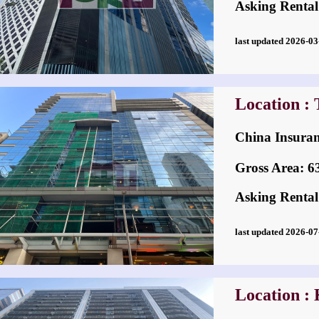
Asking Rental
last updated 2026-
Location : 
China Insu
Gross Area: 636
Asking Rental
last updated 2026-
Location :