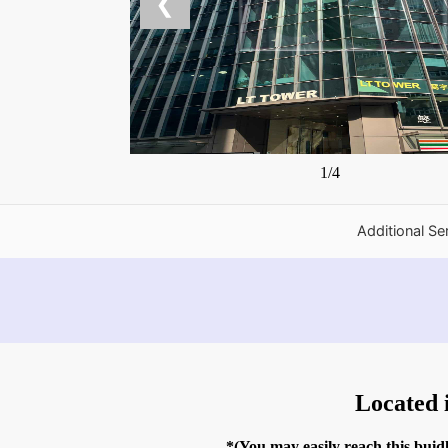
❮
1/4
Additional Se
Located 
*(You may easily reach this bui