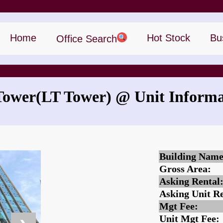
Home
Hot Stock
Bu
Office Search
Tower
(LT Tower)
@ Unit Informa
What is the rent for LT Tower?
Building Name
Gross Area:
Asking Rental
Asking Unit Re
Mgt Fee:
Unit Mgt Fee: