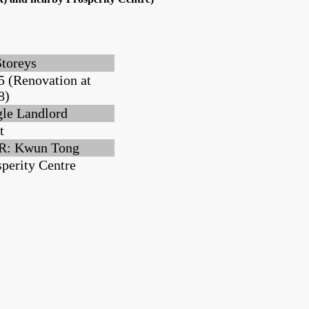
Storeys
5 (Renovation at
8)
gle Landlord
t
: Kwun Tong
sperity Centre