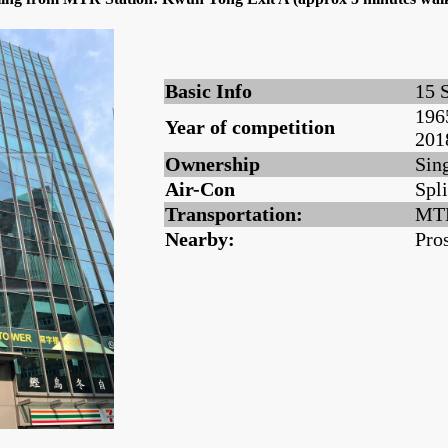
Basic Info
15 
196
Year of competition
201
Ownership
Sin
Air-Con
Spli
Transportation:
MTR
Nearby:
Pro