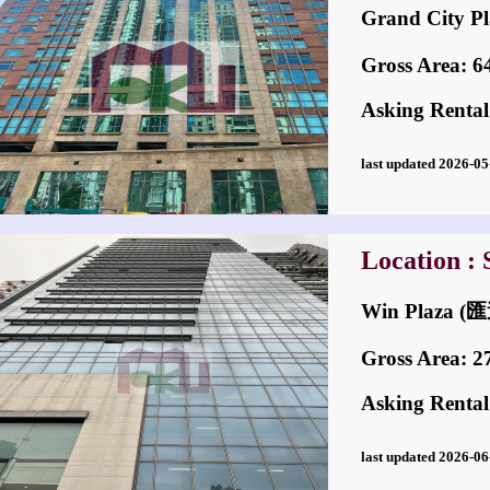
Grand City
Gross Area: 648
Asking Rental
last updated 2026-
Location :
Win Plaza
Gross Area: 270
Asking Rental
last updated 2026-