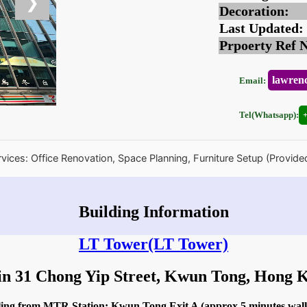
❯
Decoration:
Last Updated:
Prpoerty Ref 
lawren
Email:
Tel(Whatsapp):
rvices: Office Renovation, Space Planning, Furniture Setup (Provide
Building Information
LT Tower
(LT Tower)
in 31 Chong Yip Street, Kwun Tong, Hong
dling from MTR Station: Kwun Tong Exit A (approx 5 minutes wal