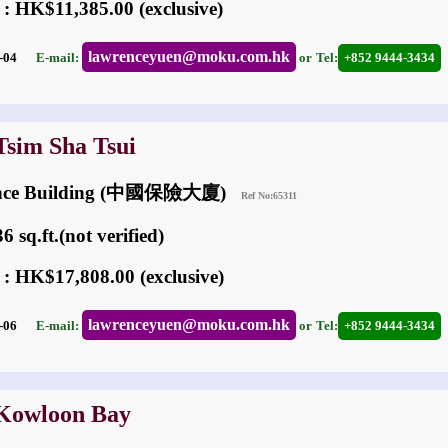
 : HK$11,385.00 (exclusive)
lawrenceyuen@moku.com.hk
03-04
E-mail:
or
Tel:
+852 9444-3434
Tsim Sha Tsui
rance Building (中國保險大廈)
Ref No:65311
 sq.ft.(not verified)
 : HK$17,808.00 (exclusive)
lawrenceyuen@moku.com.hk
07-06
E-mail:
or
Tel:
+852 9444-3434
 Kowloon Bay