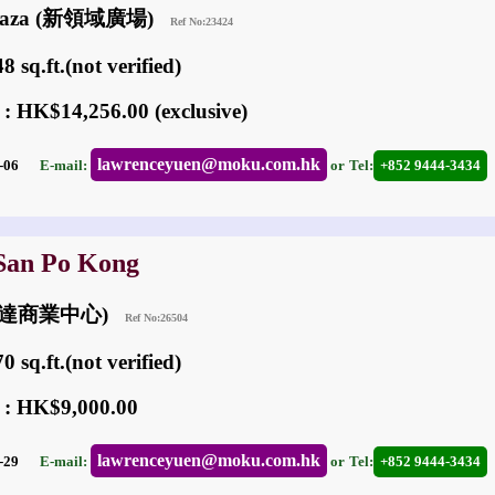
 Plaza (新領域廣場)
Ref No:23424
 sq.ft.(not verified)
 : HK$14,256.00 (exclusive)
lawrenceyuen@moku.com.hk
05-06
E-mail:
or
Tel:
+852 9444-3434
 San Po Kong
 (匯達商業中心)
Ref No:26504
 sq.ft.(not verified)
 : HK$9,000.00
lawrenceyuen@moku.com.hk
06-29
E-mail:
or
Tel:
+852 9444-3434