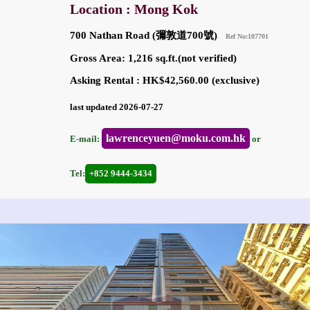
Location : Mong Kok
700 Nathan Road (彌敦道700號)
Ref No:107701
Gross Area: 1,216 sq.ft.(not verified)
Asking Rental : HK$42,560.00 (exclusive)
last updated 2026-07-27
lawrenceyuen@moku.com.hk
E-mail:
or
Tel:
+852 9444-3434