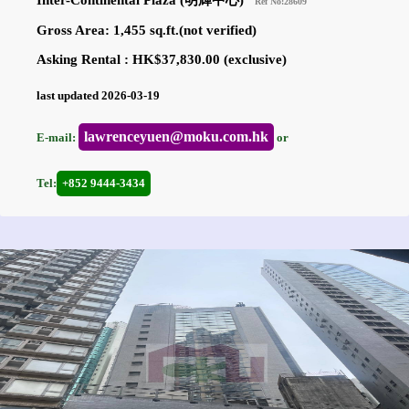
Inter-Continental Plaza (明輝中心)
Ref No:28609
Gross Area: 1,455 sq.ft.(not verified)
Asking Rental : HK$37,830.00 (exclusive)
last updated 2026-03-19
lawrenceyuen@moku.com.hk
E-mail:
or
Tel:
+852 9444-3434