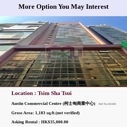
More Option You May Interest
Location : Tsim Sha Tsui
Austin Commercial Centre (柯士甸商業中心)
Ref No:102401
Gross Area: 1,183 sq.ft.(not verified)
Asking Rental : HK$35,000.00