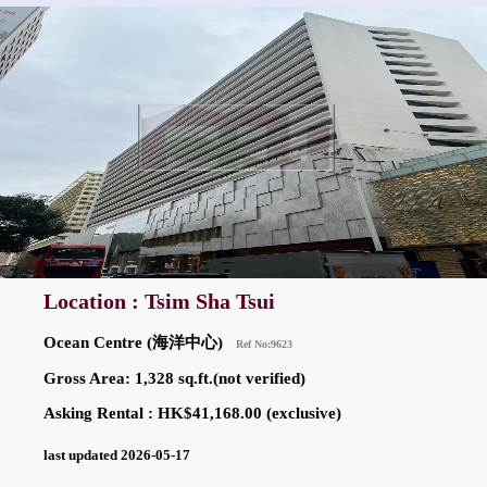
Location : Tsim Sha Tsui
Ocean Centre (海洋中心)
Ref No:9623
Gross Area: 1,328 sq.ft.(not verified)
Asking Rental : HK$41,168.00 (exclusive)
last updated 2026-05-17