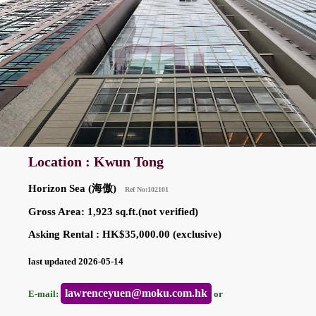
Location : Kwun Tong
Horizon Sea (海傲)
Ref No:102101
Gross Area: 1,923 sq.ft.(not verified)
Asking Rental : HK$35,000.00 (exclusive)
last updated 2026-05-14
lawrenceyuen@moku.com.hk
E-mail:
or