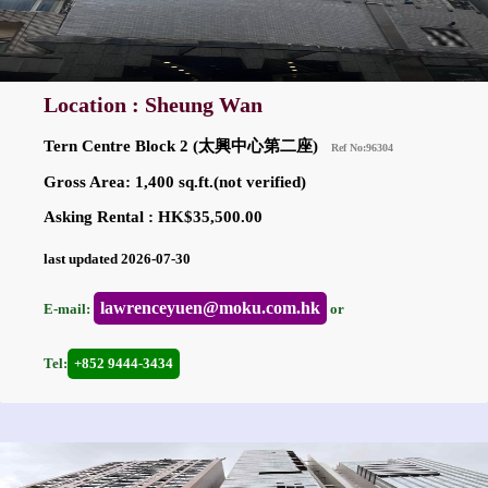
Location : Sheung Wan
Tern Centre Block 2 (太興中心第二座)
Ref No:96304
Gross Area: 1,400 sq.ft.(not verified)
Asking Rental : HK$35,500.00
last updated 2026-07-30
lawrenceyuen@moku.com.hk
E-mail:
or
Tel:
+852 9444-3434