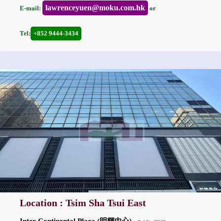
lawrenceyuen@moku.com.hk
E-mail:
or
Tel:
+852 9444-3434
Location : Tsim Sha Tsui East