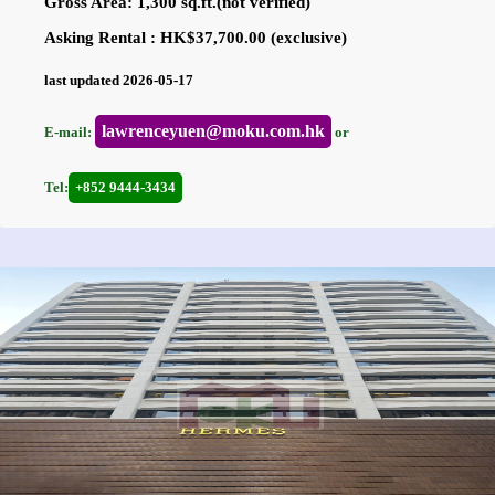
Gross Area: 1,300 sq.ft.(not verified)
Asking Rental : HK$37,700.00 (exclusive)
last updated 2026-05-17
lawrenceyuen@moku.com.hk
E-mail:
or
Tel:
+852 9444-3434