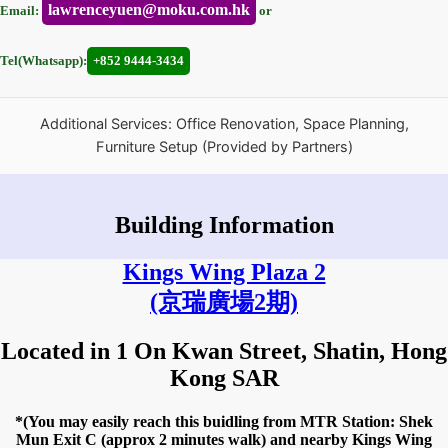
lawrenceyuen@moku.com.hk
Email:
or
Tel(Whatsapp):
+852 9444-3434
Additional Services: Office Renovation, Space Planning,
Furniture Setup (Provided by Partners)
Building Information
Kings Wing Plaza 2
(京瑞廣場2期)
Located in 1 On Kwan Street, Shatin, Hong
Kong SAR
*(You may easily reach this buidling from MTR Station: Shek
Mun Exit C (approx 2 minutes walk) and nearby Kings Wing