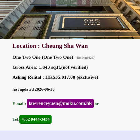
Location : Cheung Sha Wan
One Two One (One Two One)
Ref No:60207
Gross Area: 1,843 sq.ft.(not verified)
Asking Rental : HK$35,017.00 (exclusive)
last updated 2026-06-30
lawrenceyuen@moku.com.hk
E-mail:
or
Tel:
+852 9444-3434