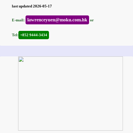
last updated 2026-05-17
lawrenceyuen@moku.com.hk
E-mail:
or
Tel:
+852 9444-3434