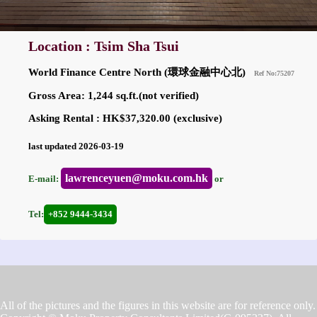
Location : Tsim Sha Tsui
World Finance Centre North (環球金融中心北)
Ref No:75207
Gross Area: 1,244 sq.ft.(not verified)
Asking Rental : HK$37,320.00 (exclusive)
last updated 2026-03-19
lawrenceyuen@moku.com.hk
E-mail:
or
Tel:
+852 9444-3434
All of the pictures and the figures in this website are for reference only.