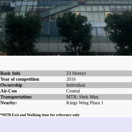
Basic Info
23 Storeys
Year of competition
2016
Ownership
Individual
Air-Con
Central
Transportation:
MTR: Shek Mun
Nearby:
Kings Wing Plaza 1
*MTR Exit and Walking time for reference only