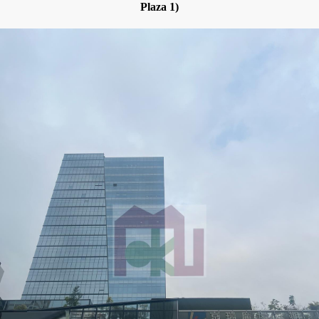
Plaza 1)