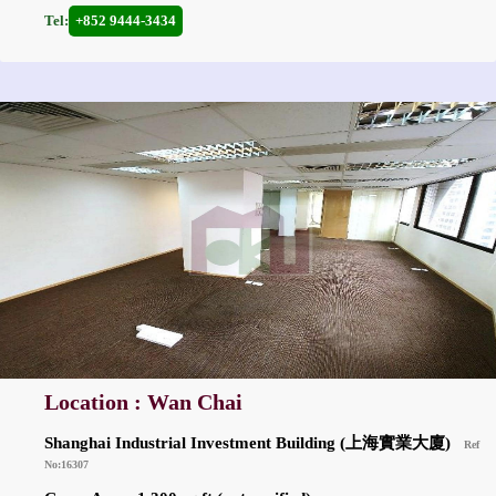
Tel:
+852 9444-3434
Location : Wan Chai
Shanghai Industrial Investment Building (上海實業大廈)
Ref
No:16307