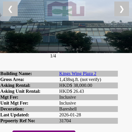
❮
❯
1/4
Building Name:
Kings Wing Plaza 2
Gross Area:
1,438sq.ft. (not verify)
Asking Rental:
HKD$ 38,000.00
Asking Unit Rental:
HKD$ 26.43
Mgt Fee:
Inclusive
Unit Mgt Fee:
Inclusive
Decoration:
Bareshell
Last Updated:
2026-01-28
Prpoerty Ref No:
31704