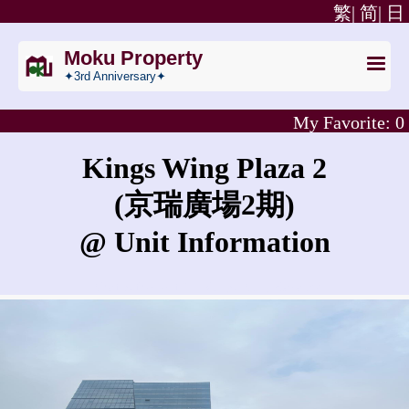
繁|
简|
日
Moku Property
✦3rd Anniversary✦
My Favorite:
0
Kings Wing Plaza 2
(京瑞廣場2期)
@ Unit Information
What is the rent for Kings Wing Plaza 2?