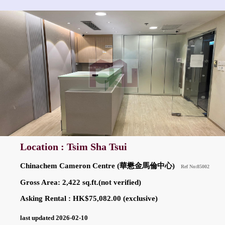
Location : Tsim Sha Tsui
Chinachem Cameron Centre (華懋金馬倫中心)
Ref No:85002
Gross Area: 2,422 sq.ft.(not verified)
Asking Rental : HK$75,082.00 (exclusive)
last updated 2026-02-10