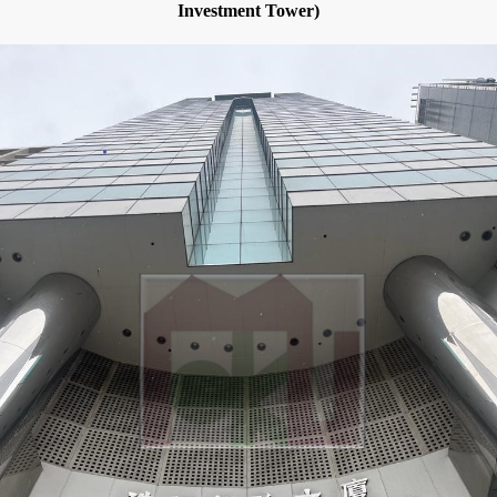
Investment Tower)