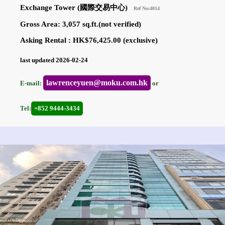
Exchange Tower (國際交易中心)
Ref No:4014
Gross Area: 3,057 sq.ft.(not verified)
Asking Rental : HK$76,425.00 (exclusive)
last updated 2026-02-24
lawrenceyuen@moku.com.hk
E-mail:
or
Tel:
+852 9444-3434