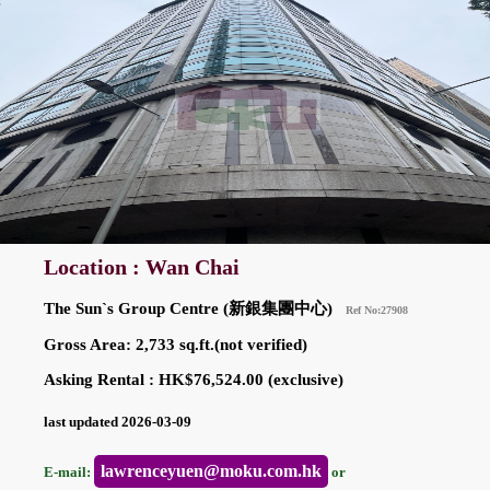
Location : Wan Chai
The Sun`s Group Centre (新銀集團中心)
Ref No:27908
Gross Area: 2,733 sq.ft.(not verified)
Asking Rental : HK$76,524.00 (exclusive)
last updated 2026-03-09
lawrenceyuen@moku.com.hk
E-mail:
or