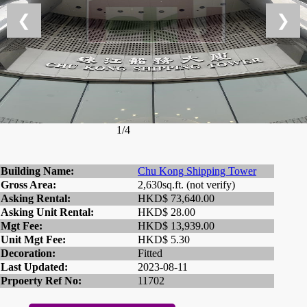
❮
❯
1/4
Building Name:
Chu Kong Shipping Tower
Gross Area:
2,630sq.ft. (not verify)
Asking Rental:
HKD$ 73,640.00
Asking Unit Rental:
HKD$ 28.00
Mgt Fee:
HKD$ 13,939.00
Unit Mgt Fee:
HKD$ 5.30
Decoration:
Fitted
Last Updated:
2023-08-11
Prpoerty Ref No:
11702