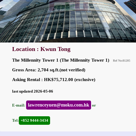
Location : Kwun Tong
The Millennity Tower 1 (The Millennity Tower 1)
Ref No:81205
Gross Area: 2,704 sq.ft.(not verified)
Asking Rental : HK$75,712.00 (exclusive)
last updated 2026-05-06
lawrenceyuen@moku.com.hk
E-mail:
or
Tel:
+852 9444-3434