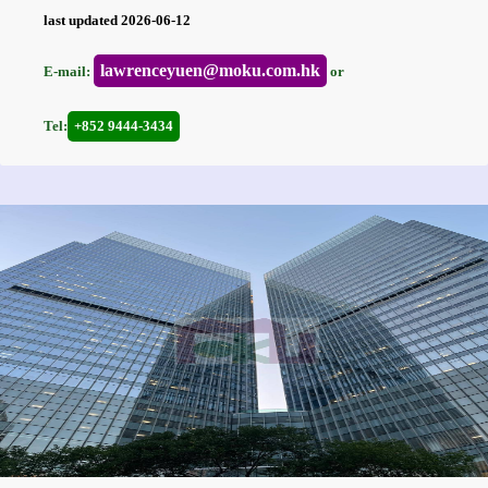
last updated 2026-06-12
lawrenceyuen@moku.com.hk
E-mail:
or
Tel:
+852 9444-3434