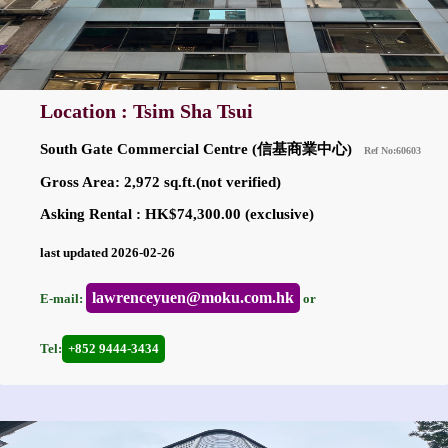
Location : Tsim Sha Tsui
South Gate Commercial Centre (信基商業中心)
Ref No:60603
Gross Area: 2,972 sq.ft.(not verified)
Asking Rental : HK$74,300.00 (exclusive)
last updated 2026-02-26
lawrenceyuen@moku.com.hk
E-mail:
or
Tel:
+852 9444-3434