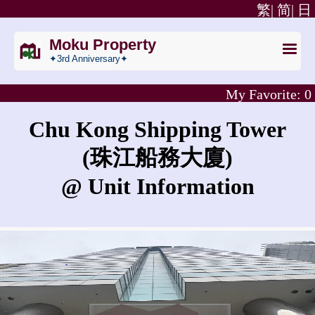
繁|
简|
日
Moku Property
✦3rd Anniversary✦
My Favorite:
0
Chu Kong Shipping Tower
(珠江船務大廈)
@ Unit Information
What is the rent for Chu Kong Shipping Tower?