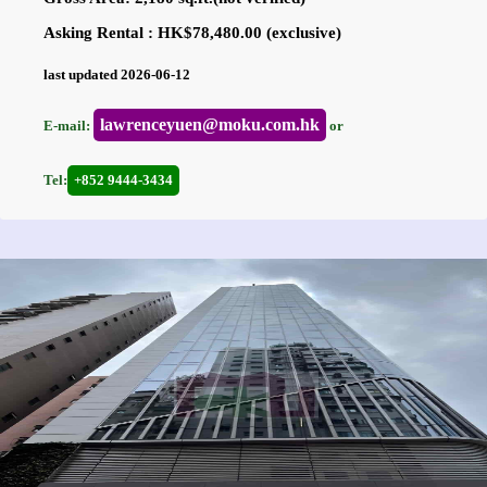
Asking Rental : HK$78,480.00 (exclusive)
last updated 2026-06-12
lawrenceyuen@moku.com.hk
E-mail:
or
Tel:
+852 9444-3434