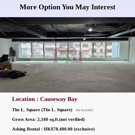
More Option You May Interest
Location : Causeway Bay
The L. Square (The L. Square)
Ref No:62003
Gross Area: 2,180 sq.ft.(not verified)
Asking Rental : HK$78,480.00 (exclusive)