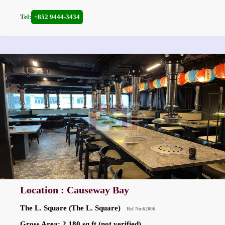
Tel:
+852 9444-3434
Location : Causeway Bay
The L. Square (The L. Square)
Ref No:62006
Gross Area: 2,180 sq.ft.(not verified)