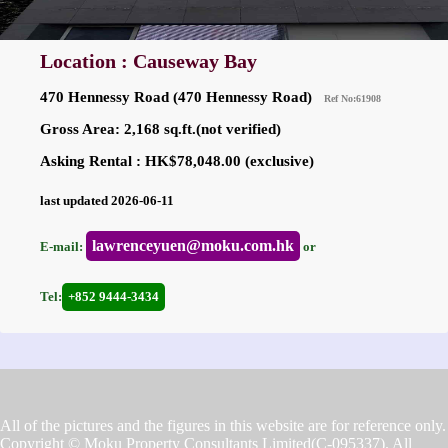
Location : Causeway Bay
470 Hennessy Road (470 Hennessy Road)
Ref No:61908
Gross Area: 2,168 sq.ft.(not verified)
Asking Rental : HK$78,048.00 (exclusive)
last updated 2026-06-11
lawrenceyuen@moku.com.hk
E-mail:
or
Tel:
+852 9444-3434
All of the pictures and the figures in this website are for reference only.
Copyright © Moku Property Consultants Limited(C-095337). All