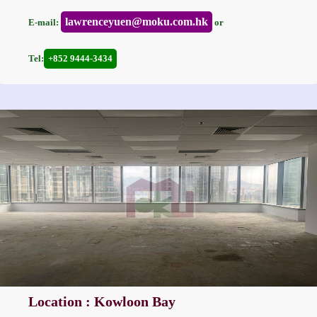
lawrenceyuen@moku.com.hk
E-mail:
or
Tel:
+852 9444-3434
Location : Kowloon Bay