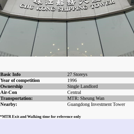
Basic Info
27 Storeys
Year of competition
1996
Ownership
Single Landlord
Air-Con
Central
Transportation:
MTR: Sheung Wan
Nearby:
Guangdong Investment Tower
*MTR Exit and Walking time for reference only