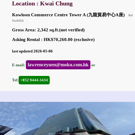
Location : Kwai Chung
Kowloon Commerce Centre Tower A (九龍貿易中心A座)
Ref
No:82011
Gross Area: 2,342 sq.ft.(not verified)
Asking Rental : HK$70,260.00 (exclusive)
last updated 2026-05-06
lawrenceyuen@moku.com.hk
E-mail:
or
Tel:
+852 9444-3434