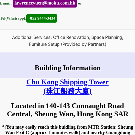
lawrenceyuen@moku.com.hk
Email:
or
Tel(Whatsapp):
+852 9444-3434
Additional Services: Office Renovation, Space Planning,
Furniture Setup (Provided by Partners)
Building Information
Chu Kong Shipping Tower
(珠江船務大廈)
Located in 140-143 Connaught Road
Central, Sheung Wan, Hong Kong SAR
*(You may easily reach this buidling from MTR Station: Sheung
Wan Exit C (approx 1 minutes walk) and nearby Guangdong