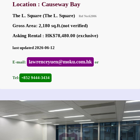
Location : Causeway Bay
The L. Square (The L. Square)
Ref No:62006
Gross Area: 2,180 sq.ft.(not verified)
Asking Rental : HK$78,480.00 (exclusive)
last updated 2026-06-12
lawrenceyuen@moku.com.hk
E-mail:
or
Tel:
+852 9444-3434