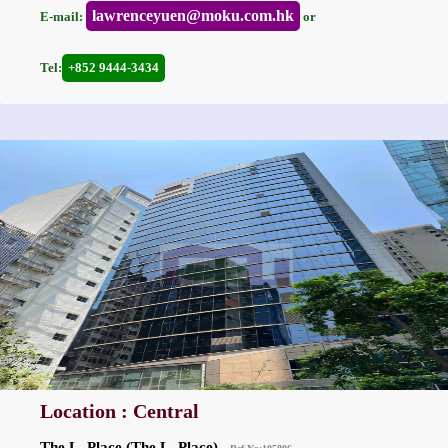
lawrenceyuen@moku.com.hk
E-mail:
or
Tel:
+852 9444-3434
Location : Central
The L. Place (The L. Place)