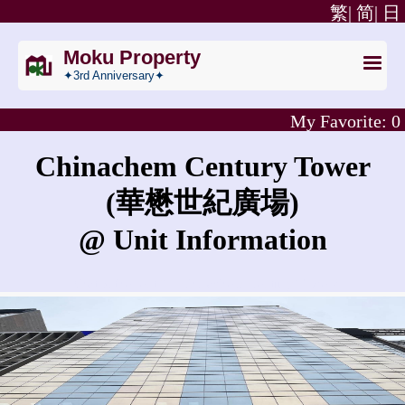
繁|
简|
日
Moku Property
✦3rd Anniversary✦
My Favorite:
0
Chinachem Century Tower
(華懋世紀廣場)
@ Unit Information
What is the rent for Chinachem Century Tower?