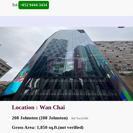
Tel:
+852 9444-3434
Location : Wan Chai
208 Johnston (208 Johnston)
Ref No:41306
Gross Area: 1,850 sq.ft.(not verified)