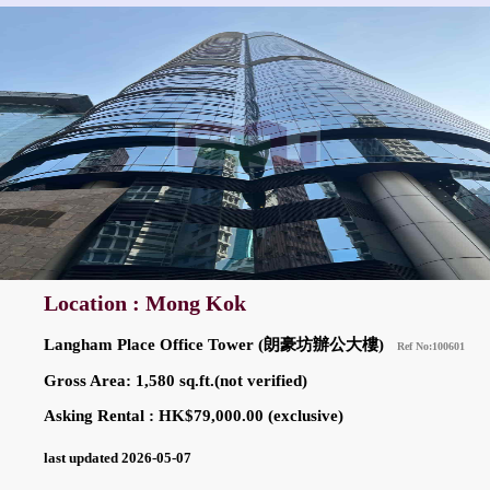
Location : Mong Kok
Langham Place Office Tower (朗豪坊辦公大樓)
Ref No:100601
Gross Area: 1,580 sq.ft.(not verified)
Asking Rental : HK$79,000.00 (exclusive)
last updated 2026-05-07