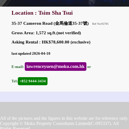
Location : Tsim Sha Tsui
35-37 Cameron Road (金馬倫道35-37號)
Ref No:92705
Gross Area: 1,572 sq.ft.(not verified)
Asking Rental : HK$78,600.00 (exclusive)
last updated 2026-04-10
lawrenceyuen@moku.com.hk
E-mail:
or
Tel:
+852 9444-3434
All of the pictures and the figures in this website are for reference only.
Copyright © Moku Property Consultants Limited(C-095337). All
Rights Reserved.