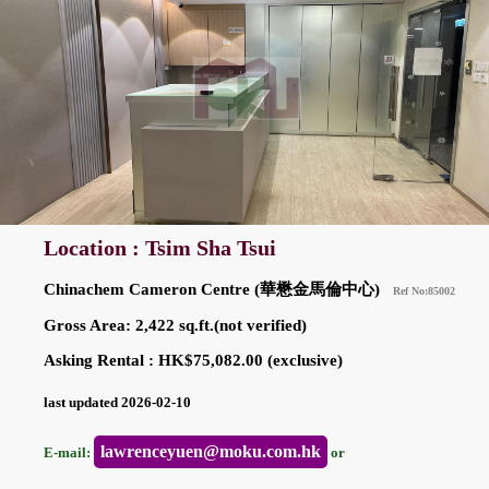
Location : Tsim Sha Tsui
Chinachem Cameron Centre (華懋金馬倫中心)
Ref No:85002
Gross Area: 2,422 sq.ft.(not verified)
Asking Rental : HK$75,082.00 (exclusive)
last updated 2026-02-10
lawrenceyuen@moku.com.hk
E-mail:
or