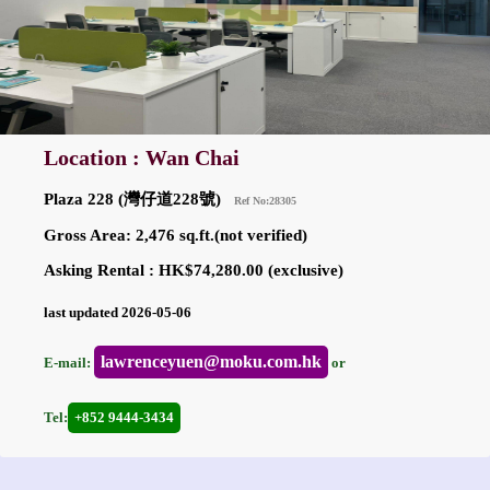
Location : Wan Chai
Plaza 228 (灣仔道228號)
Ref No:28305
Gross Area: 2,476 sq.ft.(not verified)
Asking Rental : HK$74,280.00 (exclusive)
last updated 2026-05-06
lawrenceyuen@moku.com.hk
E-mail:
or
Tel:
+852 9444-3434