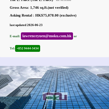
Ref No:105806
Gross Area: 1,746 sq.ft.(not verified)
Asking Rental : HK$75,078.00 (exclusive)
last updated 2026-06-23
lawrenceyuen@moku.com.hk
E-mail:
or
Tel:
+852 9444-3434