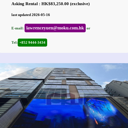
Asking Rental : HK$83,250.00 (exclusive)
last updated 2026-05-16
lawrenceyuen@moku.com.hk
E-mail:
or
Tel:
+852 9444-3434