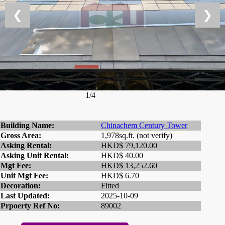
❮
❯
1/4
Building Name:
Chinachem Century Tower
Gross Area:
1,978sq.ft. (not verify)
Asking Rental:
HKD$ 79,120.00
Asking Unit Rental:
HKD$ 40.00
Mgt Fee:
HKD$ 13,252.60
Unit Mgt Fee:
HKD$ 6.70
Decoration:
Fitted
Last Updated:
2025-10-09
Prpoerty Ref No:
89002