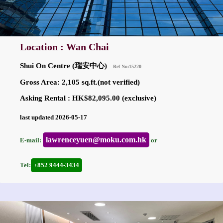
Location : Wan Chai
Shui On Centre (瑞安中心)
Ref No:15220
Gross Area: 2,105 sq.ft.(not verified)
Asking Rental : HK$82,095.00 (exclusive)
last updated 2026-05-17
lawrenceyuen@moku.com.hk
E-mail:
or
Tel:
+852 9444-3434