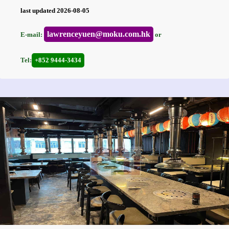
last updated 2026-08-05
lawrenceyuen@moku.com.hk
E-mail:
or
Tel:
+852 9444-3434