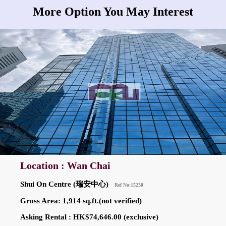
More Option You May Interest
Location : Wan Chai
Shui On Centre (瑞安中心)
Ref No:15230
Gross Area: 1,914 sq.ft.(not verified)
Asking Rental : HK$74,646.00 (exclusive)