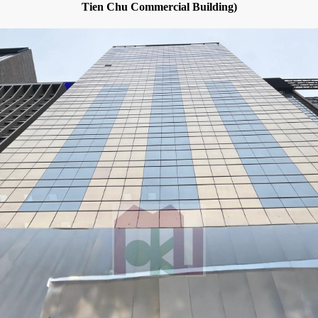
Tien Chu Commercial Building)