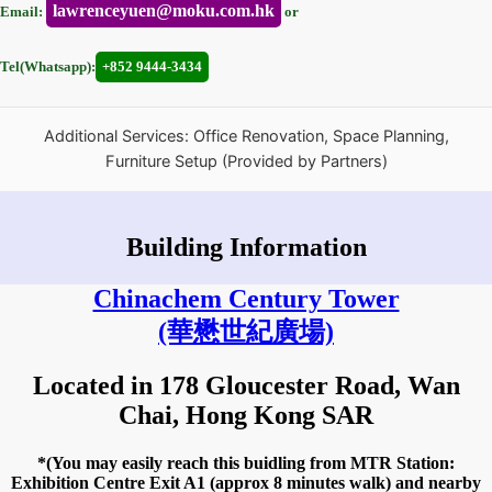
lawrenceyuen@moku.com.hk
Email:
or
Tel(Whatsapp):
+852 9444-3434
Additional Services: Office Renovation, Space Planning,
Furniture Setup (Provided by Partners)
Building Information
Chinachem Century Tower
(華懋世紀廣場)
Located in 178 Gloucester Road, Wan
Chai, Hong Kong SAR
*(You may easily reach this buidling from MTR Station:
Exhibition Centre Exit A1 (approx 8 minutes walk) and nearby