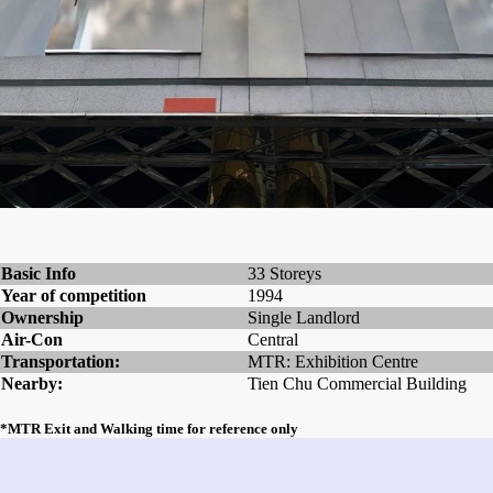
Basic Info
33 Storeys
Year of competition
1994
Ownership
Single Landlord
Air-Con
Central
Transportation:
MTR: Exhibition Centre
Nearby:
Tien Chu Commercial Building
*MTR Exit and Walking time for reference only