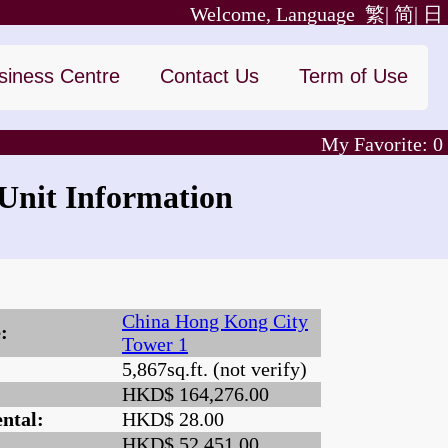
Welcome, Language
繁|
简|
日
siness Centre
Contact Us
Term of Use
My Favorite:
0
nit Information
China Hong Kong City
:
Tower 1
5,867sq.ft. (not verify)
:
HKD$ 164,276.00
ntal:
HKD$ 28.00
HKD$ 52,451.00