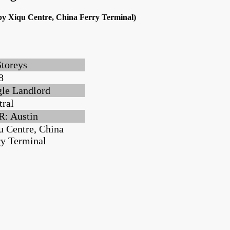
rby Xiqu Centre, China Ferry Terminal)
Storeys
8
gle Landlord
tral
: Austin
u Centre, China
ry Terminal