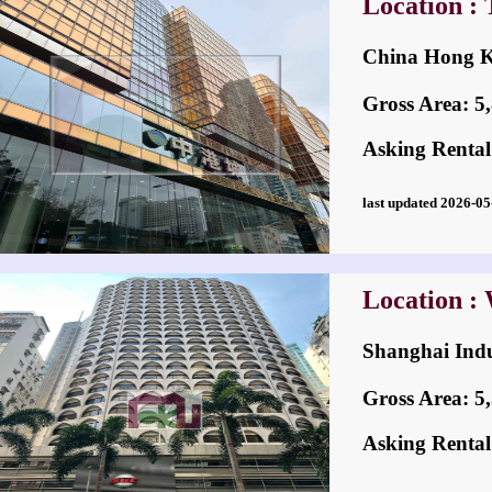
Location : 
China Hong
Gross Area: 5,8
Asking Rental
last updated 2026-
Location :
Shanghai In
Gross Area: 5,5
Asking Rental