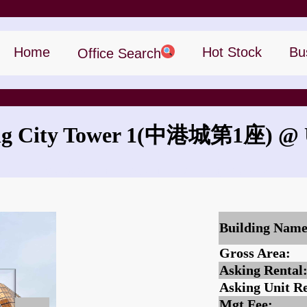
Home
Hot Stock
Bu
Office Search
 City Tower 1
(中港城第1座)
@ U
What is the rent for China Hong Kong City Tower 1?
Building Name
Gross Area:
Asking Rental
Asking Unit Re
Mgt Fee: