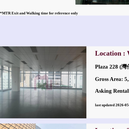
*MTR Exit and Walking time for reference only
Location :
Plaza 228 
Gross Area: 5,7
Asking Rental
last updated 2026-