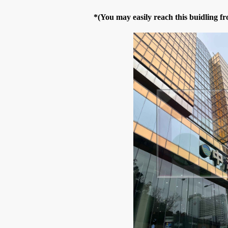
*(You may easily reach this buidling 