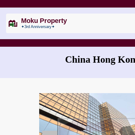
Moku Property
✦3rd Anniversary✦
China Hong Kong