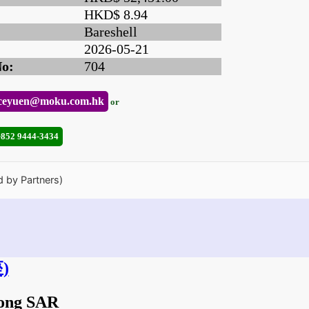
HKD$ 8.94
Bareshell
2026-05-21
No:
704
ceyuen@moku.com.hk
or
+852 9444-3434
d by Partners)
)
Kong SAR