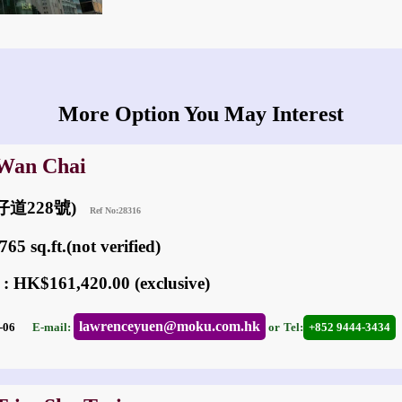
More Option You May Interest
 Wan Chai
(灣仔道228號)
Ref No:28316
65 sq.ft.(not verified)
 : HK$161,420.00 (exclusive)
lawrenceyuen@moku.com.hk
05-06
E-mail:
or
Tel:
+852 9444-3434