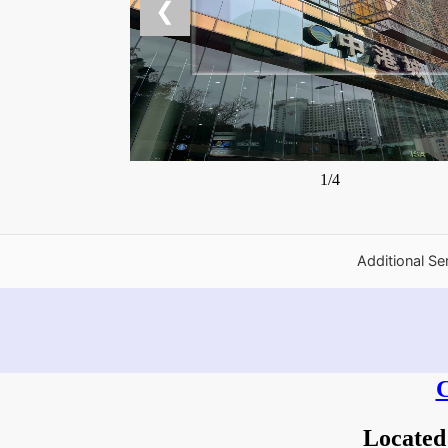
❮
1/4
Additional Se
C
Located