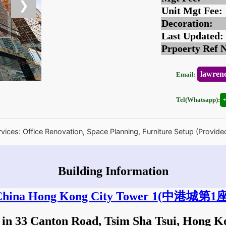
❯
Unit Mgt Fee:
Decoration:
Last Updated:
Prpoerty Ref 
lawren
Email:
Tel(Whatsapp):
rvices: Office Renovation, Space Planning, Furniture Setup (Provide
Building Information
hina Hong Kong City Tower 1
(中港城第1座
 in 33 Canton Road, Tsim Sha Tsui, Hong 