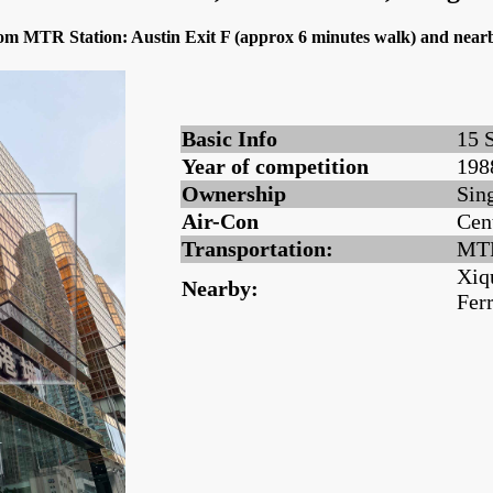
from MTR Station: Austin Exit F (approx 6 minutes walk) and nea
Basic Info
15 
Year of competition
198
Ownership
Sin
Air-Con
Cen
Transportation:
MTR
Xiq
Nearby:
Fer