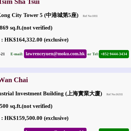
Tsim Sha Tsui
 Kong City Tower 5 (中港城第5座)
Ref No:1011
69 sq.ft.(not verified)
 : HK$164,332.00 (exclusive)
lawrenceyuen@moku.com.hk
05-21
E-mail:
or
Tel:
+852 9444-3434
 Wan Chai
dustrial Investment Building (上海實業大廈)
Ref No:16311
00 sq.ft.(not verified)
 : HK$159,500.00 (exclusive)