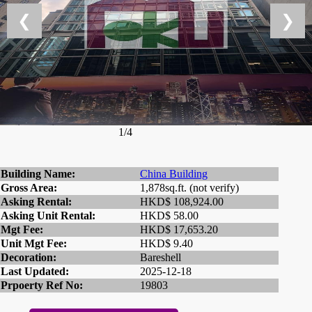
❮
❯
1/4
Building Name:
China Building
Gross Area:
1,878sq.ft. (not verify)
Asking Rental:
HKD$ 108,924.00
Asking Unit Rental:
HKD$ 58.00
Mgt Fee:
HKD$ 17,653.20
Unit Mgt Fee:
HKD$ 9.40
Decoration:
Bareshell
Last Updated:
2025-12-18
Prpoerty Ref No:
19803