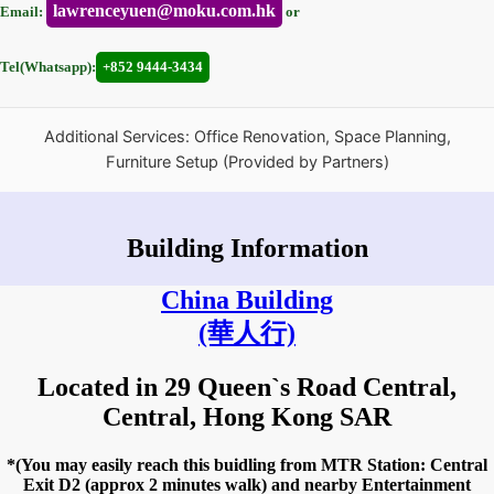
lawrenceyuen@moku.com.hk
Email:
or
Tel(Whatsapp):
+852 9444-3434
Additional Services: Office Renovation, Space Planning,
Furniture Setup (Provided by Partners)
Building Information
China Building
(華人行)
Located in 29 Queen`s Road Central,
Central, Hong Kong SAR
*(You may easily reach this buidling from MTR Station: Central
Exit D2 (approx 2 minutes walk) and nearby Entertainment