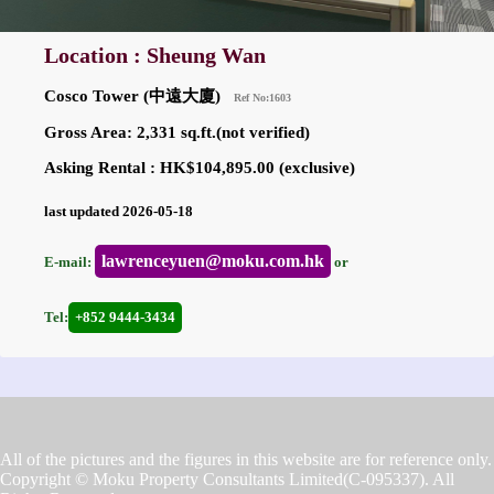
Location : Sheung Wan
Cosco Tower (中遠大廈)
Ref No:1603
Gross Area: 2,331 sq.ft.(not verified)
Asking Rental : HK$104,895.00 (exclusive)
last updated 2026-05-18
lawrenceyuen@moku.com.hk
E-mail:
or
Tel:
+852 9444-3434
All of the pictures and the figures in this website are for reference only.
Copyright © Moku Property Consultants Limited(C-095337). All