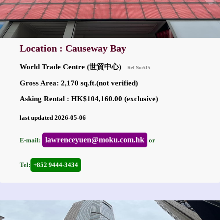
Location : Causeway Bay
World Trade Centre (世貿中心)
Ref No:515
Gross Area: 2,170 sq.ft.(not verified)
Asking Rental : HK$104,160.00 (exclusive)
last updated 2026-05-06
lawrenceyuen@moku.com.hk
E-mail:
or
Tel:
+852 9444-3434