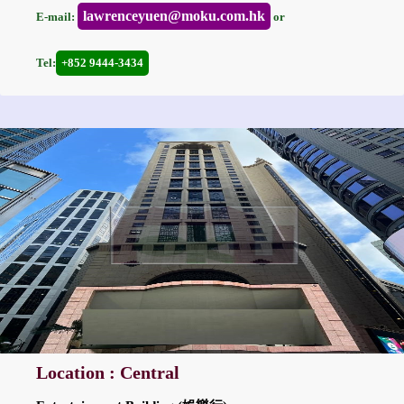
lawrenceyuen@moku.com.hk
E-mail:
or
Tel:
+852 9444-3434
Location : Central