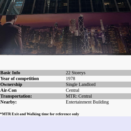
Basic Info
22 Storeys
Year of competition
1978
Ownership
Single Landlord
Air-Con
Central
Transportation:
MTR: Central
Nearby:
Entertainment Building
*MTR Exit and Walking time for reference only