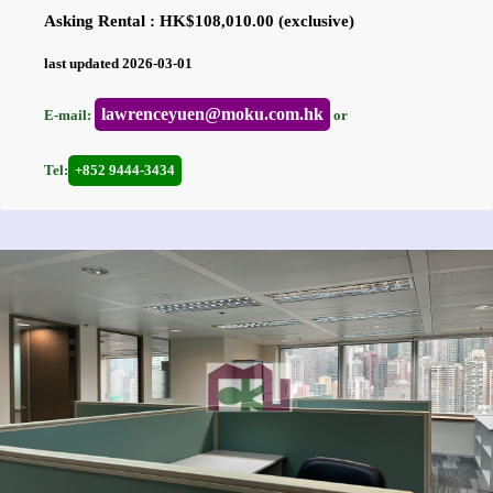
Asking Rental : HK$108,010.00 (exclusive)
last updated 2026-03-01
lawrenceyuen@moku.com.hk
E-mail:
or
Tel:
+852 9444-3434