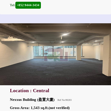
Tel:
+852 9444-3434
Location : Central
Nexxus Building (盈置大廈)
Ref No:90203
Gross Area: 1,543 sq.ft.(not verified)