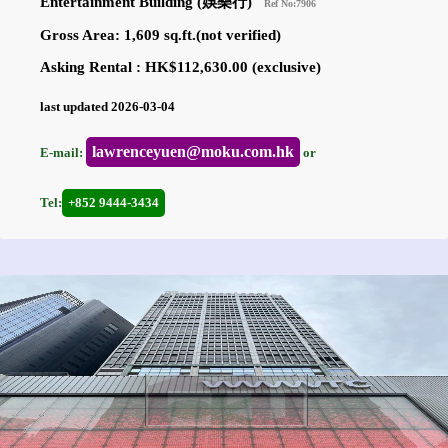
Entertainment Building (娛樂行)
Ref No:7906
Gross Area: 1,609 sq.ft.(not verified)
Asking Rental : HK$112,630.00 (exclusive)
last updated 2026-03-04
lawrenceyuen@moku.com.hk
E-mail:
or
Tel:
+852 9444-3434