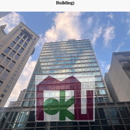
Building)