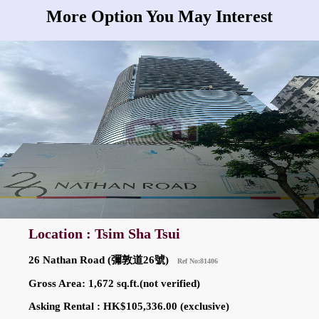
More Option You May Interest
Location : Tsim Sha Tsui
26 Nathan Road (彌敦道26號)
Ref No:81406
Gross Area: 1,672 sq.ft.(not verified)
Asking Rental : HK$105,336.00 (exclusive)