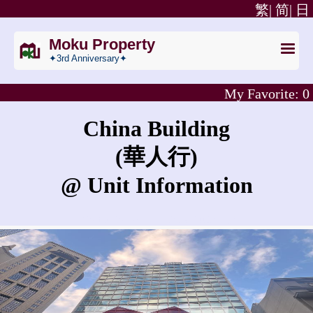
繁|
简|
日
Moku Property
✦3rd Anniversary✦
My Favorite:
0
China Building
(華人行)
@ Unit Information
What is the rent for China Building?