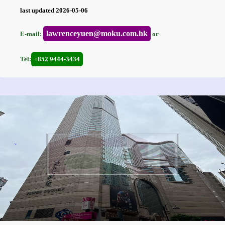
last updated 2026-05-06
lawrenceyuen@moku.com.hk
E-mail:
or
Tel:
+852 9444-3434