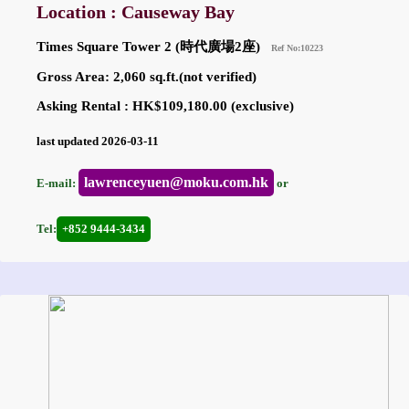
Location : Causeway Bay
Times Square Tower 2 (時代廣場2座)
Ref No:10223
Gross Area: 2,060 sq.ft.(not verified)
Asking Rental : HK$109,180.00 (exclusive)
last updated 2026-03-11
lawrenceyuen@moku.com.hk
E-mail:
or
Tel:
+852 9444-3434