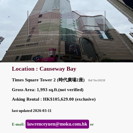
Location : Causeway Bay
Times Square Tower 2 (時代廣場2座)
Ref No:10218
Gross Area: 1,993 sq.ft.(not verified)
Asking Rental : HK$105,629.00 (exclusive)
last updated 2026-03-11
lawrenceyuen@moku.com.hk
E-mail:
or