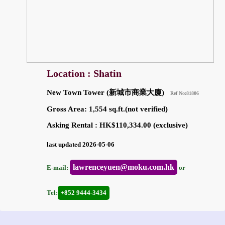
Location : Shatin
New Town Tower (新城市商業大廈)
Ref No:81806
Gross Area: 1,554 sq.ft.(not verified)
Asking Rental : HK$110,334.00 (exclusive)
last updated 2026-05-06
lawrenceyuen@moku.com.hk
E-mail:
or
Tel:
+852 9444-3434