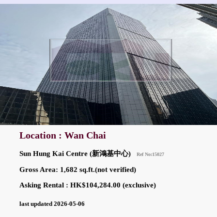
Location : Wan Chai
Sun Hung Kai Centre (新鴻基中心)
Ref No:15027
Gross Area: 1,682 sq.ft.(not verified)
Asking Rental : HK$104,284.00 (exclusive)
last updated 2026-05-06