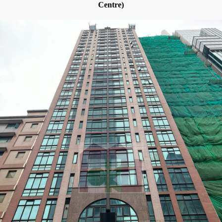
Centre)