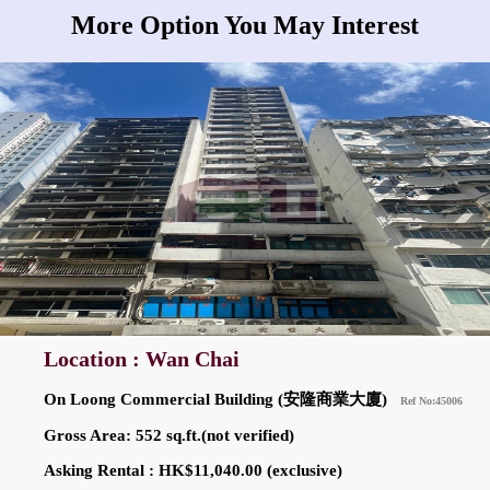
More Option You May Interest
Location : Wan Chai
On Loong Commercial Building (安隆商業大廈)
Ref No:45006
Gross Area: 552 sq.ft.(not verified)
Asking Rental : HK$11,040.00 (exclusive)