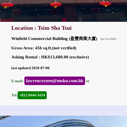
Location : Tsim Sha Tsui
Winfield Commercial Building (盈豐商業大廈)
Ref No:39607
Gross Area: 456 sq.ft.(not verified)
Asking Rental : HK$13,680.00 (exclusive)
last updated 2026-07-06
lawrenceyuen@moku.com.hk
E-mail:
or
Tel:
+852 9444-3434