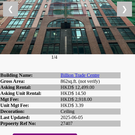
❮
❯
1/4
Building Name:
Billion Trade Centre
Gross Area:
862sq.ft. (not verify)
Asking Rental:
HKD$ 12,499.00
Asking Unit Rental:
HKD$ 14.50
Mgt Fee:
HKD$ 2,918.00
Unit Mgt Fee:
HKD$ 3.39
Decoration:
Ceiling
Last Updated:
2025-06-05
Prpoerty Ref No:
27407