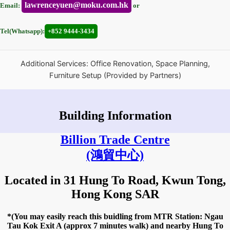
lawrenceyuen@moku.com.hk
Email:
or
Tel(Whatsapp):
+852 9444-3434
Additional Services: Office Renovation, Space Planning,
Furniture Setup (Provided by Partners)
Building Information
Billion Trade Centre
(鴻貿中心)
Located in 31 Hung To Road, Kwun Tong,
Hong Kong SAR
*(You may easily reach this buidling from MTR Station: Ngau
Tau Kok Exit A (approx 7 minutes walk) and nearby Hung To