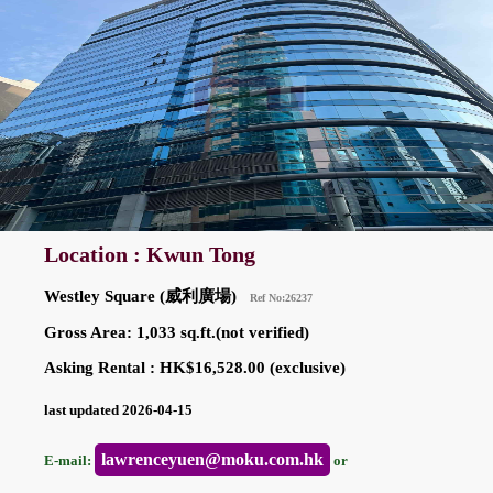
Location : Kwun Tong
Westley Square (威利廣場)
Ref No:26237
Gross Area: 1,033 sq.ft.(not verified)
Asking Rental : HK$16,528.00 (exclusive)
last updated 2026-04-15
lawrenceyuen@moku.com.hk
E-mail:
or