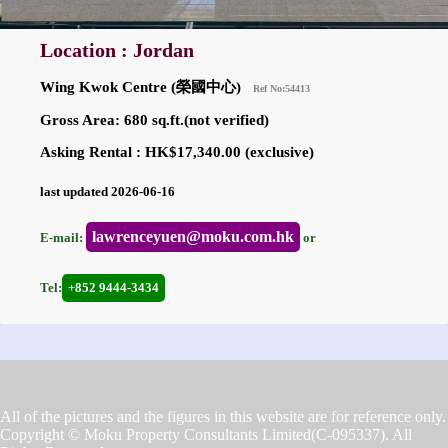
Location : Jordan
Wing Kwok Centre (榮國中心)
Ref No:54413
Gross Area: 680 sq.ft.(not verified)
Asking Rental : HK$17,340.00 (exclusive)
last updated 2026-06-16
lawrenceyuen@moku.com.hk
E-mail:
or
Tel:
+852 9444-3434
All of the pictures and the figures in this website are for reference only.
Copyright © Moku Property Consultants Limited(C-095337). All