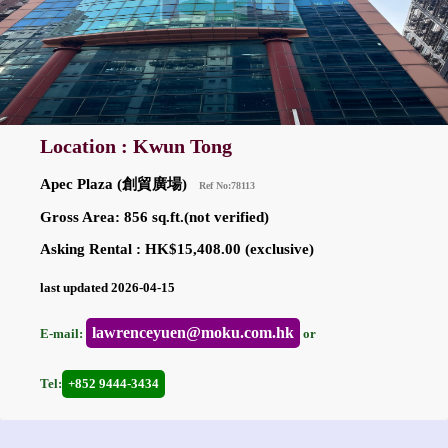
Location : Kwun Tong
Apec Plaza (創貿廣場)
Ref No:78113
Gross Area: 856 sq.ft.(not verified)
Asking Rental : HK$15,408.00 (exclusive)
last updated 2026-04-15
lawrenceyuen@moku.com.hk
E-mail:
or
Tel:
+852 9444-3434