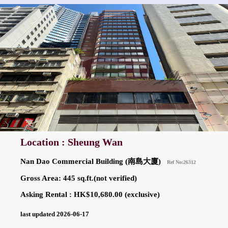
Location : Sheung Wan
Nan Dao Commercial Building (南島大廈)
Ref No:26312
Gross Area: 445 sq.ft.(not verified)
Asking Rental : HK$10,680.00 (exclusive)
last updated 2026-06-17