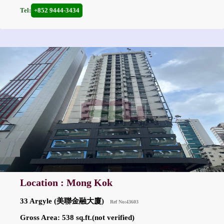
Tel:
+852 9444-3434
Location : Mong Kok
33 Argyle (美聯金融大廈)
Ref No:43603
Gross Area: 538 sq.ft.(not verified)