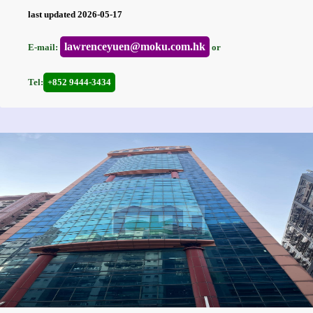
last updated 2026-05-17
lawrenceyuen@moku.com.hk
E-mail:
or
Tel:
+852 9444-3434