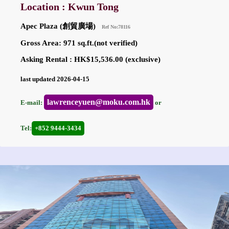
Location : Kwun Tong
Apec Plaza (創貿廣場)
Ref No:78116
Gross Area: 971 sq.ft.(not verified)
Asking Rental : HK$15,536.00 (exclusive)
last updated 2026-04-15
lawrenceyuen@moku.com.hk
E-mail:
or
Tel:
+852 9444-3434