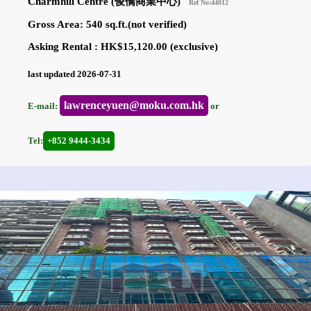
Charmhill Centre (俊僑商業中心)
Ref No:44012
Gross Area: 540 sq.ft.(not verified)
Asking Rental : HK$15,120.00 (exclusive)
last updated 2026-07-31
lawrenceyuen@moku.com.hk
E-mail:
or
Tel:
+852 9444-3434