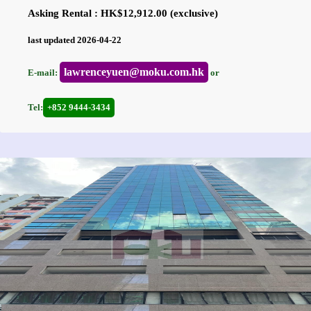
Asking Rental : HK$12,912.00 (exclusive)
last updated 2026-04-22
lawrenceyuen@moku.com.hk
E-mail:
or
Tel:
+852 9444-3434