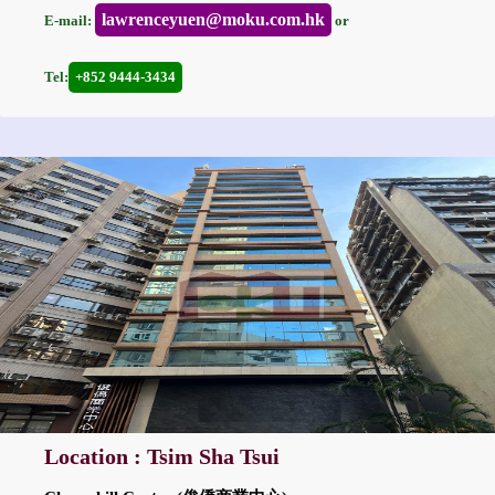
lawrenceyuen@moku.com.hk
E-mail:
or
Tel:
+852 9444-3434
Location : Tsim Sha Tsui