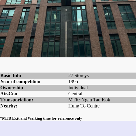
Basic Info
27 Storeys
Year of competition
1995
Ownership
Individual
Air-Con
Central
Transportation:
MTR: Ngau Tau Kok
Nearby:
Hung To Centre
*MTR Exit and Walking time for reference only