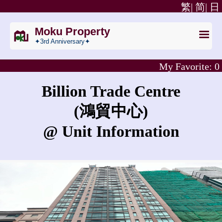
繁|
简|
日
Moku Property
✦3rd Anniversary✦
My Favorite:
0
Billion Trade Centre
(鴻貿中心)
@ Unit Information
What is the rent for Billion Trade Centre?