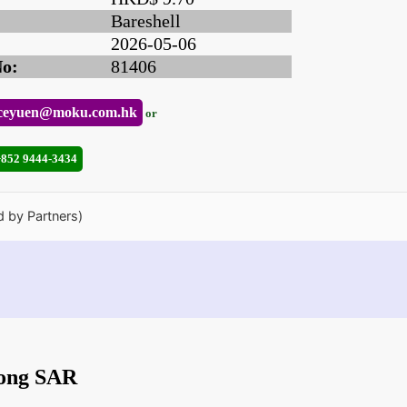
Bareshell
2026-05-06
No:
81406
ceyuen@moku.com.hk
or
+852 9444-3434
d by Partners)
Kong SAR