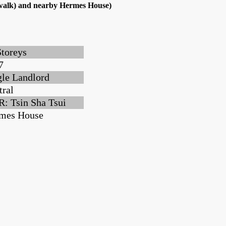
s walk) and nearby Hermes House)
Storeys
7
gle Landlord
tral
: Tsin Sha Tsui
mes House