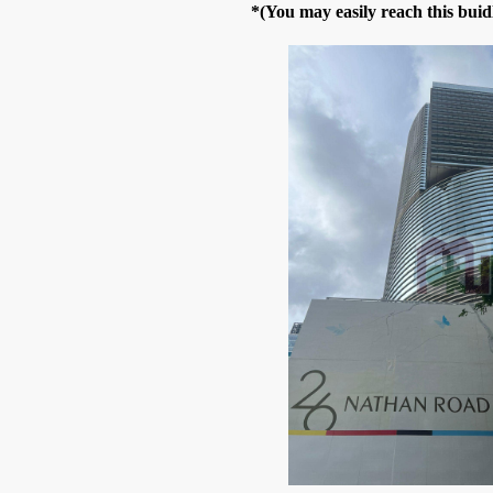
*(You may easily reach this bui