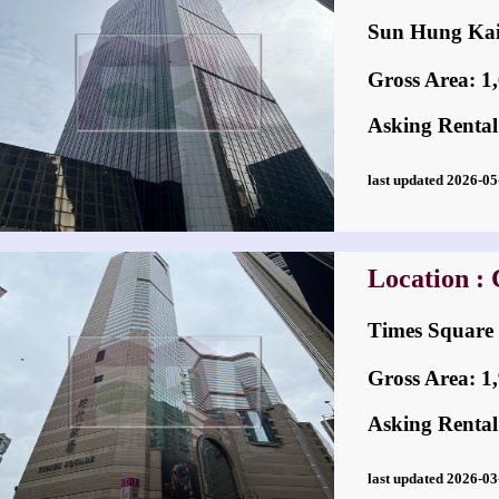
Sun Hung K
Gross Area: 1,6
Asking Rental
last updated 2026-
Location :
Times Squa
Gross Area: 1,9
Asking Rental
last updated 2026-