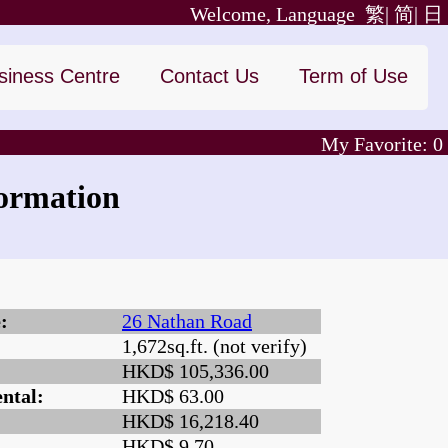
Welcome, Language
繁|
简|
日
siness Centre
Contact Us
Term of Use
My Favorite:
0
ormation
:
26 Nathan Road
1,672sq.ft. (not verify)
:
HKD$ 105,336.00
ntal:
HKD$ 63.00
HKD$ 16,218.40
HKD$ 9.70