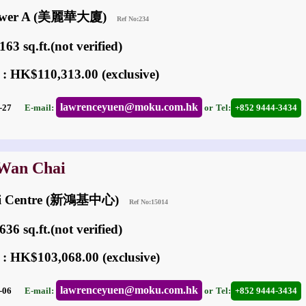
 Tower A (美麗華大廈)
Ref No:234
63 sq.ft.(not verified)
 : HK$110,313.00 (exclusive)
lawrenceyuen@moku.com.hk
04-27
E-mail:
or
Tel:
+852 9444-3434
 Wan Chai
ai Centre (新鴻基中心)
Ref No:15014
36 sq.ft.(not verified)
 : HK$103,068.00 (exclusive)
lawrenceyuen@moku.com.hk
05-06
E-mail:
or
Tel:
+852 9444-3434