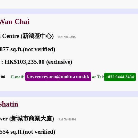
 Wan Chai
ai Centre (新鴻基中心)
Ref No:15016
77 sq.ft.(not verified)
 : HK$103,235.00 (exclusive)
lawrenceyuen@moku.com.hk
05-06
E-mail:
or
Tel:
+852 9444-3434
Shatin
Tower (新城市商業大廈)
Ref No:81806
54 sq.ft.(not verified)