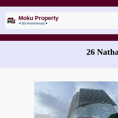
Moku Property
✦3rd Anniversary✦
26 Nath