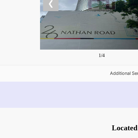
❮
1/4
Additional Se
Located