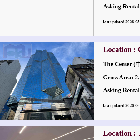
Asking Rental
last updated 2026-
Location : 
The Center
Gross Area: 2,0
Asking Rental
last updated 2026-
Location : 