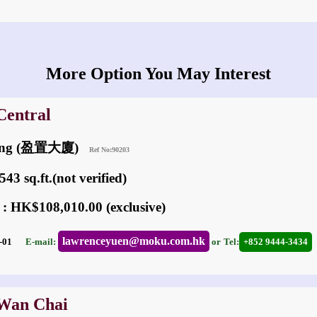
More Option You May Interest
Central
lding (盈置大廈)
Ref No:90203
43 sq.ft.(not verified)
 : HK$108,010.00 (exclusive)
lawrenceyuen@moku.com.hk
03-01
E-mail:
or
Tel:
+852 9444-3434
 Wan Chai