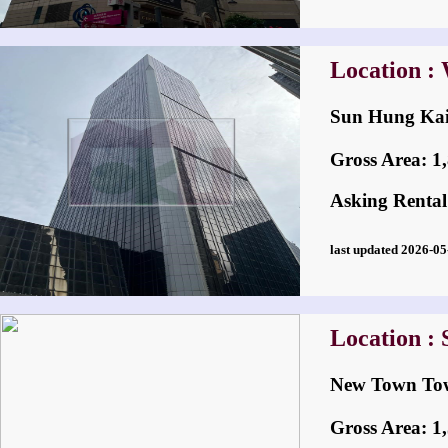
Location :
Sun Hung K
Gross Area: 1,8
Asking Rental
last updated 2026-
Location : 
New Town 
Gross Area: 1,5