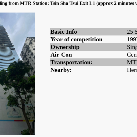
dling from MTR Station: Tsin Sha Tsui Exit L1 (approx 2 minute
Basic Info
25 
Year of competition
199
Ownership
Sin
Air-Con
Cen
Transportation:
MTR
Nearby:
Her