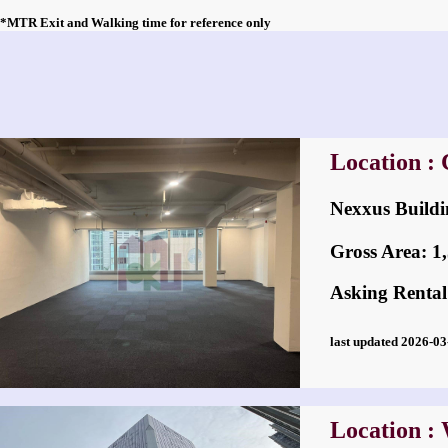
*MTR Exit and Walking time for reference only
Location : 
Nexxus Bui
Gross Area: 1,5
Asking Rental
last updated 2026-
Location :