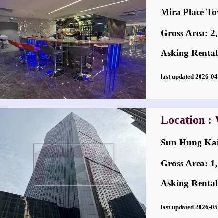
Mira Place
Gross Area: 2,1
Asking Rental
last updated 2026-
Location :
Sun Hung K
Gross Area: 1,6
Asking Rental
last updated 2026-