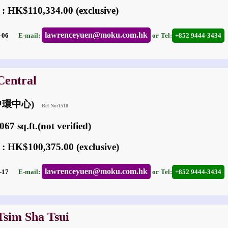
 : HK$110,334.00 (exclusive)
lawrenceyuen@moku.com.hk
05-06
E-mail:
or
Tel:
+852 9444-3434
Central
 (中環中心)
Ref No:1518
67 sq.ft.(not verified)
 : HK$100,375.00 (exclusive)
lawrenceyuen@moku.com.hk
06-17
E-mail:
or
Tel:
+852 9444-3434
Tsim Sha Tsui