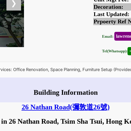
❯
Decoration:
Last Updated:
Prpoerty Ref 
lawren
Email:
Tel(Whatsapp):
rvices: Office Renovation, Space Planning, Furniture Setup (Provide
Building Information
26 Nathan Road
(彌敦道26號)
 in 26 Nathan Road, Tsim Sha Tsui, Hong 