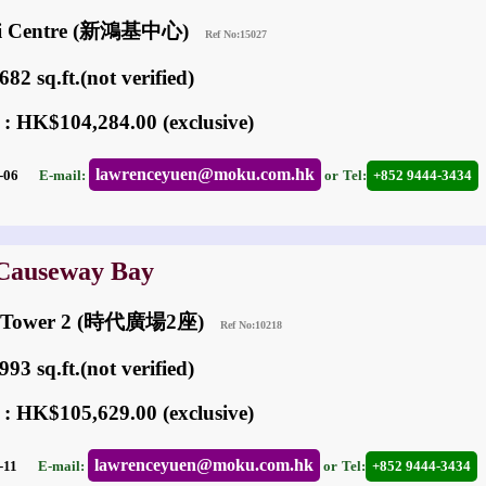
ai Centre (新鴻基中心)
Ref No:15027
82 sq.ft.(not verified)
 : HK$104,284.00 (exclusive)
lawrenceyuen@moku.com.hk
05-06
E-mail:
or
Tel:
+852 9444-3434
 Causeway Bay
re Tower 2 (時代廣場2座)
Ref No:10218
93 sq.ft.(not verified)
 : HK$105,629.00 (exclusive)
lawrenceyuen@moku.com.hk
03-11
E-mail:
or
Tel:
+852 9444-3434