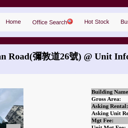
Home
Hot Stock
Bu
Office Search
an Road
(彌敦道26號)
@ Unit Inf
What is the rent for 26 Nathan Road?
Building Name
Gross Area:
Asking Rental
Asking Unit Re
Mgt Fee:
Unit Mgt Fee: