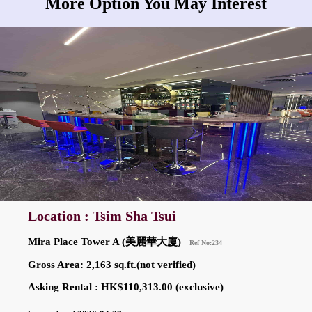
More Option You May Interest
Location : Tsim Sha Tsui
Mira Place Tower A (美麗華大廈)
Ref No:234
Gross Area: 2,163 sq.ft.(not verified)
Asking Rental : HK$110,313.00 (exclusive)