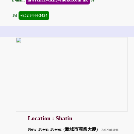
E-mail:
or
Tel:
+852 9444-3434
Location : Shatin
New Town Tower (新城市商業大廈)
Ref No:81806