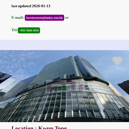
last updated 2026-01-13
E-mail:
or
lawrenceyuen@moku.com.hk
Tel:
+852 9444-3434
Location : Kwun Tong