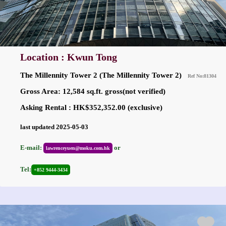
Location : Kwun Tong
The Millennity Tower 2 (The Millennity Tower 2)
Ref No:81304
Gross Area: 12,584 sq.ft. gross(not verified)
Asking Rental : HK$352,352.00 (exclusive)
last updated 2025-05-03
E-mail:
or
lawrenceyuen@moku.com.hk
Tel:
+852 9444-3434