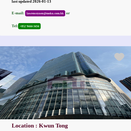
last updated 2026-01-13
E-mail:
or
lawrenceyuen@moku.com.hk
Tel:
+852 9444-3434
Location : Kwun Tong