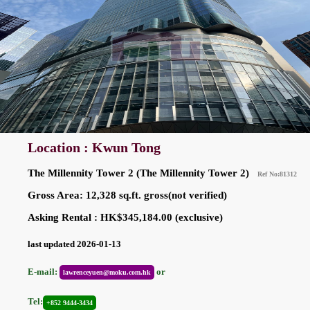
Location : Kwun Tong
The Millennity Tower 2 (The Millennity Tower 2)
Ref No:81312
Gross Area: 12,328 sq.ft. gross(not verified)
Asking Rental : HK$345,184.00 (exclusive)
last updated 2026-01-13
E-mail:
or
lawrenceyuen@moku.com.hk
Tel:
+852 9444-3434