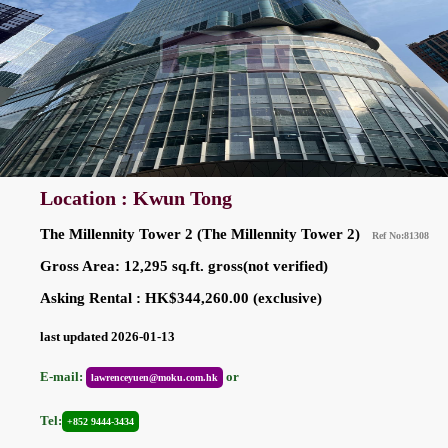
Location : Kwun Tong
The Millennity Tower 2 (The Millennity Tower 2)
Ref No:81308
Gross Area: 12,295 sq.ft. gross(not verified)
Asking Rental : HK$344,260.00 (exclusive)
last updated 2026-01-13
E-mail:
or
lawrenceyuen@moku.com.hk
Tel:
+852 9444-3434