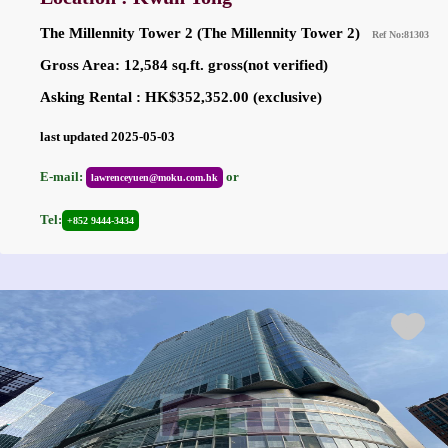
The Millennity Tower 2 (The Millennity Tower 2)
Ref No:81303
Gross Area: 12,584 sq.ft. gross(not verified)
Asking Rental : HK$352,352.00 (exclusive)
last updated 2025-05-03
E-mail:
or
lawrenceyuen@moku.com.hk
Tel:
+852 9444-3434