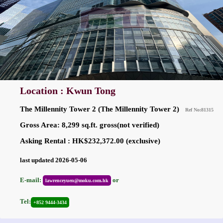
Location : Kwun Tong
The Millennity Tower 2 (The Millennity Tower 2)
Ref No:81315
Gross Area: 8,299 sq.ft. gross(not verified)
Asking Rental : HK$232,372.00 (exclusive)
last updated 2026-05-06
E-mail:
or
lawrenceyuen@moku.com.hk
Tel:
+852 9444-3434