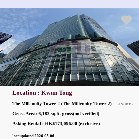
Location : Kwun Tong
The Millennity Tower 2 (The Millennity Tower 2)
Ref No:81316
Gross Area: 6,182 sq.ft. gross(not verified)
Asking Rental : HK$173,096.00 (exclusive)
last updated 2026-05-06