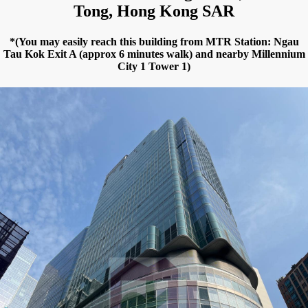
Tong, Hong Kong SAR
*(You may easily reach this building from MTR Station: Ngau
Tau Kok Exit A (approx 6 minutes walk) and nearby Millennium
City 1 Tower 1)