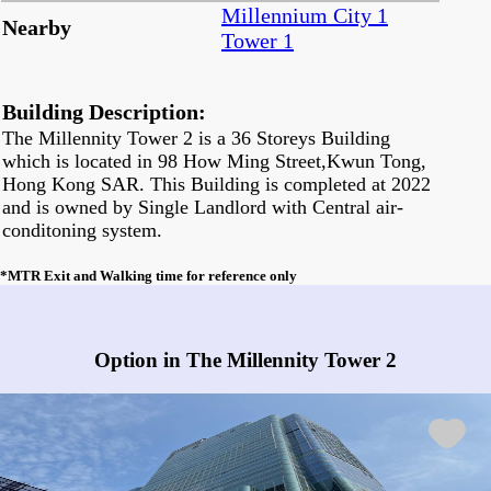
Millennium City 1
Nearby
Tower 1
Building Description:
The Millennity Tower 2 is a 36 Storeys Building
which is located in 98 How Ming Street,Kwun Tong,
Hong Kong SAR. This Building is completed at 2022
and is owned by Single Landlord with Central air-
conditoning system.
*MTR Exit and Walking time for reference only
Any vacancies in The Millennity Tower 2?
Option in The Millennity Tower 2