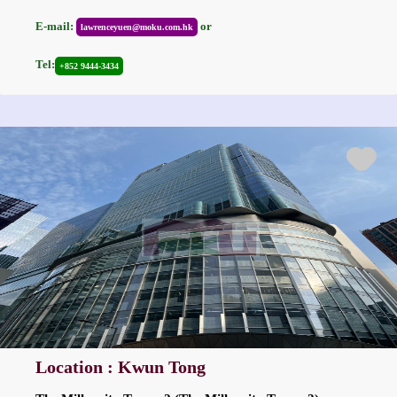
E-mail:
or
lawrenceyuen@moku.com.hk
Tel:
+852 9444-3434
Location : Kwun Tong