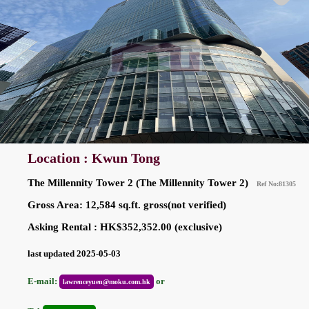
Location : Kwun Tong
The Millennity Tower 2 (The Millennity Tower 2)
Ref No:81305
Gross Area: 12,584 sq.ft. gross(not verified)
Asking Rental : HK$352,352.00 (exclusive)
last updated 2025-05-03
E-mail:
or
lawrenceyuen@moku.com.hk