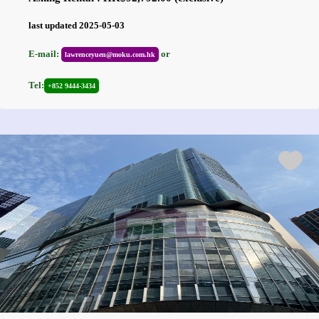
last updated 2025-05-03
E-mail:
or
lawrenceyuen@moku.com.hk
Tel:
+852 9444-3434