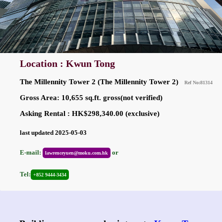
Location : Kwun Tong
The Millennity Tower 2 (The Millennity Tower 2)
Ref No:81314
Gross Area: 10,655 sq.ft. gross(not verified)
Asking Rental : HK$298,340.00 (exclusive)
last updated 2025-05-03
E-mail:
or
lawrenceyuen@moku.com.hk
Tel:
+852 9444-3434