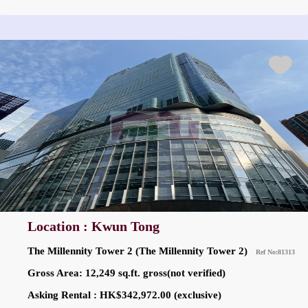
Location : Kwun Tong
The Millennity Tower 2 (The Millennity Tower 2)
Ref No:81313
Gross Area: 12,249 sq.ft. gross(not verified)
Asking Rental : HK$342,972.00 (exclusive)