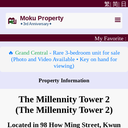
繁|
简|
日
Moku Property
✦3rd Anniversary✦
My Favorite :
🔥
Grand Central
- Rare 3‑bedroom unit for sale
(Photo and Video Available • Key on hand for
viewing)
Property Information
How to go to The Millennity Tower 2?
The Millennity Tower 2
(The Millennity Tower 2)
Located in 98 How Ming Street, Kwun