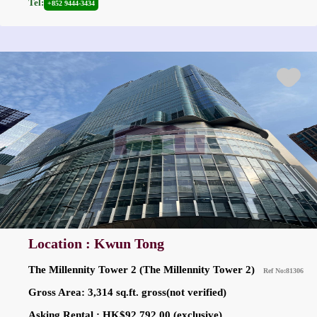
Tel:
+852 9444-3434
Location : Kwun Tong
The Millennity Tower 2 (The Millennity Tower 2)
Ref No:81306
Gross Area: 3,314 sq.ft. gross(not verified)
Asking Rental : HK$92,792.00 (exclusive)