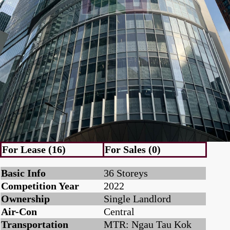
For Lease (16)
For Sales (0)
Basic Info
36 Storeys
Competition Year
2022
Ownership
Single Landlord
Air-Con
Central
Transportation
MTR: Ngau Tau Kok