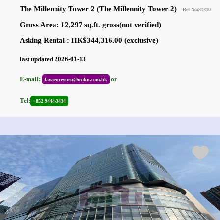
The Millennity Tower 2 (The Millennity Tower 2)
Ref No:81310
Gross Area: 12,297 sq.ft. gross(not verified)
Asking Rental : HK$344,316.00 (exclusive)
last updated 2026-01-13
E-mail:
or
lawrenceyuen@moku.com.hk
Tel:
+852 9444-3434