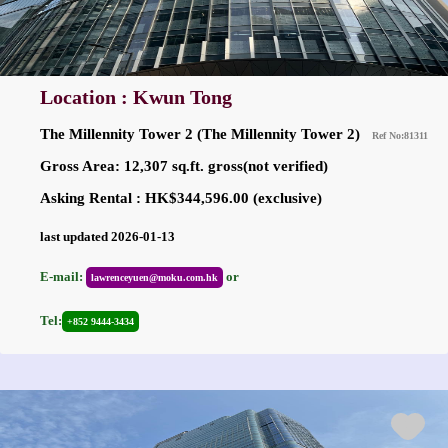
Location : Kwun Tong
The Millennity Tower 2 (The Millennity Tower 2)
Ref No:81311
Gross Area: 12,307 sq.ft. gross(not verified)
Asking Rental : HK$344,596.00 (exclusive)
last updated 2026-01-13
E-mail:
or
lawrenceyuen@moku.com.hk
Tel:
+852 9444-3434