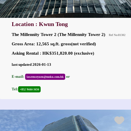
Location : Kwun Tong
The Millennity Tower 2 (The Millennity Tower 2)
Ref No:81302
Gross Area: 12,565 sq.ft. gross(not verified)
Asking Rental : HK$351,820.00 (exclusive)
last updated 2026-01-13
E-mail:
or
lawrenceyuen@moku.com.hk
Tel:
+852 9444-3434