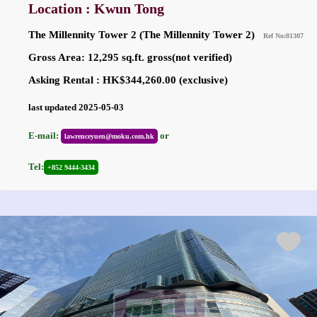
Location : Kwun Tong
The Millennity Tower 2 (The Millennity Tower 2)
Ref No:81307
Gross Area: 12,295 sq.ft. gross(not verified)
Asking Rental : HK$344,260.00 (exclusive)
last updated 2025-05-03
E-mail:
or
lawrenceyuen@moku.com.hk
Tel:
+852 9444-3434