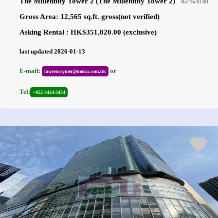
The Millennity Tower 2 (The Millennity Tower 2)
Ref No:81301
Gross Area: 12,565 sq.ft. gross(not verified)
Asking Rental : HK$351,820.00 (exclusive)
last updated 2026-01-13
E-mail:
or
lawrenceyuen@moku.com.hk
Tel:
+852 9444-3434