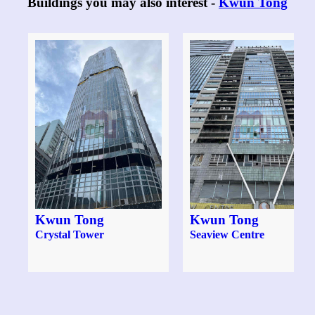
Buildings you may also interest -
Kwun Tong
Kwun Tong
Kwun Tong
Crystal Tower
Seaview Centre