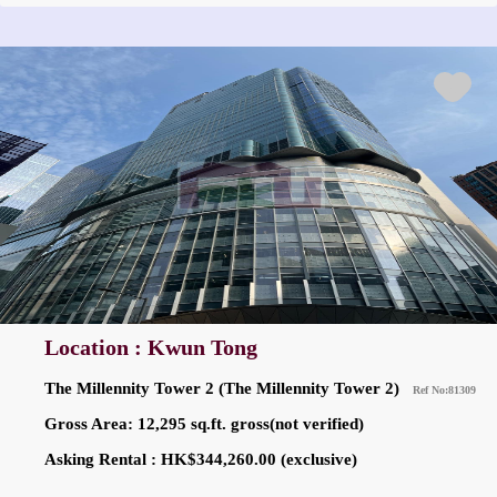
Location : Kwun Tong
The Millennity Tower 2 (The Millennity Tower 2)
Ref No:81309
Gross Area: 12,295 sq.ft. gross(not verified)
Asking Rental : HK$344,260.00 (exclusive)