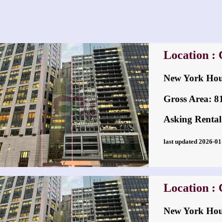
Location : 
New York H
Gross Area: 814
Asking Rental
last updated 2026-
Location : 
New York H