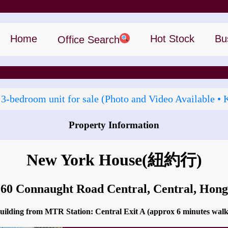
Home
Hot Stock
Bu
Office Search
 3‑bedroom unit for sale (Photo and Video Available • 
Property Information
How to go to New York House?
New York House
(紐約行)
 60 Connaught Road Central, Central, Ho
 building from MTR Station: Central Exit A (approx 6 minutes wal