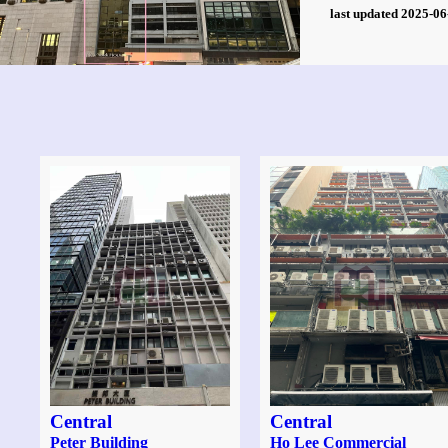
last updated 2025-
Central
Central
Peter Building
Ho Lee Commercial