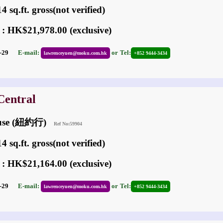
 sq.ft. gross(not verified)
 : HK$21,978.00 (exclusive)
01-29
E-mail:
or
Tel:
lawrenceyuen@moku.com.hk
+852 9444-3434
Central
ouse (紐約行)
Ref No:59904
 sq.ft. gross(not verified)
 : HK$21,164.00 (exclusive)
01-29
E-mail:
or
Tel:
lawrenceyuen@moku.com.hk
+852 9444-3434