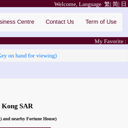
Welcome, Language
繁|
简|
日
siness Centre
Contact Us
Term of Use
My Favorite :
Key on hand for viewing)
ng Kong SAR
k) and nearby Fortune House)