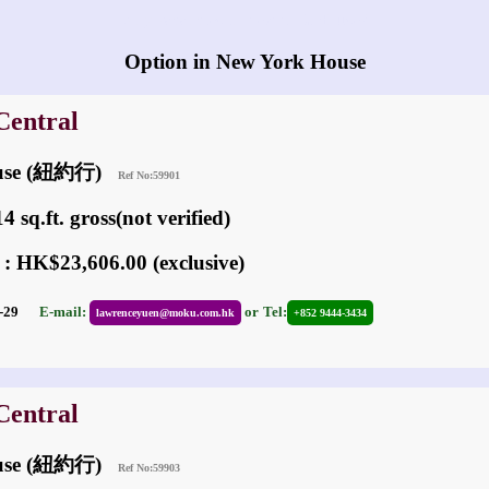
Any vacancies in New York House?
Option in New York House
Central
ouse (紐約行)
Ref No:59901
 sq.ft. gross(not verified)
 : HK$23,606.00 (exclusive)
01-29
E-mail:
or
Tel:
lawrenceyuen@moku.com.hk
+852 9444-3434
Central
ouse (紐約行)
Ref No:59903