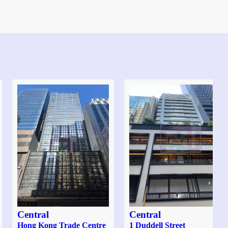
Central
Central
Hong Kong Trade Centre
1 Duddell Street