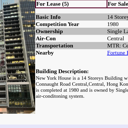
For Lease (5)
For Sale
Basic Info
14 Store
Competition Year
1980
Ownership
Single L
Air-Con
Central
Transportation
MTR: Ce
Nearby
Fortune 
Building Description:
New York House is a 14 Storeys Building wh
Connaught Road Central,Central, Hong Kon
is completed at 1980 and is owned by Singl
air-conditoning system.