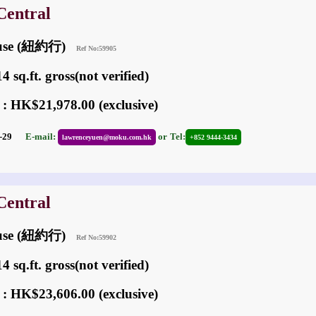
Central
ouse (紐約行)
Ref No:59905
 sq.ft. gross(not verified)
 : HK$21,978.00 (exclusive)
01-29
E-mail:
or
Tel:
lawrenceyuen@moku.com.hk
+852 9444-3434
Central
ouse (紐約行)
Ref No:59902
 sq.ft. gross(not verified)
 : HK$23,606.00 (exclusive)