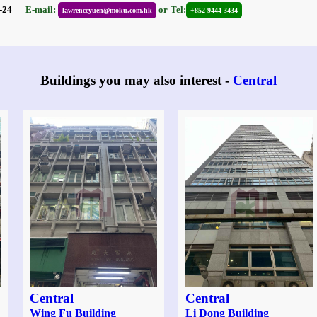
06-24
E-mail:
or
Tel:
lawrenceyuen@moku.com.hk
+852 9444-3434
Buildings you may also interest -
Central
Central
Central
Wing Fu Building
Li Dong Building