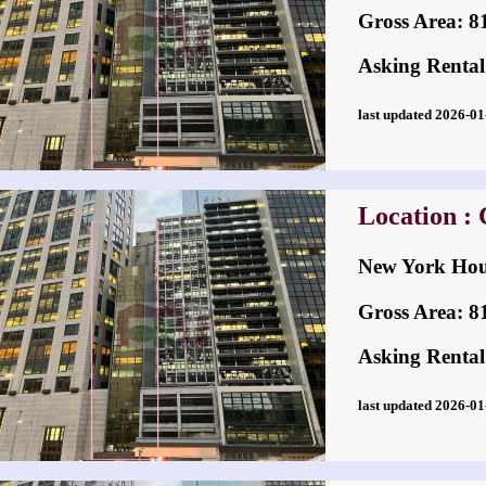
Gross Area: 814
Asking Rental
last updated 2026-
Location : 
New York H
Gross Area: 814
Asking Rental
last updated 2026-