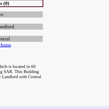
s (0)
ys
andlord
ntral
House
ich is located in 60
g SAR. This Building
e Landlord with Central