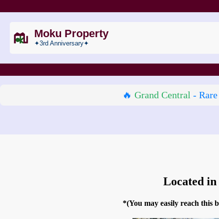
Moku Property
✦3rd Anniversary✦
🔥
Grand Central
- Rare
Located in
*(You may easily reach this