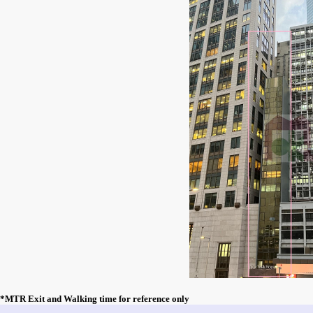
*MTR Exit and Walking time for reference only