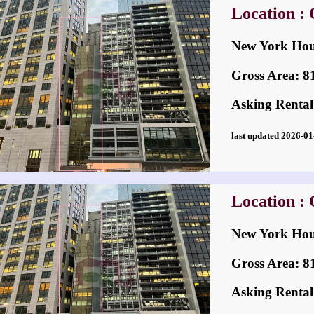
Location : 
New York H
Gross Area: 814
Asking Rental
last updated 2026-
Location : 
New York H
Gross Area: 814
Asking Rental