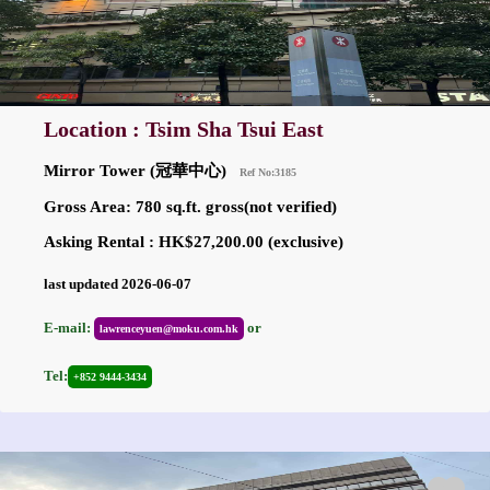
Location : Tsim Sha Tsui East
Mirror Tower (冠華中心)
Ref No:3185
Gross Area: 780 sq.ft. gross(not verified)
Asking Rental : HK$27,200.00 (exclusive)
last updated 2026-06-07
E-mail:
or
lawrenceyuen@moku.com.hk
Tel:
+852 9444-3434