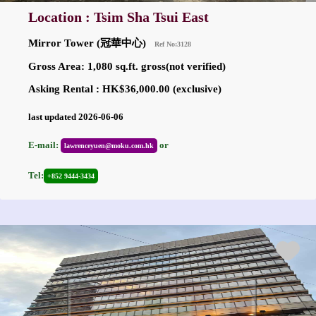
Location : Tsim Sha Tsui East
Mirror Tower (冠華中心)
Ref No:3128
Gross Area: 1,080 sq.ft. gross(not verified)
Asking Rental : HK$36,000.00 (exclusive)
last updated 2026-06-06
E-mail:
or
lawrenceyuen@moku.com.hk
Tel:
+852 9444-3434