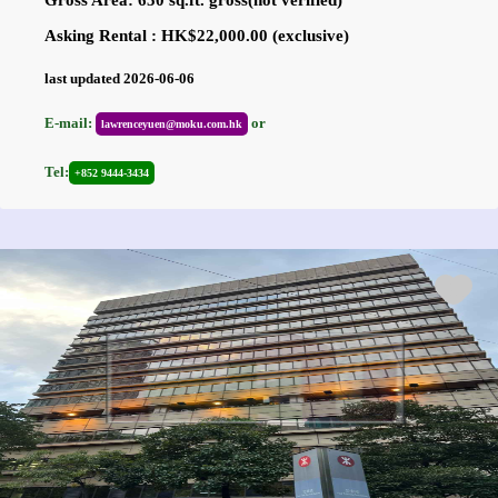
Asking Rental : HK$22,000.00 (exclusive)
last updated 2026-06-06
E-mail:
or
lawrenceyuen@moku.com.hk
Tel:
+852 9444-3434