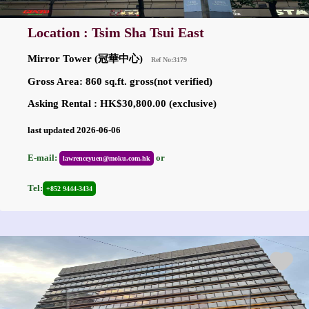
Location : Tsim Sha Tsui East
Mirror Tower (冠華中心)
Ref No:3179
Gross Area: 860 sq.ft. gross(not verified)
Asking Rental : HK$30,800.00 (exclusive)
last updated 2026-06-06
E-mail:
or
lawrenceyuen@moku.com.hk
Tel:
+852 9444-3434