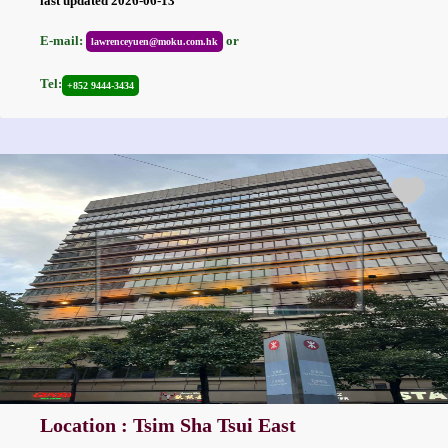
last updated 2026-06-13
E-mail:
or
lawrenceyuen@moku.com.hk
Tel:
+852 9444-3434
Location : Tsim Sha Tsui East