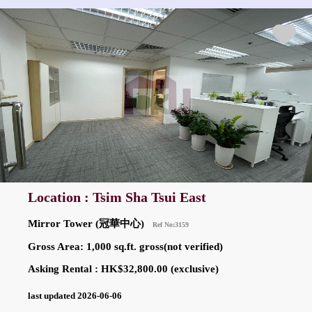
Location : Tsim Sha Tsui East
Mirror Tower (冠華中心)
Ref No:3159
Gross Area: 1,000 sq.ft. gross(not verified)
Asking Rental : HK$32,800.00 (exclusive)
last updated 2026-06-06