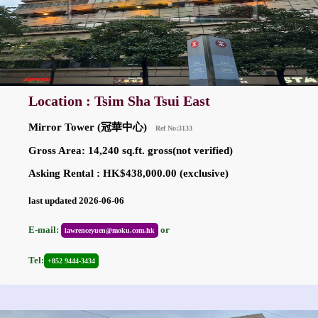
Location : Tsim Sha Tsui East
Mirror Tower (冠華中心)
Ref No:3133
Gross Area: 14,240 sq.ft. gross(not verified)
Asking Rental : HK$438,000.00 (exclusive)
last updated 2026-06-06
E-mail:
or
lawrenceyuen@moku.com.hk
Tel:
+852 9444-3434