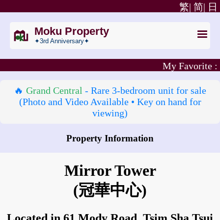
繁|
简|
日
Moku Property
✦3rd Anniversary✦
My Favorite :
🔥
Grand Central
- Rare 3‑bedroom unit for sale
(Photo and Video Available • Key on hand for
viewing)
Property Information
How to go to Mirror Tower?
Mirror Tower
(冠華中心)
Located in 61 Mody Road, Tsim Sha Tsui