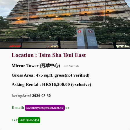
Location : Tsim Sha Tsui East
Mirror Tower (冠華中心)
Ref No:3176
Gross Area: 475 sq.ft. gross(not verified)
Asking Rental : HK$16,200.00 (exclusive)
last updated 2026-03-30
E-mail:
or
lawrenceyuen@moku.com.hk
Tel:
+852 9444-3434