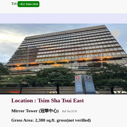
Tel:
+852 9444-3434
Location : Tsim Sha Tsui East
Mirror Tower (冠華中心)
Ref No:3170
Gross Area: 2,380 sq.ft. gross(not verified)