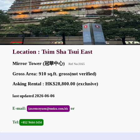
Location : Tsim Sha Tsui East
Mirror Tower (冠華中心)
Ref No:3165
Gross Area: 910 sq.ft. gross(not verified)
Asking Rental : HK$28,800.00 (exclusive)
last updated 2026-06-06
E-mail:
or
lawrenceyuen@moku.com.hk
Tel:
+852 9444-3434