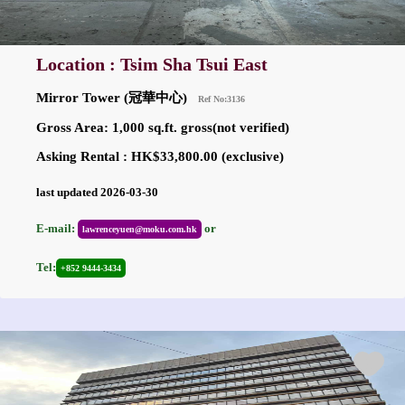
Location : Tsim Sha Tsui East
Mirror Tower (冠華中心)
Ref No:3136
Gross Area: 1,000 sq.ft. gross(not verified)
Asking Rental : HK$33,800.00 (exclusive)
last updated 2026-03-30
E-mail:
or
lawrenceyuen@moku.com.hk
Tel:
+852 9444-3434