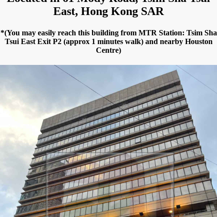
East, Hong Kong SAR
*(You may easily reach this building from MTR Station: Tsim Sha
Tsui East Exit P2 (approx 1 minutes walk) and nearby Houston
Centre)