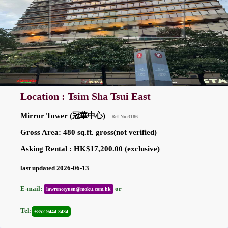
Location : Tsim Sha Tsui East
Mirror Tower (冠華中心)
Ref No:3186
Gross Area: 480 sq.ft. gross(not verified)
Asking Rental : HK$17,200.00 (exclusive)
last updated 2026-06-13
E-mail:
or
lawrenceyuen@moku.com.hk
Tel:
+852 9444-3434