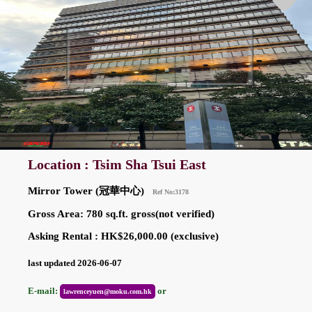
Location : Tsim Sha Tsui East
Mirror Tower (冠華中心)
Ref No:3178
Gross Area: 780 sq.ft. gross(not verified)
Asking Rental : HK$26,000.00 (exclusive)
last updated 2026-06-07
E-mail:
or
lawrenceyuen@moku.com.hk