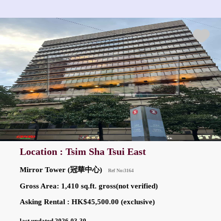
Location : Tsim Sha Tsui East
Mirror Tower (冠華中心)
Ref No:3164
Gross Area: 1,410 sq.ft. gross(not verified)
Asking Rental : HK$45,500.00 (exclusive)
last updated 2026-03-30