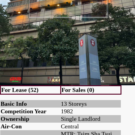
For Lease (52)
For Sales (0)
Basic Info
13 Storeys
Competition Year
1982
Ownership
Single Landlord
Air-Con
Central
MTR: Tsim Sha Tsui