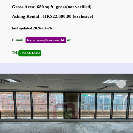
Gross Area: 680 sq.ft. gross(not verified)
Asking Rental : HK$22,600.00 (exclusive)
last updated 2026-04-26
E-mail:
or
lawrenceyuen@moku.com.hk
Tel:
+852 9444-3434