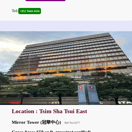
Tel:
+852 9444-3434
Location : Tsim Sha Tsui East
Mirror Tower (冠華中心)
Ref No:3177
Gross Area: 650 sq.ft. gross(not verified)