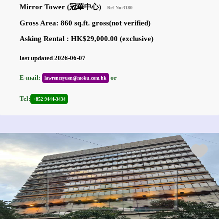
Mirror Tower (冠華中心)
Ref No:3180
Gross Area: 860 sq.ft. gross(not verified)
Asking Rental : HK$29,000.00 (exclusive)
last updated 2026-06-07
E-mail:
or
lawrenceyuen@moku.com.hk
Tel:
+852 9444-3434