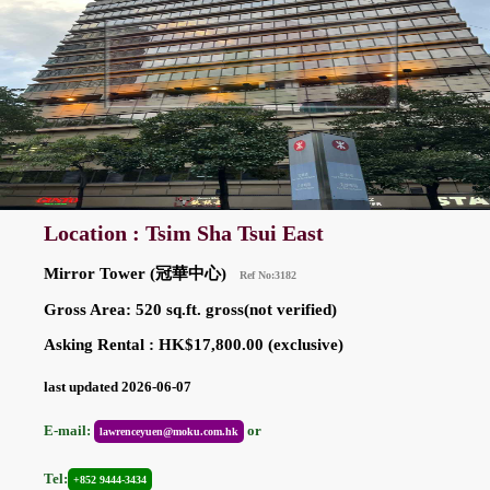
Location : Tsim Sha Tsui East
Mirror Tower (冠華中心)
Ref No:3182
Gross Area: 520 sq.ft. gross(not verified)
Asking Rental : HK$17,800.00 (exclusive)
last updated 2026-06-07
E-mail:
or
lawrenceyuen@moku.com.hk
Tel:
+852 9444-3434