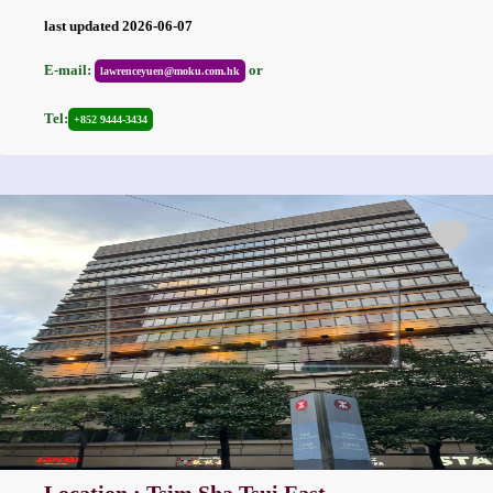
last updated 2026-06-07
E-mail:
or
lawrenceyuen@moku.com.hk
Tel:
+852 9444-3434