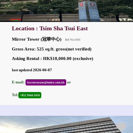
Location : Tsim Sha Tsui East
Mirror Tower (冠華中心)
Ref No:3181
Gross Area: 525 sq.ft. gross(not verified)
Asking Rental : HK$18,000.00 (exclusive)
last updated 2026-06-07
E-mail:
or
lawrenceyuen@moku.com.hk
Tel:
+852 9444-3434