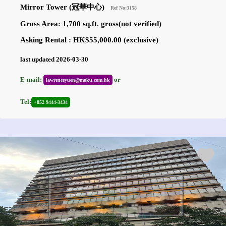
Mirror Tower (冠華中心)
Ref No:3158
Gross Area: 1,700 sq.ft. gross(not verified)
Asking Rental : HK$55,000.00 (exclusive)
last updated 2026-03-30
E-mail:
or
lawrenceyuen@moku.com.hk
Tel:
+852 9444-3434