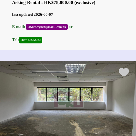
Asking Rental : HK$78,800.00 (exclusive)
last updated 2026-06-07
E-mail:
or
lawrenceyuen@moku.com.hk
Tel:
+852 9444-3434