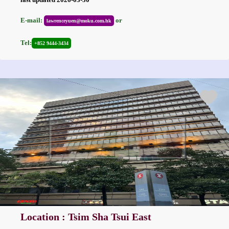
E-mail:
or
lawrenceyuen@moku.com.hk
Tel:
+852 9444-3434
Location : Tsim Sha Tsui East