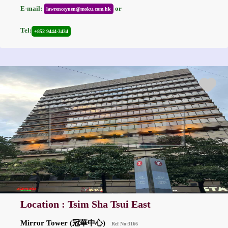
E-mail:
or
lawrenceyuen@moku.com.hk
Tel:
+852 9444-3434
Location : Tsim Sha Tsui East
Mirror Tower (冠華中心)
Ref No:3166