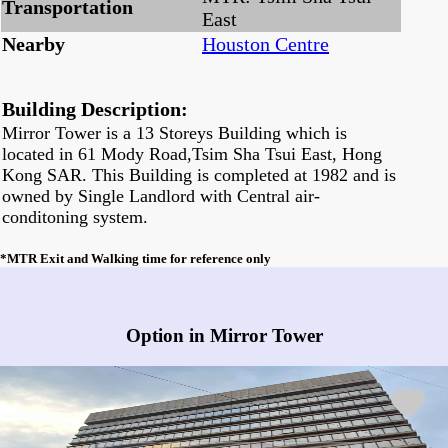
Transportation
East
Nearby
Houston Centre
Building Description:
Mirror Tower is a 13 Storeys Building which is
located in 61 Mody Road,Tsim Sha Tsui East, Hong
Kong SAR. This Building is completed at 1982 and is
owned by Single Landlord with Central air-
conditoning system.
*MTR Exit and Walking time for reference only
Any vacancies in Mirror Tower?
Option in Mirror Tower