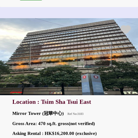
Location : Tsim Sha Tsui East
Mirror Tower (冠華中心)
Ref No:3183
Gross Area: 470 sq.ft. gross(not verified)
Asking Rental : HK$16,200.00 (exclusive)