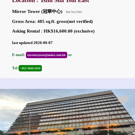
Location : Tsim Sha Tsui East
Mirror Tower (冠華中心)
Ref No:3184
Gross Area: 485 sq.ft. gross(not verified)
Asking Rental : HK$16,600.00 (exclusive)
last updated 2026-06-07
E-mail:
or
lawrenceyuen@moku.com.hk
Tel:
+852 9444-3434