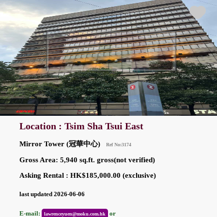
Location : Tsim Sha Tsui East
Mirror Tower (冠華中心)
Ref No:3174
Gross Area: 5,940 sq.ft. gross(not verified)
Asking Rental : HK$185,000.00 (exclusive)
last updated 2026-06-06
E-mail:
or
lawrenceyuen@moku.com.hk