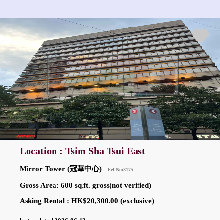
Location : Tsim Sha Tsui East
Mirror Tower (冠華中心)
Ref No:3175
Gross Area: 600 sq.ft. gross(not verified)
Asking Rental : HK$20,300.00 (exclusive)