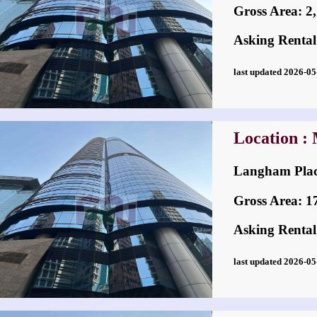
Gross Area: 2,7
Asking Rental
last updated 2026-
Location :
Langham Pl
Gross Area: 17,
Asking Rental
last updated 2026-