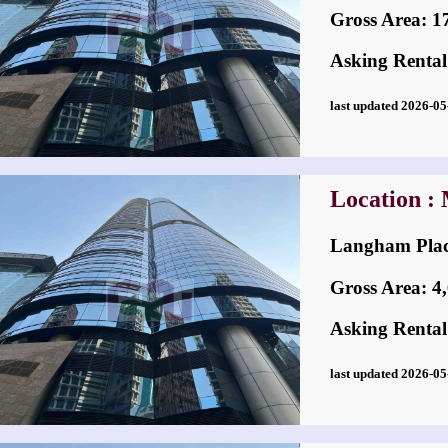
Gross Area: 17,
Asking Rental
last updated 2026-
Location :
Langham Pl
Gross Area: 4,6
Asking Rental
last updated 2026-