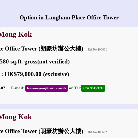
Any vacancies in Langham Place Office Tower?
Option in Langham Place Office Tower
 Mong Kok
ace Office Tower (朗豪坊辦公大樓)
Ref No:100601
80 sq.ft. gross(not verified)
 : HK$79,000.00 (exclusive)
05-07
E-mail:
or
Tel:
lawrenceyuen@moku.com.hk
+852 9444-3434
 Mong Kok
ace Office Tower (朗豪坊辦公大樓)
Ref No:100602