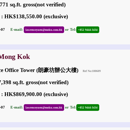
71 sq.ft. gross(not verified)
 : HK$138,550.00 (exclusive)
05-07
E-mail:
or
Tel:
lawrenceyuen@moku.com.hk
+852 9444-3434
 Mong Kok
ace Office Tower (朗豪坊辦公大樓)
Ref No:100609
398 sq.ft. gross(not verified)
 : HK$869,900.00 (exclusive)
05-07
E-mail:
or
Tel:
lawrenceyuen@moku.com.hk
+852 9444-3434