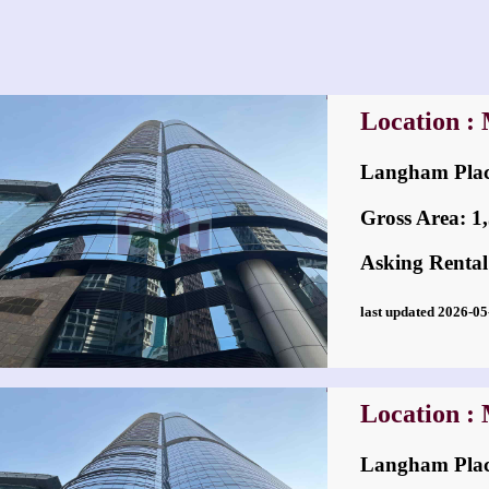
Location :
Langham Pl
Gross Area: 1,5
Asking Rental
last updated 2026-
Location :
Langham Pl