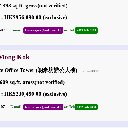
398 sq.ft. gross(not verified)
 : HK$956,890.00 (exclusive)
05-07
E-mail:
or
Tel:
lawrenceyuen@moku.com.hk
+852 9444-3434
 Mong Kok
ace Office Tower (朗豪坊辦公大樓)
Ref No:100603
09 sq.ft. gross(not verified)
 : HK$230,450.00 (exclusive)
05-07
E-mail:
or
Tel:
lawrenceyuen@moku.com.hk
+852 9444-3434