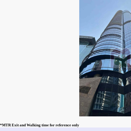
*MTR Exit and Walking time for reference only