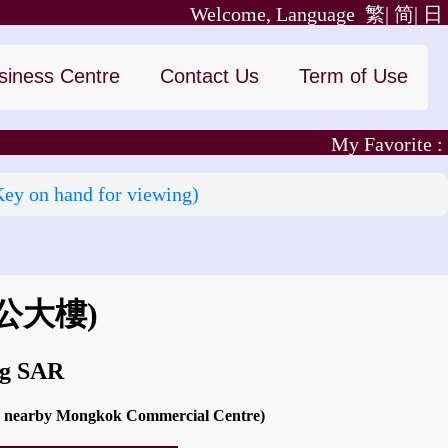
Welcome, Language
繁|
简|
日
siness Centre
Contact Us
Term of Use
My Favorite :
Key on hand for viewing)
公大樓)
ng SAR
and nearby Mongkok Commercial Centre)