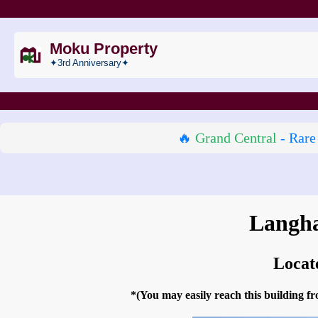
Moku Property
✦3rd Anniversary✦
🔥
Grand Central
- Rare
Langha
Locat
*(You may easily reach this building