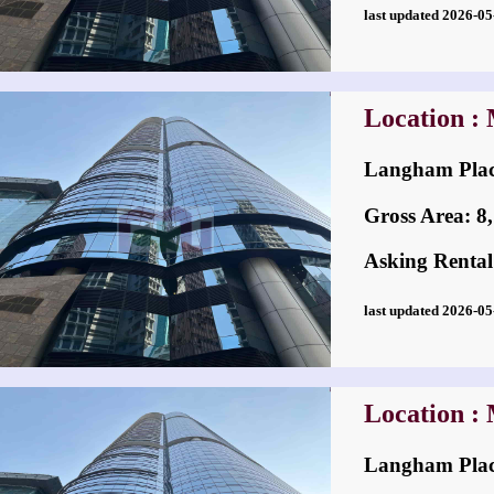
last updated 2026-
Location :
Langham Pl
Gross Area: 8,7
Asking Rental
last updated 2026-
Location :
Langham Pl