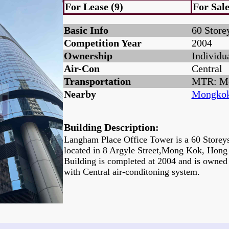
For Lease (9)
For Sale
Basic Info
60 Store
Competition Year
2004
Ownership
Individu
Air-Con
Central
Transportation
MTR: M
Nearby
Mongkok
Building Description:
Langham Place Office Tower is a 60 Storeys
located in 8 Argyle Street,Mong Kok, Hon
Building is completed at 2004 and is owned
with Central air-conditoning system.