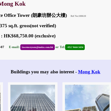
 Mong Kok
ace Office Tower (朗豪坊辦公大樓)
Ref No:100610
75 sq.ft. gross(not verified)
 : HK$68,750.00 (exclusive)
05-07
E-mail:
or
Tel:
lawrenceyuen@moku.com.hk
+852 9444-3434
Buildings you may also interest -
Mong Kok