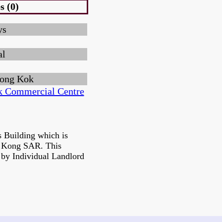
s (0)
ys
al
ong Kok
 Commercial Centre
 Building which is
g Kong SAR. This
 by Individual Landlord