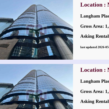
Location :
Langham Pl
Gross Area: 1,4
Asking Rental
last updated 2026-
Location :
Langham Pl
Gross Area: 1,6
Asking Rental