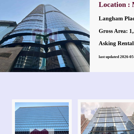
Location :
Langham Pl
Gross Area: 1,3
Asking Rental
last updated 2026-