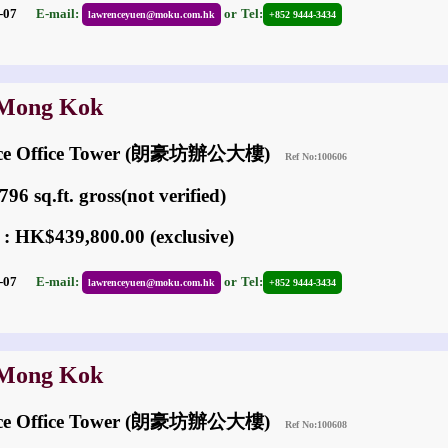
05-07
E-mail:
or
Tel:
lawrenceyuen@moku.com.hk
+852 9444-3434
 Mong Kok
ace Office Tower (朗豪坊辦公大樓)
Ref No:100606
96 sq.ft. gross(not verified)
 : HK$439,800.00 (exclusive)
05-07
E-mail:
or
Tel:
lawrenceyuen@moku.com.hk
+852 9444-3434
 Mong Kok
ace Office Tower (朗豪坊辦公大樓)
Ref No:100608