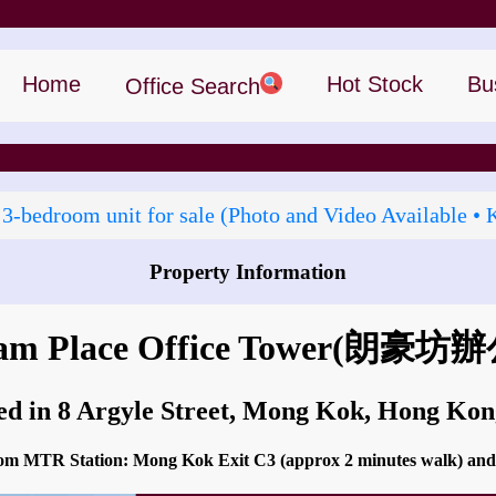
Home
Hot Stock
Bu
Office Search
 3‑bedroom unit for sale (Photo and Video Available • 
Property Information
How to go to Langham Place Office Tower?
m Place Office Tower
(朗豪坊辦
ed in 8 Argyle Street, Mong Kok, Hong Ko
 from MTR Station: Mong Kok Exit C3 (approx 2 minutes walk) 