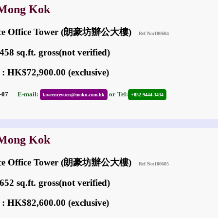
 Mong Kok
ace Office Tower (朗豪坊辦公大樓)
Ref No:100604
58 sq.ft. gross(not verified)
 : HK$72,900.00 (exclusive)
05-07
E-mail:
or
Tel:
lawrenceyuen@moku.com.hk
+852 9444-3434
 Mong Kok
ace Office Tower (朗豪坊辦公大樓)
Ref No:100605
52 sq.ft. gross(not verified)
 : HK$82,600.00 (exclusive)