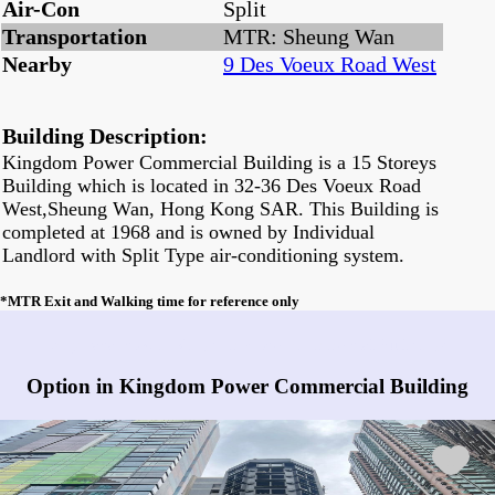
Air-Con
Split
Transportation
MTR: Sheung Wan
Nearby
9 Des Voeux Road West
Building Description:
Kingdom Power Commercial Building is a 15 Storeys
Building which is located in 32-36 Des Voeux Road
West,Sheung Wan, Hong Kong SAR. This Building is
completed at 1968 and is owned by Individual
Landlord with Split Type air-conditioning system.
*MTR Exit and Walking time for reference only
Any vacancies in Kingdom Power Commercial Building?
Option in Kingdom Power Commercial Building