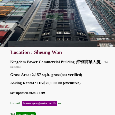
Location : Sheung Wan
Kingdom Power Commercial Building (帝權商業大廈)
Ref
No:52903
Gross Area: 2,157 sq.ft. gross(not verified)
Asking Rental : HK$70,000.00 (exclusive)
last updated 2024-07-09
E-mail:
or
lawrenceyuen@moku.com.hk
Tel:
+852 9444-3434