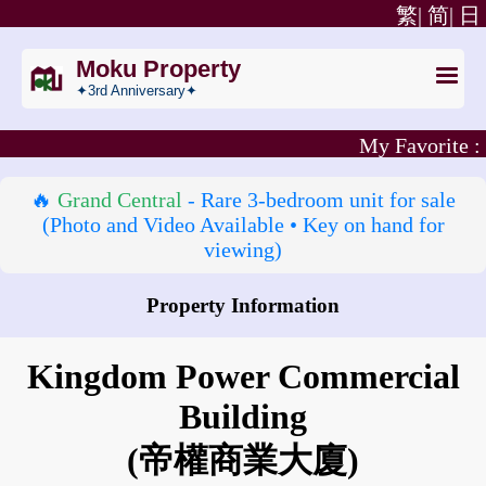
繁|
简|
日
Moku Property
✦3rd Anniversary✦
My Favorite :
🔥
Grand Central
- Rare 3‑bedroom unit for sale
(Photo and Video Available • Key on hand for
viewing)
Property Information
How to go to Kingdom Power Commercial Building?
Kingdom Power Commercial
Building
(帝權商業大廈)