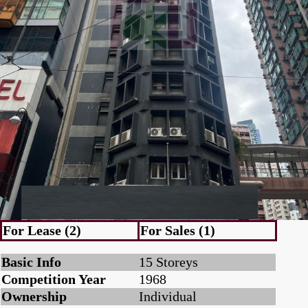
For Lease (2)
For Sales (1)
Basic Info
15 Storeys
Competition Year
1968
Ownership
Individual