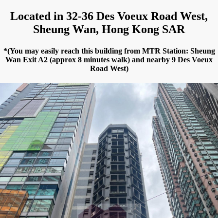
Located in 32-36 Des Voeux Road West,
Sheung Wan, Hong Kong SAR
*(You may easily reach this building from MTR Station: Sheung
Wan Exit A2 (approx 8 minutes walk) and nearby 9 Des Voeux
Road West)