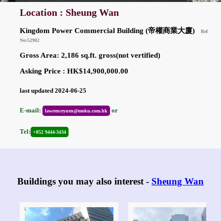
Location : Sheung Wan
Kingdom Power Commercial Building (帝權商業大廈)
Ref
No:52902
Gross Area: 2,186 sq.ft. gross(not vertified)
Asking Price : HK$14,900,000.00
last updated 2024-06-25
E-mail:
or
lawrenceyuen@moku.com.hk
Tel:
+852 9444-3434
Buildings you may also interest -
Sheung Wan