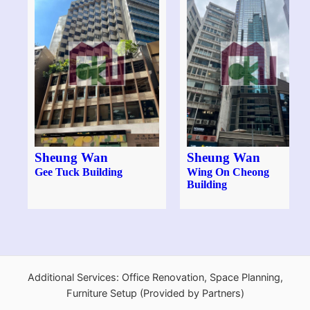
Sheung Wan
Sheung Wan
Gee Tuck Building
Wing On Cheong
Building
Additional Services: Office Renovation, Space Planning,
Furniture Setup (Provided by Partners)