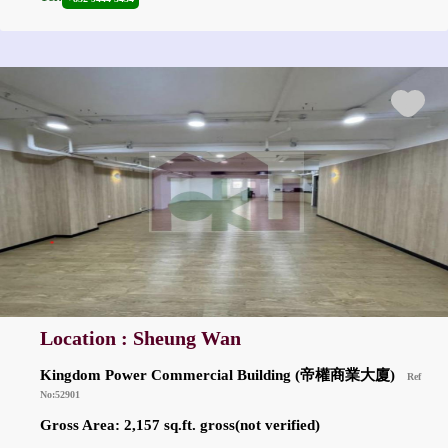
Location : Sheung Wan
Kingdom Power Commercial Building (帝權商業大廈)
Ref
No:52901
Gross Area: 2,157 sq.ft. gross(not verified)