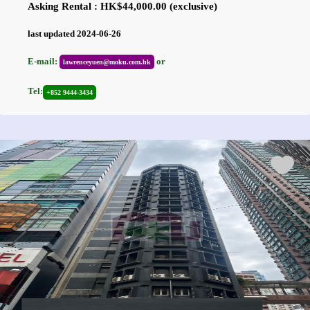
Asking Rental : HK$44,000.00 (exclusive)
last updated 2024-06-26
E-mail:
or
lawrenceyuen@moku.com.hk
Tel:
+852 9444-3434