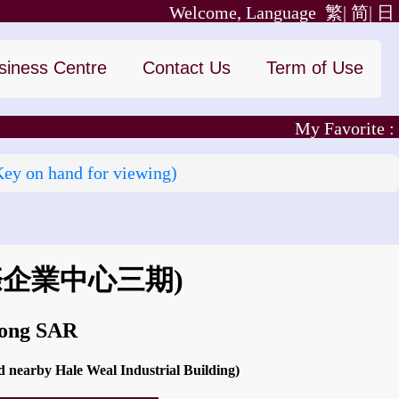
Welcome, Language
繁|
简|
日
siness Centre
Contact Us
Term of Use
My Favorite :
Key on hand for viewing)
際企業中心三期)
Kong SAR
 nearby Hale Weal Industrial Building)