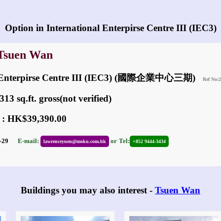
Any vacancies in International Enterpirse Centre III (IEC3)?
Option in International Enterpirse Centre III (IEC3)
 Tsuen Wan
al Enterpirse Centre III (IEC3) (國際企業中心三期)
Ref No:
13 sq.ft. gross(not verified)
 : HK$39,390.00
01-29
E-mail:
or
Tel:
lawrenceyuen@moku.com.hk
+852 9444-3434
Buildings you may also interest -
Tsuen Wan