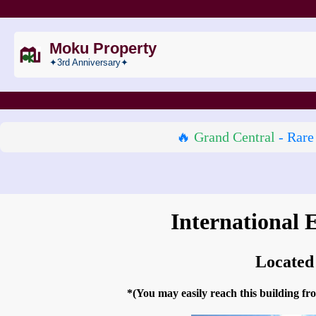
Moku Property
✦3rd Anniversary✦
🔥
Grand Central
- Rare
International 
Located
*(You may easily reach this building 