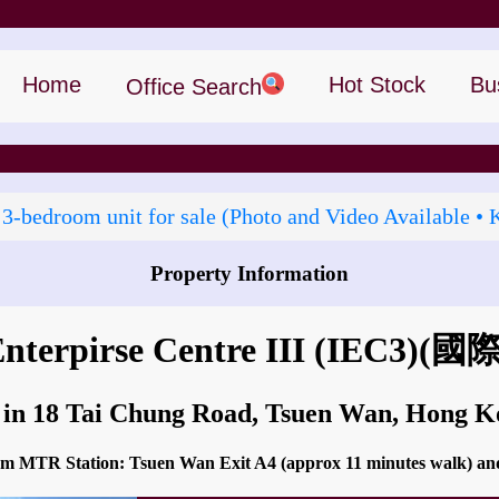
Home
Hot Stock
Bu
Office Search
 3‑bedroom unit for sale (Photo and Video Available • 
Property Information
How to go to International Enterpirse Centre III (IEC3)?
Enterpirse Centre III (IEC3)
(國
 in 18 Tai Chung Road, Tsuen Wan, Hong 
from MTR Station: Tsuen Wan Exit A4 (approx 11 minutes walk) and