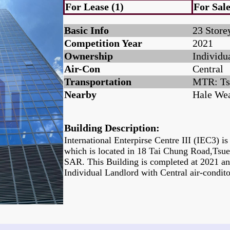
For Lease (1)
For Sale
Basic Info
23 Store
Competition Year
2021
Ownership
Individu
Air-Con
Central
Transportation
MTR: Ts
Nearby
Hale Wea
Building Description:
International Enterpirse Centre III (IEC3) i
which is located in 18 Tai Chung Road,Ts
SAR. This Building is completed at 2021 a
Individual Landlord with Central air-condit