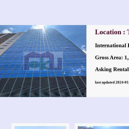
Location :
Internation
Gross Area: 1,3
Asking Rental
last updated 2024-