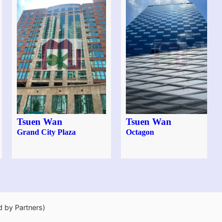
Tsuen Wan
Tsuen Wan
Grand City Plaza
Octagon
d by Partners)