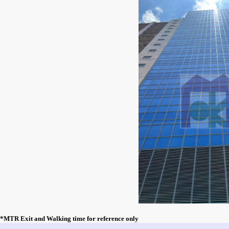
*MTR Exit and Walking time for reference only