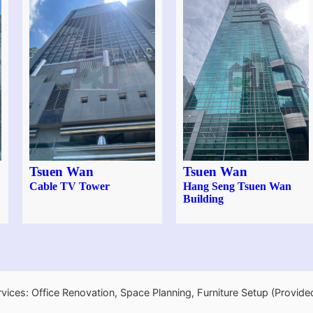
Tsuen Wan
Tsuen Wan
Cable TV Tower
Hang Seng Tsuen Wan
Building
rvices: Office Renovation, Space Planning, Furniture Setup (Provide