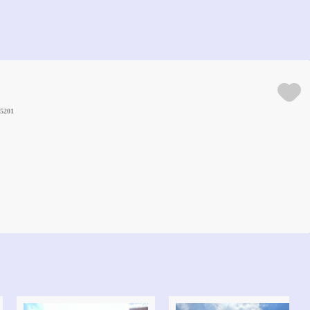
25201