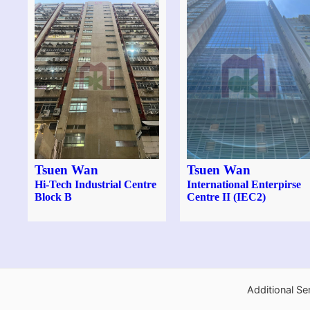
Tsuen Wan
Tsuen Wan
Hi-Tech Industrial Centre
International Enterpirse
Block B
Centre II (IEC2)
Additional Se