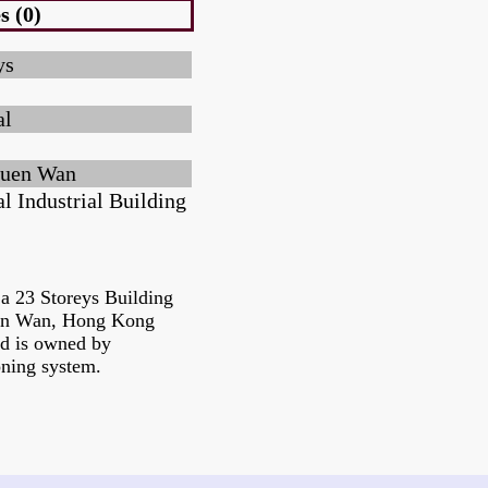
s (0)
ys
al
uen Wan
l Industrial Building
s a 23 Storeys Building
uen Wan, Hong Kong
nd is owned by
oning system.