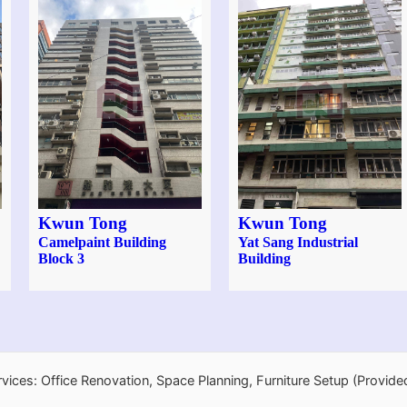
Kwun Tong
Kwun Tong
Camelpaint Building
Yat Sang Industrial
Block 3
Building
rvices: Office Renovation, Space Planning, Furniture Setup (Provide