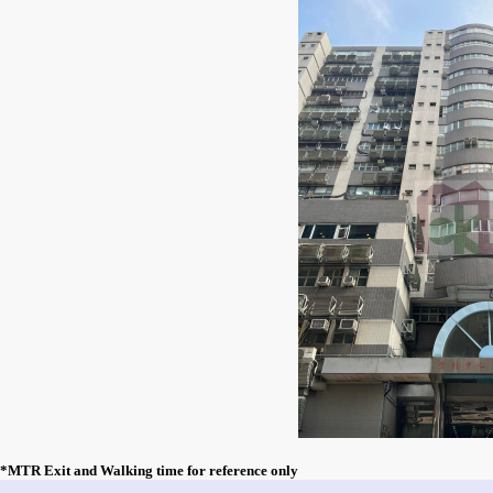
*MTR Exit and Walking time for reference only