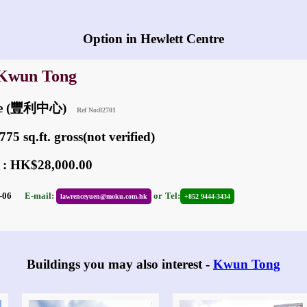
Any vacancies in Hewlett Centre?
Option in Hewlett Centre
 Kwun Tong
ntre (豐利中心)
Ref No:82701
75 sq.ft. gross(not verified)
 : HK$28,000.00
08-06
E-mail:
or
Tel:
lawrenceyuen@moku.com.hk
+852 9444-3434
Buildings you may also interest -
Kwun Tong