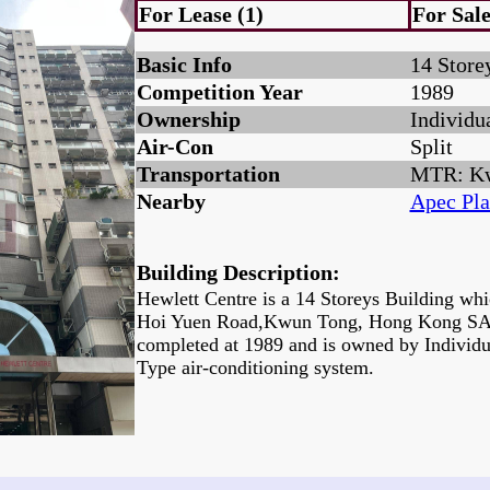
For Lease (1)
For Sale
Basic Info
14 Store
Competition Year
1989
Ownership
Individu
Air-Con
Split
Transportation
MTR: K
Nearby
Apec Pla
Building Description:
Hewlett Centre is a 14 Storeys Building whi
Hoi Yuen Road,Kwun Tong, Hong Kong SAR.
completed at 1989 and is owned by Individu
Type air-conditioning system.