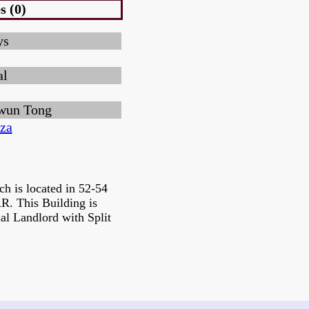
s (0)
ys
al
wun Tong
za
ch is located in 52-54
 This Building is
al Landlord with Split