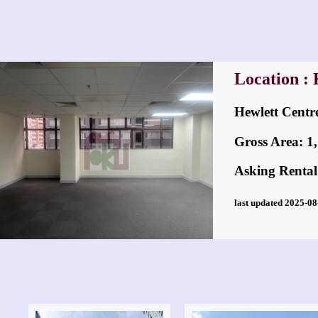
Location :
Hewlett Ce
Gross Area: 1,7
Asking Rental
last updated 2025-