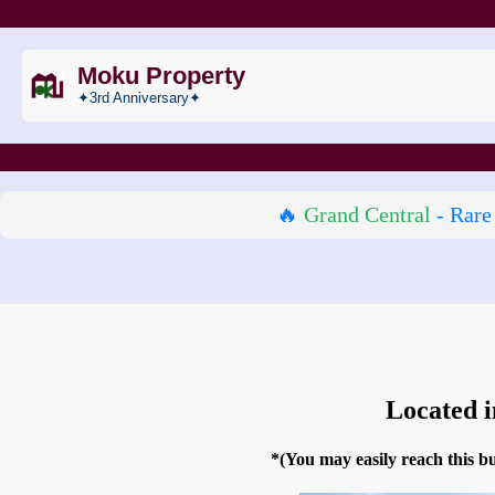
Moku Property
✦3rd Anniversary✦
🔥
Grand Central
- Rare
Located 
*(You may easily reach this 