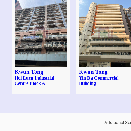
Kwun Tong
Kwun Tong
Hoi Luen Industrial
Yin Da Commercial
Centre Block A
Building
Additional Se