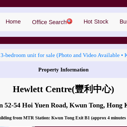
Home
Hot Stock
Bu
Office Search
 3‑bedroom unit for sale (Photo and Video Available • 
Property Information
How to go to Hewlett Centre?
Hewlett Centre
(豐利中心)
in 52-54 Hoi Yuen Road, Kwun Tong, Hong
building from MTR Station: Kwun Tong Exit B1 (approx 4 minutes