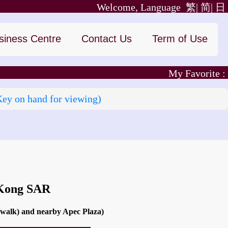
Welcome, Language
繁|
简|
日
siness Centre
Contact Us
Term of Use
My Favorite :
Key on hand for viewing)
 Kong SAR
 walk) and nearby Apec Plaza)