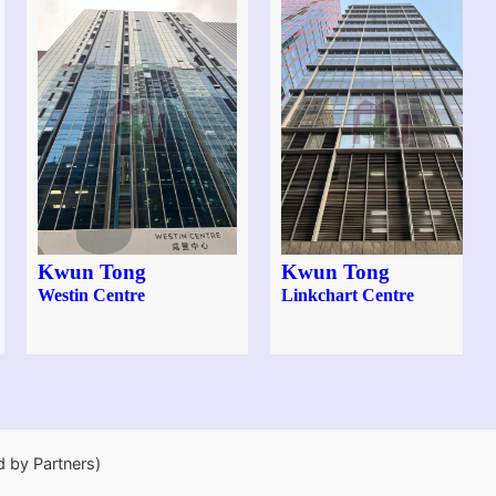
Kwun Tong
Kwun Tong
Westin Centre
Linkchart Centre
d by Partners)