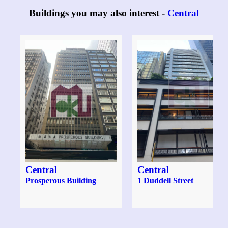
Buildings you may also interest -
Central
Central
Central
Prosperous Building
1 Duddell Street