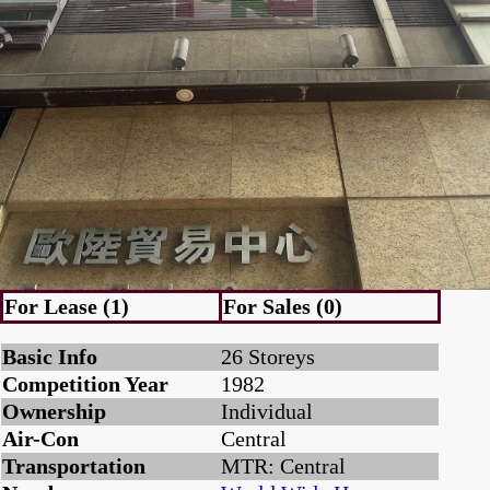
For Lease (1)
For Sales (0)
Basic Info
26 Storeys
Competition Year
1982
Ownership
Individual
Air-Con
Central
Transportation
MTR: Central