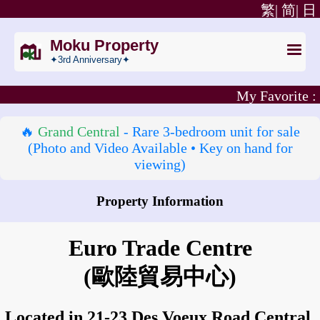
繁|
简|
日
Moku Property
✦3rd Anniversary✦
My Favorite :
🔥
Grand Central
- Rare 3‑bedroom unit for sale
(Photo and Video Available • Key on hand for
viewing)
Property Information
How to go to Euro Trade Centre?
Euro Trade Centre
(歐陸貿易中心)
Located in 21-23 Des Voeux Road Central,