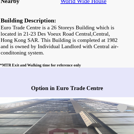
Nearby
World Wide House
Building Description:
Euro Trade Centre is a 26 Storeys Building which is
located in 21-23 Des Voeux Road Central,Central,
Hong Kong SAR. This Building is completed at 1982
and is owned by Individual Landlord with Central air-
conditoning system.
*MTR Exit and Walking time for reference only
Any vacancies in Euro Trade Centre?
Option in Euro Trade Centre