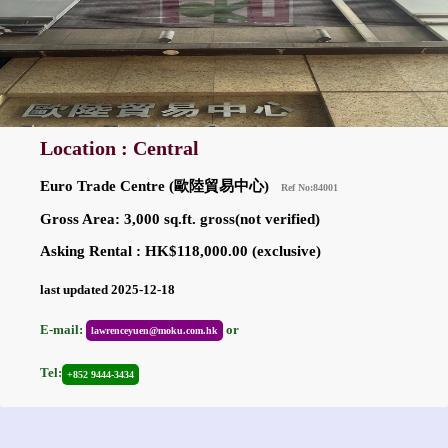
Location : Central
Euro Trade Centre (歐陸貿易中心)
Ref No:84001
Gross Area: 3,000 sq.ft. gross(not verified)
Asking Rental : HK$118,000.00 (exclusive)
last updated 2025-12-18
E-mail:
or
lawrenceyuen@moku.com.hk
Tel:
+852 9444-3434