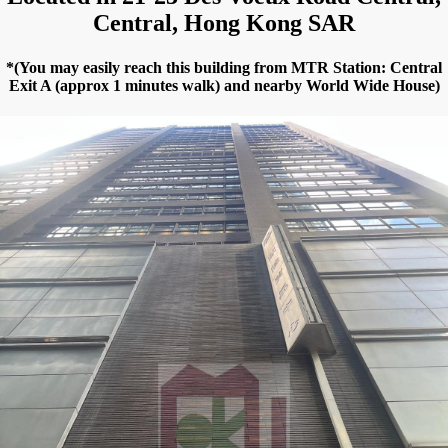
Central, Hong Kong SAR
*(You may easily reach this building from MTR Station: Central
Exit A (approx 1 minutes walk) and nearby World Wide House)