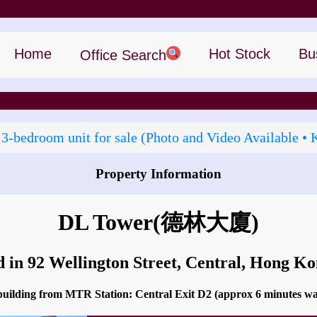
Home
Hot Stock
Bu
Office Search
 3‑bedroom unit for sale (Photo and Video Available • 
Property Information
How to go to DL Tower?
DL Tower
(德林大廈)
d in 92 Wellington Street, Central, Hong K
 building from MTR Station: Central Exit D2 (approx 6 minutes w