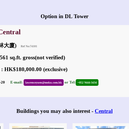
Any vacancies in DL Tower?
Option in DL Tower
Central
(德林大廈)
Ref No:74101
61 sq.ft. gross(not verified)
 : HK$180,000.00 (exclusive)
01-20
E-mail:
or
Tel:
lawrenceyuen@moku.com.hk
+852 9444-3434
Buildings you may also interest -
Central