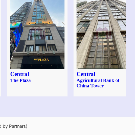
Central
Central
The Plaza
Agricultural Bank of
China Tower
d by Partners)