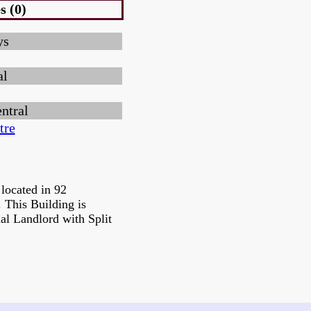
s (0)
ys
al
ntral
tre
located in 92
 This Building is
al Landlord with Split