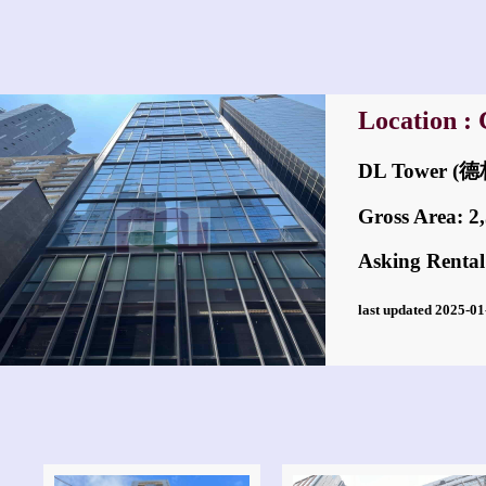
Location : 
DL Tower 
Gross Area: 2,5
Asking Rental
last updated 2025-