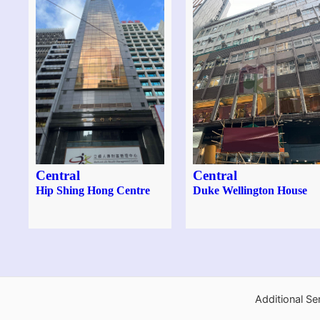
Central
Central
Hip Shing Hong Centre
Duke Wellington House
Additional Se