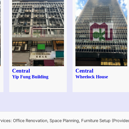
Central
Central
Yip Fung Building
Wheelock House
rvices: Office Renovation, Space Planning, Furniture Setup (Provide