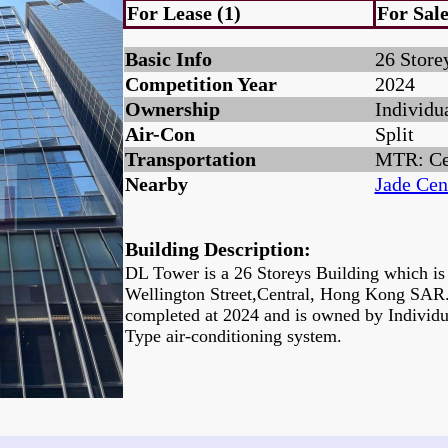
For Lease (1)
For Sale
Basic Info
26 Store
Competition Year
2024
Ownership
Individu
Air-Con
Split
Transportation
MTR: Ce
Nearby
Jade Cen
Building Description:
DL Tower is a 26 Storeys Building which is 
Wellington Street,Central, Hong Kong SAR.
completed at 2024 and is owned by Individu
Type air-conditioning system.