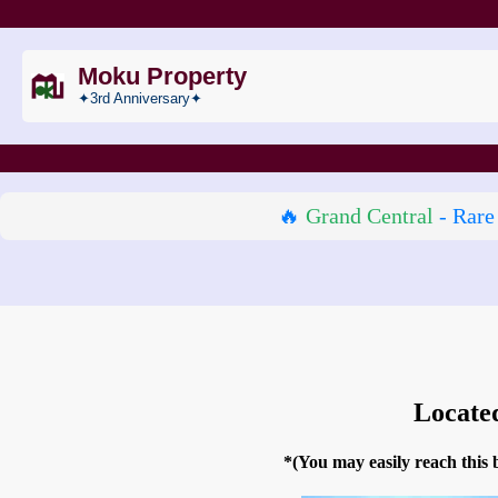
Moku Property
✦3rd Anniversary✦
🔥
Grand Central
- Rare
Locate
*(You may easily reach this