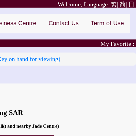
Welcome, Language
繁|
简|
日
siness Centre
Contact Us
Term of Use
My Favorite :
Key on hand for viewing)
ong SAR
alk) and nearby Jade Centre)