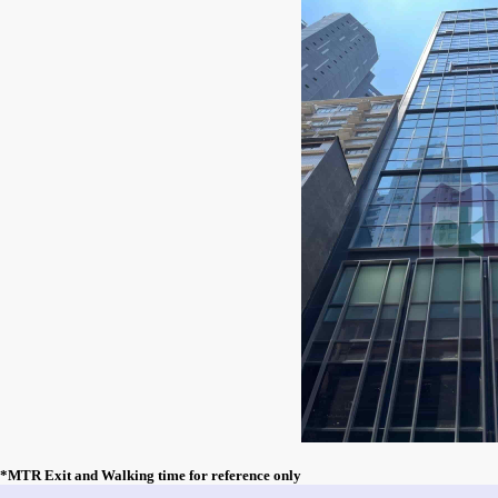
*MTR Exit and Walking time for reference only