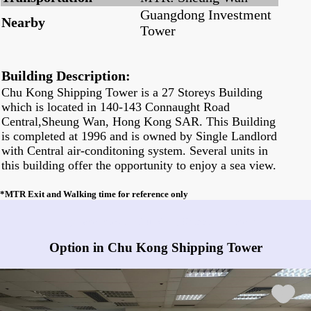
Guangdong Investment
Nearby
Tower
Building Description:
Chu Kong Shipping Tower is a 27 Storeys Building
which is located in 140-143 Connaught Road
Central,Sheung Wan, Hong Kong SAR. This Building
is completed at 1996 and is owned by Single Landlord
with Central air-conditoning system. Several units in
this building offer the opportunity to enjoy a sea view.
*MTR Exit and Walking time for reference only
Any vacancies in Chu Kong Shipping Tower?
Option in Chu Kong Shipping Tower