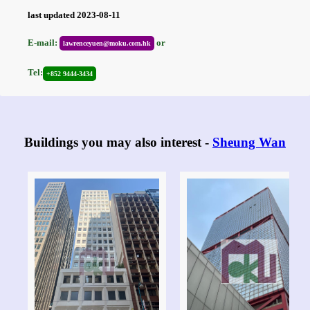
last updated 2023-08-11
E-mail:
or
lawrenceyuen@moku.com.hk
Tel:
+852 9444-3434
Buildings you may also interest -
Sheung Wan