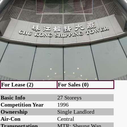
For Lease (2)
For Sales (0)
Basic Info
27 Storeys
Competition Year
1996
Ownership
Single Landlord
Air-Con
Central
Transportation
MTR: Sheung Wan