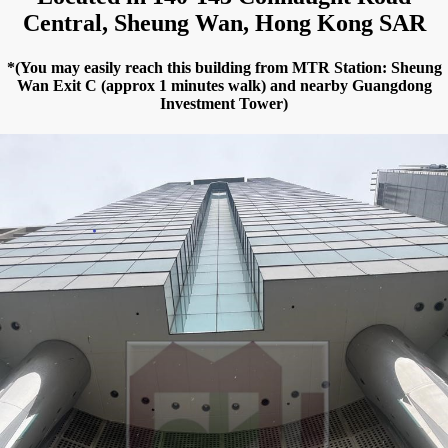
Central, Sheung Wan, Hong Kong SAR
*(You may easily reach this building from MTR Station: Sheung
Wan Exit C (approx 1 minutes walk) and nearby Guangdong
Investment Tower)