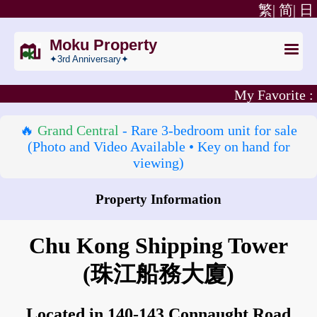
繁|
简|
日
Moku Property
✦3rd Anniversary✦
My Favorite :
🔥
Grand Central
- Rare 3‑bedroom unit for sale
(Photo and Video Available • Key on hand for
viewing)
Property Information
How to go to Chu Kong Shipping Tower?
Chu Kong Shipping Tower
(珠江船務大廈)
Located in 140-143 Connaught Road