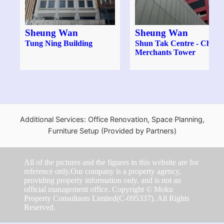
Sheung Wan
Sheung Wan
Tung Ning Building
Shun Tak Centre - China
Merchants Tower
Additional Services: Office Renovation, Space Planning,
Furniture Setup (Provided by Partners)
All of the pictures and the figures in this website are for
reference only.Our company is a property agency,
providing property information only, and is not an
official management office. Copyright © Moku
Property Consultants Limited(C-095337). All Rights
Reserved.