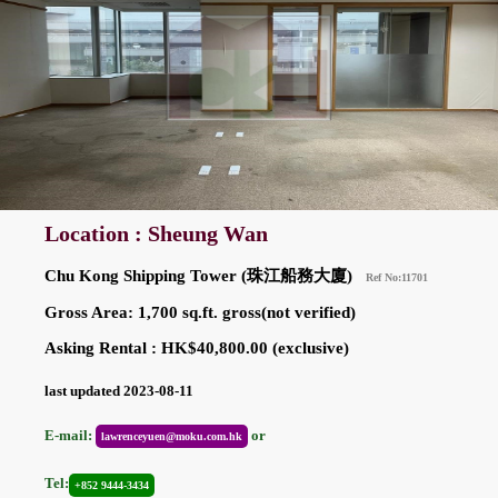
Location : Sheung Wan
Chu Kong Shipping Tower (珠江船務大廈)
Ref No:11701
Gross Area: 1,700 sq.ft. gross(not verified)
Asking Rental : HK$40,800.00 (exclusive)
last updated 2023-08-11
E-mail:
or
lawrenceyuen@moku.com.hk
Tel:
+852 9444-3434