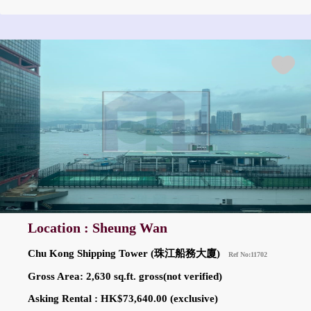
Location : Sheung Wan
Chu Kong Shipping Tower (珠江船務大廈)
Ref No:11702
Gross Area: 2,630 sq.ft. gross(not verified)
Asking Rental : HK$73,640.00 (exclusive)