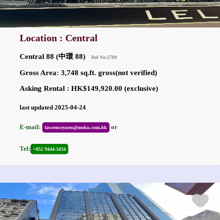
Location : Central
Central 88 (中環 88)
Ref No:2709
Gross Area: 3,748 sq.ft. gross(not verified)
Asking Rental : HK$149,920.00 (exclusive)
last updated 2025-04-24
E-mail:
or
lawrenceyuen@moku.com.hk
Tel:
+852 9444-3434