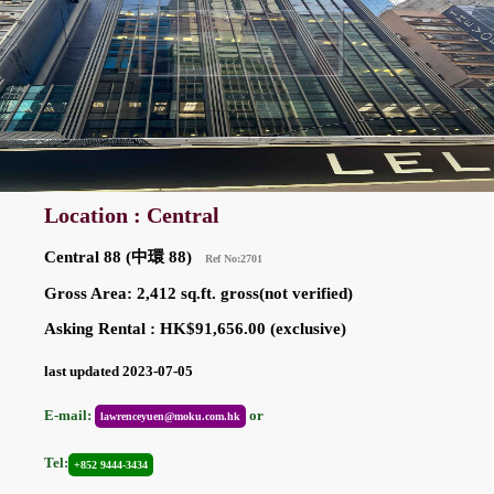
Location : Central
Central 88 (中環 88)
Ref No:2701
Gross Area: 2,412 sq.ft. gross(not verified)
Asking Rental : HK$91,656.00 (exclusive)
last updated 2023-07-05
E-mail:
or
lawrenceyuen@moku.com.hk
Tel:
+852 9444-3434