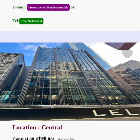
E-mail:
or
lawrenceyuen@moku.com.hk
Tel:
+852 9444-3434
Location : Central
Central 88 (中環 88)
Ref No:2708