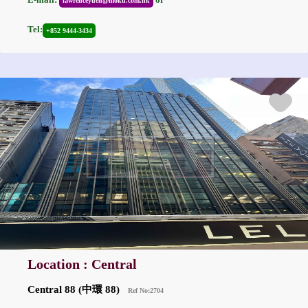
lawrenceyuen@moku.com.hk
Tel:
+852 9444-3434
Location : Central
Central 88 (中環 88)
Ref No:2704