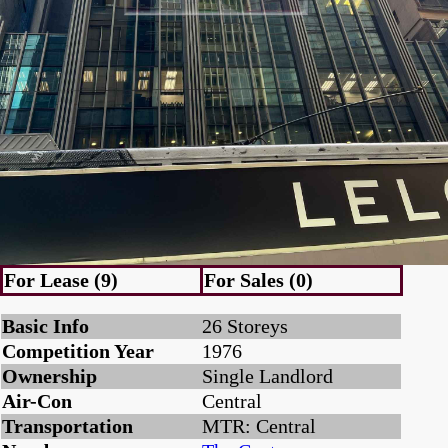
For Lease (9)
For Sales (0)
Basic Info
26 Storeys
Competition Year
1976
Ownership
Single Landlord
Air-Con
Central
Transportation
MTR: Central