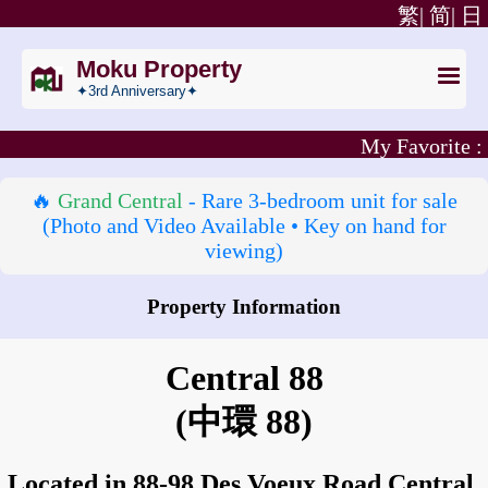
繁|
简|
日
Moku Property
✦3rd Anniversary✦
My Favorite :
🔥
Grand Central
- Rare 3‑bedroom unit for sale
(Photo and Video Available • Key on hand for
viewing)
Property Information
How to go to Central 88?
Central 88
(中環 88)
Located in 88-98 Des Voeux Road Central,