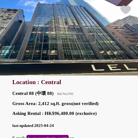
Location : Central
Central 88 (中環 88)
Ref No:2703
Gross Area: 2,412 sq.ft. gross(not verified)
Asking Rental : HK$96,480.00 (exclusive)
last updated 2025-04-24
E-mail:
or