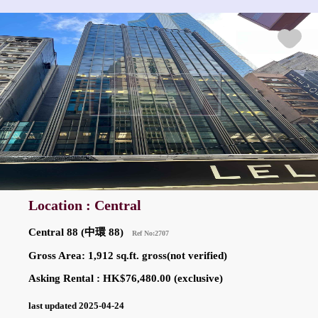
Location : Central
Central 88 (中環 88)
Ref No:2707
Gross Area: 1,912 sq.ft. gross(not verified)
Asking Rental : HK$76,480.00 (exclusive)
last updated 2025-04-24