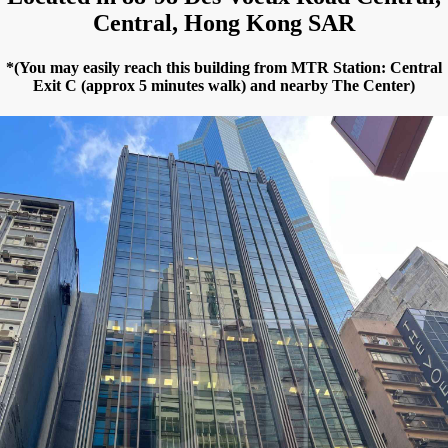
Central, Hong Kong SAR
*(You may easily reach this building from MTR Station: Central
Exit C (approx 5 minutes walk) and nearby The Center)