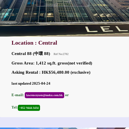
Location : Central
Central 88 (中環 88)
Ref No:2702
Gross Area: 1,412 sq.ft. gross(not verified)
Asking Rental : HK$56,480.00 (exclusive)
last updated 2025-04-24
E-mail:
or
lawrenceyuen@moku.com.hk
Tel:
+852 9444-3434