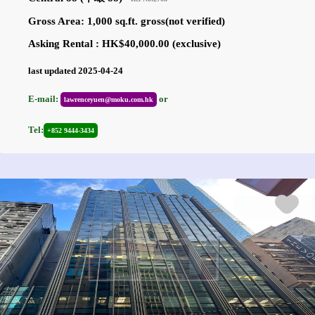
Gross Area: 1,000 sq.ft. gross(not verified)
Asking Rental : HK$40,000.00 (exclusive)
last updated 2025-04-24
E-mail:
or
lawrenceyuen@moku.com.hk
Tel:
+852 9444-3434