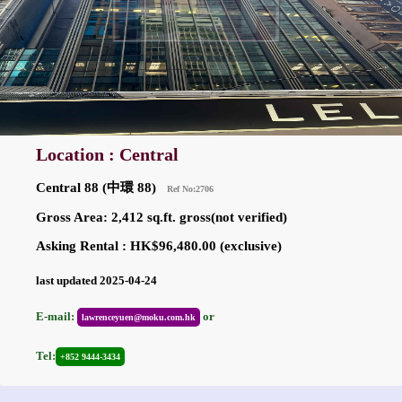
Location : Central
Central 88 (中環 88)
Ref No:2706
Gross Area: 2,412 sq.ft. gross(not verified)
Asking Rental : HK$96,480.00 (exclusive)
last updated 2025-04-24
E-mail:
or
lawrenceyuen@moku.com.hk
Tel:
+852 9444-3434