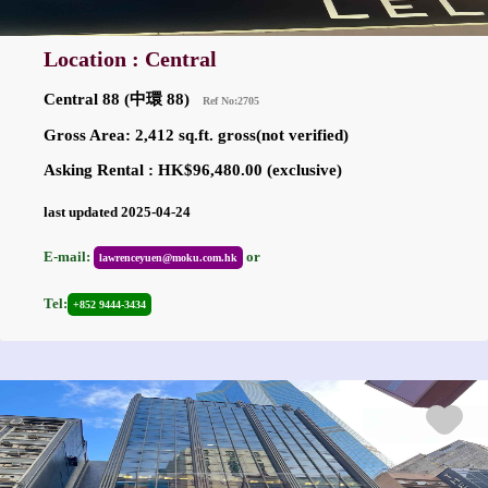
Location : Central
Central 88 (中環 88)
Ref No:2705
Gross Area: 2,412 sq.ft. gross(not verified)
Asking Rental : HK$96,480.00 (exclusive)
last updated 2025-04-24
E-mail:
or
lawrenceyuen@moku.com.hk
Tel:
+852 9444-3434