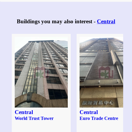
Buildings you may also interest -
Central
Central
Central
World Trust Tower
Euro Trade Centre