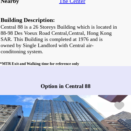
Nearby
The Center
Building Description:
Central 88 is a 26 Storeys Building which is located in
88-98 Des Voeux Road Central,Central, Hong Kong
SAR. This Building is completed at 1976 and is
owned by Single Landlord with Central air-
conditoning system.
*MTR Exit and Walking time for reference only
Any vacancies in Central 88?
Option in Central 88