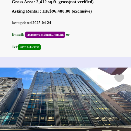
Gross Area: 2,412 sq.ft. gross(not verified)
Asking Rental : HK$96,480.00 (exclusive)
last updated 2025-04-24
E-mail:
or
lawrenceyuen@moku.com.hk
Tel:
+852 9444-3434