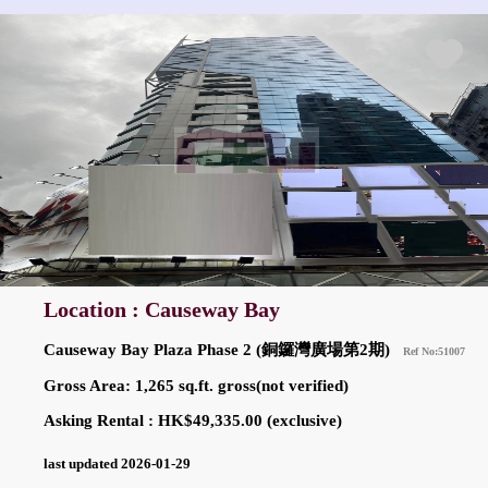
Location : Causeway Bay
Causeway Bay Plaza Phase 2 (銅鑼灣廣場第2期)
Ref No:51007
Gross Area: 1,265 sq.ft. gross(not verified)
Asking Rental : HK$49,335.00 (exclusive)
last updated 2026-01-29