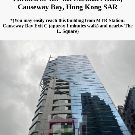
Causeway Bay, Hong Kong SAR
*(You may easily reach this building from MTR Station:
Causeway Bay Exit C (approx 1 minutes walk) and nearby The
L. Square)