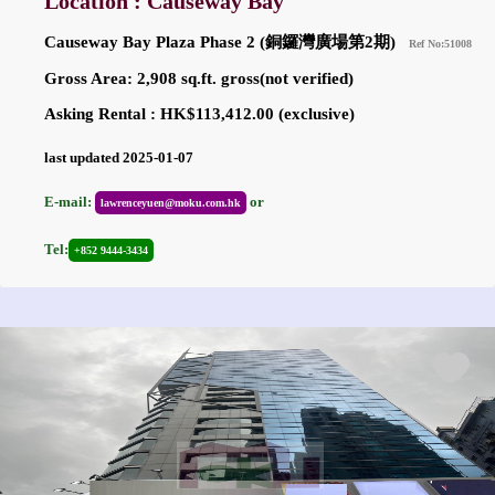
Location : Causeway Bay
Causeway Bay Plaza Phase 2 (銅鑼灣廣場第2期)
Ref No:51008
Gross Area: 2,908 sq.ft. gross(not verified)
Asking Rental : HK$113,412.00 (exclusive)
last updated 2025-01-07
E-mail:
or
lawrenceyuen@moku.com.hk
Tel:
+852 9444-3434