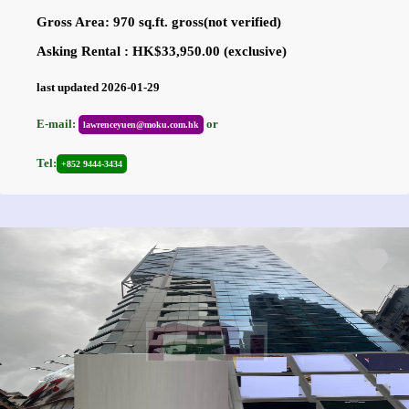
Gross Area: 970 sq.ft. gross(not verified)
Asking Rental : HK$33,950.00 (exclusive)
last updated 2026-01-29
E-mail:
or
lawrenceyuen@moku.com.hk
Tel:
+852 9444-3434