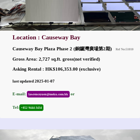
Location : Causeway Bay
Causeway Bay Plaza Phase 2 (銅鑼灣廣場第2期)
Ref No:51010
Gross Area: 2,727 sq.ft. gross(not verified)
Asking Rental : HK$106,353.00 (exclusive)
last updated 2025-01-07
E-mail:
or
lawrenceyuen@moku.com.hk
Tel:
+852 9444-3434