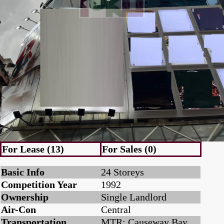
For Lease (13)
For Sales (0)
Basic Info
24 Storeys
Competition Year
1992
Ownership
Single Landlord
Air-Con
Central
Transportation
MTR: Causeway Bay