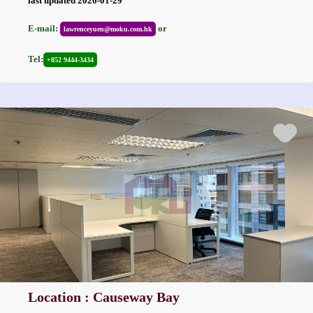
last updated 2026-01-29
E-mail:
or
lawrenceyuen@moku.com.hk
Tel:
+852 9444-3434
Location : Causeway Bay