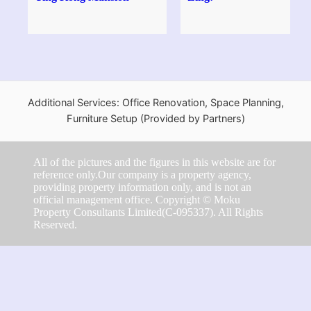
Additional Services: Office Renovation, Space Planning,
Furniture Setup (Provided by Partners)
All of the pictures and the figures in this website are for
reference only.Our company is a property agency,
providing property information only, and is not an
official management office. Copyright © Moku
Property Consultants Limited(C-095337). All Rights
Reserved.