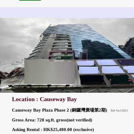
Location : Causeway Bay
Causeway Bay Plaza Phase 2 (銅鑼灣廣場第2期)
Ref No:51013
Gross Area: 728 sq.ft. gross(not verified)
Asking Rental : HK$25,480.00 (exclusive)