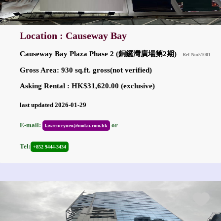
Location : Causeway Bay
Causeway Bay Plaza Phase 2 (銅鑼灣廣場第2期)
Ref No:51001
Gross Area: 930 sq.ft. gross(not verified)
Asking Rental : HK$31,620.00 (exclusive)
last updated 2026-01-29
E-mail:
or
lawrenceyuen@moku.com.hk
Tel:
+852 9444-3434