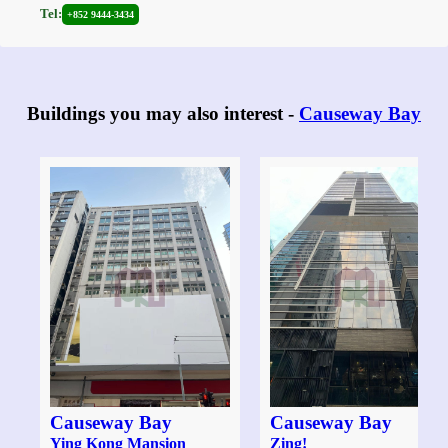
Tel:
+852 9444-3434
Buildings you may also interest -
Causeway Bay
Causeway Bay
Causeway Bay
Ying Kong Mansion
Zing!