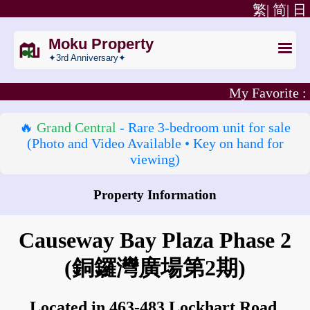
繁|
简|
日
Moku Property
✦3rd Anniversary✦
My Favorite :
🔥
Grand Central
- Rare 3‑bedroom unit for sale
(Photo and Video Available • Key on hand for
viewing)
Property Information
How to go to Causeway Bay Plaza Phase 2?
Causeway Bay Plaza Phase 2
(銅鑼灣廣場第2期)
Located in 463-483 Lockhart Road,