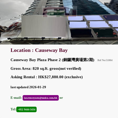
Location : Causeway Bay
Causeway Bay Plaza Phase 2 (銅鑼灣廣場第2期)
Ref No:51004
Gross Area: 820 sq.ft. gross(not verified)
Asking Rental : HK$27,880.00 (exclusive)
last updated 2026-01-29
E-mail:
or
lawrenceyuen@moku.com.hk
Tel:
+852 9444-3434