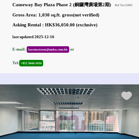
Causeway Bay Plaza Phase 2 (銅鑼灣廣場第2期)
Ref No:51003
Gross Area: 1,030 sq.ft. gross(not verified)
Asking Rental : HK$36,050.00 (exclusive)
last updated 2025-12-16
E-mail:
or
lawrenceyuen@moku.com.hk
Tel:
+852 9444-3434