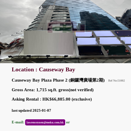
Location : Causeway Bay
Causeway Bay Plaza Phase 2 (銅鑼灣廣場第2期)
Ref No:51002
Gross Area: 1,715 sq.ft. gross(not verified)
Asking Rental : HK$66,885.00 (exclusive)
last updated 2025-01-07
E-mail:
or
lawrenceyuen@moku.com.hk