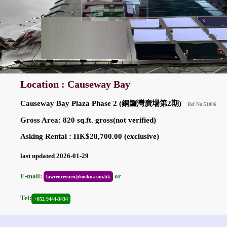
Location : Causeway Bay
Causeway Bay Plaza Phase 2 (銅鑼灣廣場第2期)
Ref No:51006
Gross Area: 820 sq.ft. gross(not verified)
Asking Rental : HK$28,700.00 (exclusive)
last updated 2026-01-29
E-mail:
or
lawrenceyuen@moku.com.hk
Tel:
+852 9444-3434