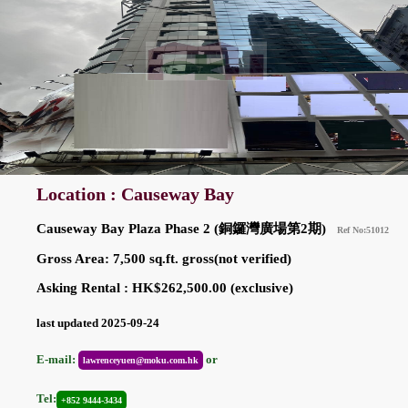
Location : Causeway Bay
Causeway Bay Plaza Phase 2 (銅鑼灣廣場第2期)
Ref No:51012
Gross Area: 7,500 sq.ft. gross(not verified)
Asking Rental : HK$262,500.00 (exclusive)
last updated 2025-09-24
E-mail:
or
lawrenceyuen@moku.com.hk
Tel:
+852 9444-3434