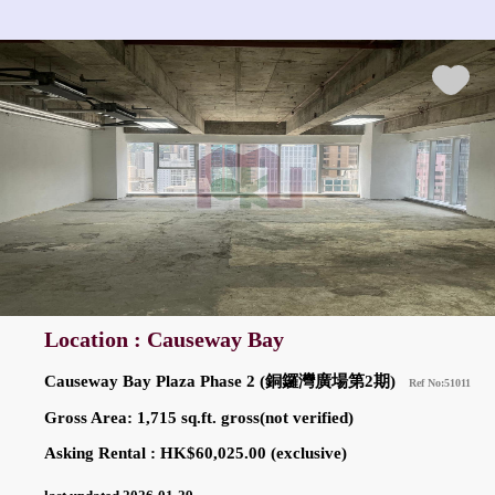
Location : Causeway Bay
Causeway Bay Plaza Phase 2 (銅鑼灣廣場第2期)
Ref No:51011
Gross Area: 1,715 sq.ft. gross(not verified)
Asking Rental : HK$60,025.00 (exclusive)