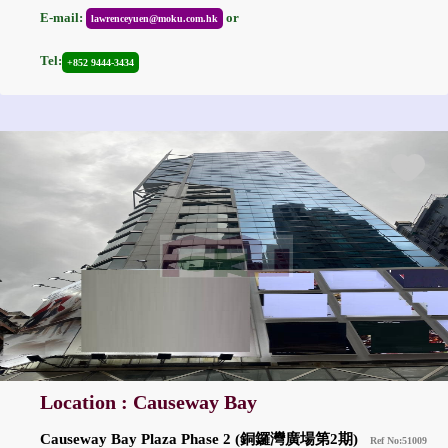
E-mail:
or
lawrenceyuen@moku.com.hk
Tel:
+852 9444-3434
Location : Causeway Bay
Causeway Bay Plaza Phase 2 (銅鑼灣廣場第2期)
Ref No:51009