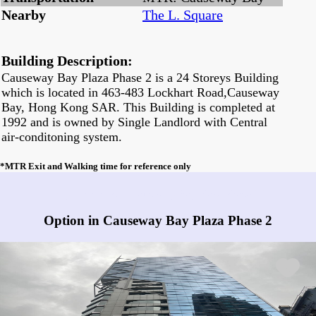
Nearby
The L. Square
Building Description:
Causeway Bay Plaza Phase 2 is a 24 Storeys Building
which is located in 463-483 Lockhart Road,Causeway
Bay, Hong Kong SAR. This Building is completed at
1992 and is owned by Single Landlord with Central
air-conditoning system.
*MTR Exit and Walking time for reference only
Any vacancies in Causeway Bay Plaza Phase 2?
Option in Causeway Bay Plaza Phase 2