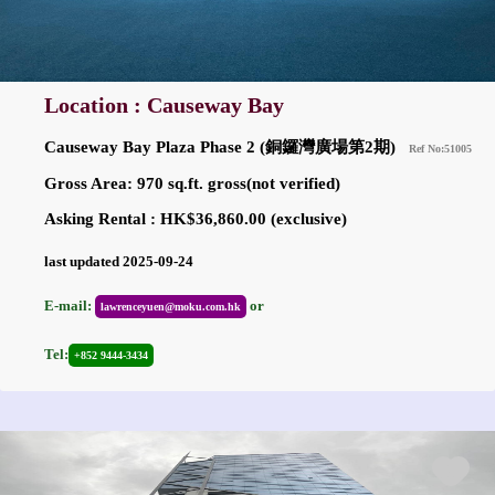
Location : Causeway Bay
Causeway Bay Plaza Phase 2 (銅鑼灣廣場第2期)
Ref No:51005
Gross Area: 970 sq.ft. gross(not verified)
Asking Rental : HK$36,860.00 (exclusive)
last updated 2025-09-24
E-mail:
or
lawrenceyuen@moku.com.hk
Tel:
+852 9444-3434