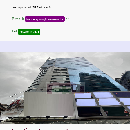
last updated 2025-09-24
E-mail:
or
lawrenceyuen@moku.com.hk
Tel:
+852 9444-3434